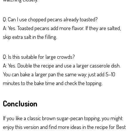
Q: Can I use chopped pecans already toasted?
A: Yes. Toasted pecans add more flavor. If they are salted,
skip extra salt in the filling.
Q: Is this suitable for large crowds?
A: Yes. Double the recipe and use a larger casserole dish.
You can bake a larger pan the same way; just add 5–10
minutes to the bake time and check the topping.
Conclusion
If you like a classic brown sugar-pecan topping, you might
enjoy this version and find more ideas in the recipe for Best