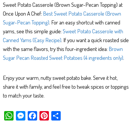
Sweet Potato Casserole (Brown Sugar-Pecan Topping) at
Once Upon A Chef:
Best Sweet Potato Casserole (Brown
Sugar-Pecan Topping)
. For an easy shortcut with canned
yams, see this simple guide:
Sweet Potato Casserole with
Canned Yams (Easy Recipe)
. If you want a quick roasted side
with the same flavors, try this four-ingredient idea:
Brown
Sugar Pecan Roasted Sweet Potatoes (4 ingredients only)
.
Enjoy your warm, nutty sweet potato bake. Serve it hot,
share it with family, and feel free to tweak spices or toppings
to match your taste.
W
M
Fa
Pi
Sh
ha
es
ce
nt
ar