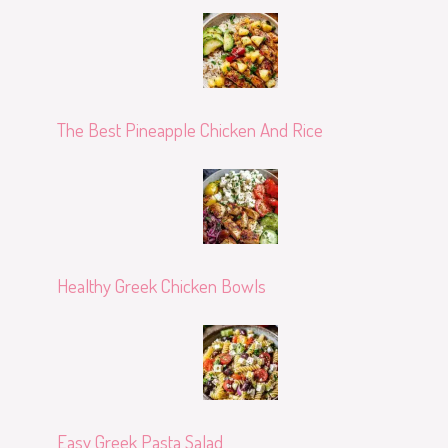
The Best Pineapple Chicken And Rice
Healthy Greek Chicken Bowls
Easy Greek Pasta Salad