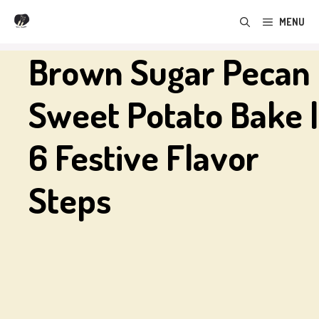
Skip
MENU
to
content
Brown Sugar Pecan
Sweet Potato Bake |
6 Festive Flavor
Steps