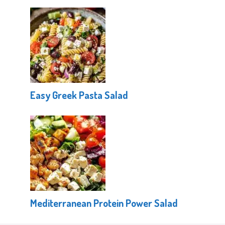
Easy Greek Pasta Salad
Mediterranean Protein Power Salad