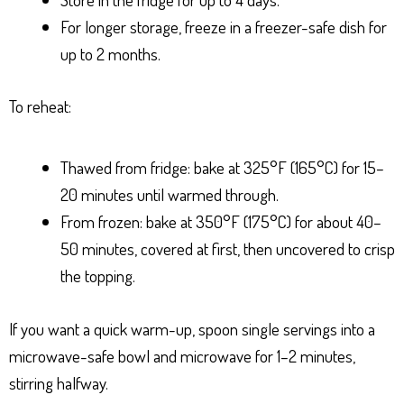
For longer storage, freeze in a freezer-safe dish for
up to 2 months.
To reheat:
Thawed from fridge: bake at 325°F (165°C) for 15–
20 minutes until warmed through.
From frozen: bake at 350°F (175°C) for about 40–
50 minutes, covered at first, then uncovered to crisp
the topping.
If you want a quick warm-up, spoon single servings into a
microwave-safe bowl and microwave for 1–2 minutes,
stirring halfway.