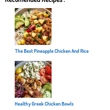
The Best Pineapple Chicken And Rice
Healthy Greek Chicken Bowls