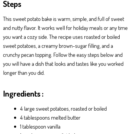
Steps
p
er
t
This sweet potato bake is warm, simple, and full of sweet
and nutty flavor. It works well for holiday meals or any time
you want a cozy side. The recipe uses roasted or boiled
sweet potatoes, a creamy brown-sugar filling, and a
crunchy pecan topping. Follow the easy steps below and
you will have a dish that looks and tastes like you worked
longer than you did.
Ingredients :
4 large sweet potatoes, roasted or boiled
4 tablespoons melted butter
1 tablespoon vanilla