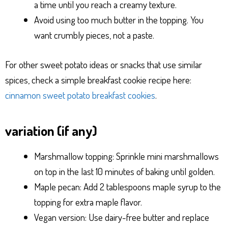
a time until you reach a creamy texture.
Avoid using too much butter in the topping. You
want crumbly pieces, not a paste.
For other sweet potato ideas or snacks that use similar
spices, check a simple breakfast cookie recipe here:
cinnamon sweet potato breakfast cookies
.
variation (if any)
Marshmallow topping: Sprinkle mini marshmallows
on top in the last 10 minutes of baking until golden.
Maple pecan: Add 2 tablespoons maple syrup to the
topping for extra maple flavor.
Vegan version: Use dairy-free butter and replace