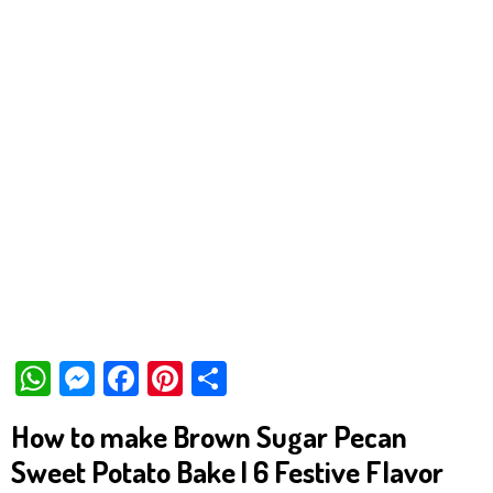
W
M
Fa
Pi
Sh
ha
es
ce
nt
ar
How to make Brown Sugar Pecan
ts
se
bo
er
e
Sweet Potato Bake | 6 Festive Flavor
Ap
ng
ok
es