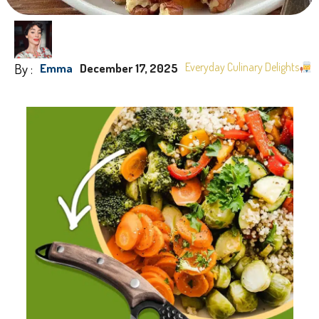
By :
Everyday Culinary Delights
Emma
December 17, 2025