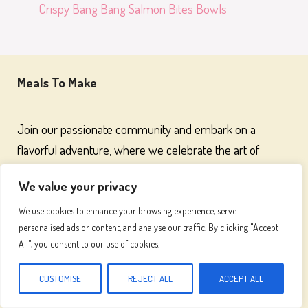
Crispy Bang Bang Salmon Bites Bowls
Meals To Make
Join our passionate community and embark on a
flavorful adventure, where we celebrate the art of
cooking and the joy of great food
We value your privacy
We use cookies to enhance your browsing experience, serve
personalised ads or content, and analyse our traffic. By clicking "Accept
Recipes
All", you consent to our use of cookies.
Chicken Recipes
CUSTOMISE
REJECT ALL
ACCEPT ALL