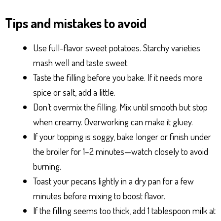
Tips and mistakes to avoid
Use full-flavor sweet potatoes. Starchy varieties
mash well and taste sweet.
Taste the filling before you bake. If it needs more
spice or salt, add a little.
Don’t overmix the filling. Mix until smooth but stop
when creamy. Overworking can make it gluey.
If your topping is soggy, bake longer or finish under
the broiler for 1–2 minutes—watch closely to avoid
burning.
Toast your pecans lightly in a dry pan for a few
minutes before mixing to boost flavor.
If the filling seems too thick, add 1 tablespoon milk at