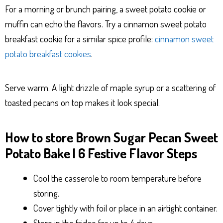
For a morning or brunch pairing, a sweet potato cookie or
muffin can echo the flavors. Try a cinnamon sweet potato
breakfast cookie for a similar spice profile:
cinnamon sweet
potato breakfast cookies
.
Serve warm. A light drizzle of maple syrup or a scattering of
toasted pecans on top makes it look special.
How to store Brown Sugar Pecan Sweet
Potato Bake | 6 Festive Flavor Steps
Cool the casserole to room temperature before
storing.
Cover tightly with foil or place in an airtight container.
Store in the fridge for up to 4 days.