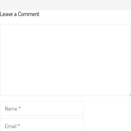
Leave a Comment
Comment
Name
Email