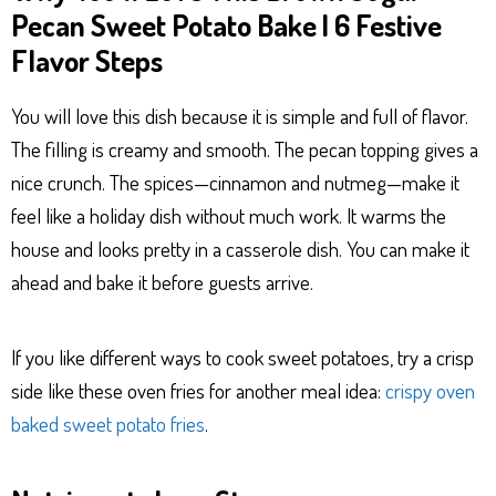
Pecan Sweet Potato Bake | 6 Festive
Flavor Steps
You will love this dish because it is simple and full of flavor.
The filling is creamy and smooth. The pecan topping gives a
nice crunch. The spices—cinnamon and nutmeg—make it
feel like a holiday dish without much work. It warms the
house and looks pretty in a casserole dish. You can make it
ahead and bake it before guests arrive.
If you like different ways to cook sweet potatoes, try a crisp
side like these oven fries for another meal idea:
crispy oven
baked sweet potato fries
.