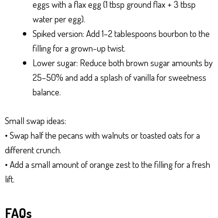
eggs with a flax egg (1 tbsp ground flax + 3 tbsp
water per egg).
Spiked version: Add 1–2 tablespoons bourbon to the
filling for a grown-up twist.
Lower sugar: Reduce both brown sugar amounts by
25–50% and add a splash of vanilla for sweetness
balance.
Small swap ideas:
• Swap half the pecans with walnuts or toasted oats for a
different crunch.
• Add a small amount of orange zest to the filling for a fresh
lift.
FAQs