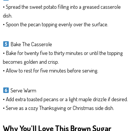
• Spread the sweet potato filling into a greased casserole
dish.
• Spoon the pecan topping evenly over the surface.
Bake The Casserole
• Bake for twenty five to thirty minutes or until the topping
becomes golden and crisp.
• Allow to rest for five minutes before serving.
Serve Warm
• Add extra toasted pecans or a light maple drizzle if desired.
• Serve as a cozy Thanksgiving or Christmas side dish.
Why You’ll Love This Brown Sugar