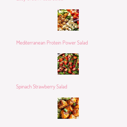
Mediterranean Protein Power Salad
Spinach Strawberry Salad