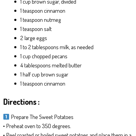
1 cup brown sugar, divided
1 teaspoon cinnamon
1 teaspoon nutmeg
1 teaspoon salt
2 large eggs
1 to 2 tablespoons milk, as needed
1 cup chopped pecans
4 tablespoons melted butter
1 half cup brown sugar
1 teaspoon cinnamon
Directions :
Prepare The Sweet Potatoes
• Preheat oven to 350 degrees.
• Peel roasted or boiled sweet potatoes and place them in a