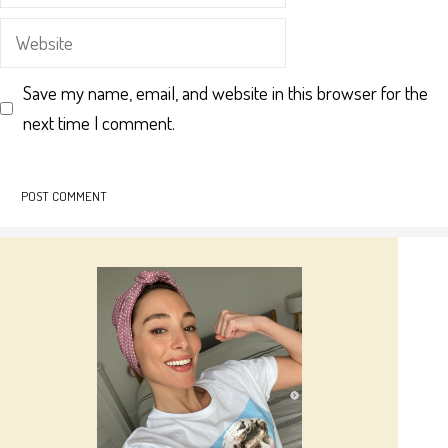
Website
Save my name, email, and website in this browser for the
next time I comment.