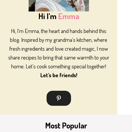
Hi I’m
Emma
Hi, I’m Emma, the heart and hands behind this
blog. Inspired by my grandma's kitchen, where
fresh ingredients and love created magic, I now
share recipes to bring that same warmth to your
home. Let’s cook something special together!
Let’s be friends!
Most Popular