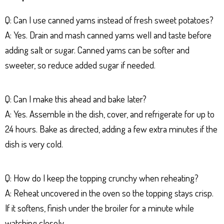
Q: Can I use canned yams instead of fresh sweet potatoes?
A: Yes. Drain and mash canned yams well and taste before
adding salt or sugar. Canned yams can be softer and
sweeter, so reduce added sugar if needed.
Q: Can I make this ahead and bake later?
A: Yes. Assemble in the dish, cover, and refrigerate for up to
24 hours. Bake as directed, adding a few extra minutes if the
dish is very cold.
Q: How do I keep the topping crunchy when reheating?
A: Reheat uncovered in the oven so the topping stays crisp.
If it softens, finish under the broiler for a minute while
watching closely.