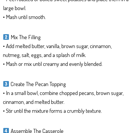
large bowl.
• Mash until smooth.
Mix The Filling
• Add melted butter, vanilla, brown sugar, cinnamon,
nutmeg, salt, eggs, and a splash of milk.
• Mash or mix until creamy and evenly blended.
Create The Pecan Topping
• In a small bowl, combine chopped pecans, brown sugar,
cinnamon, and melted butter.
• Stir until the mixture forms a crumbly texture.
Assemble The Casserole