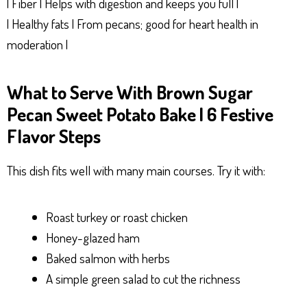
| Fiber | Helps with digestion and keeps you full |
| Healthy fats | From pecans; good for heart health in
moderation |
What to Serve With Brown Sugar
Pecan Sweet Potato Bake | 6 Festive
Flavor Steps
This dish fits well with many main courses. Try it with:
Roast turkey or roast chicken
Honey-glazed ham
Baked salmon with herbs
A simple green salad to cut the richness