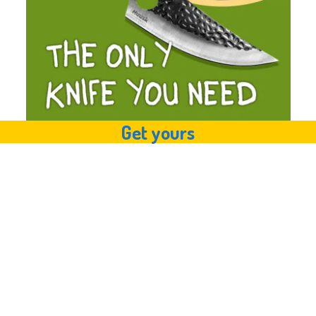
Get yours