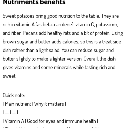
Nutriments benefits
Sweet potatoes bring good nutrition to the table. They are
rich in vitamin A (as beta-carotene), vitamin C, potassium,
and fiber. Pecans add healthy fats and a bit of protein. Using
brown sugar and butter adds calories, so this is a treat side
dish rather than a light salad. You can reduce sugar and
butter slightly to make a lighter version. Overall, the dish
gives vitamins and some minerals while tasting rich and
sweet.
Quick note:
| Main nutrient | Why it matters |
| — | — |
| Vitamin A | Good for eyes and immune health |