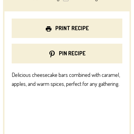
PRINT RECIPE
PIN RECIPE
Delicious cheesecake bars combined with caramel,
apples, and warm spices, perfect for any gathering.