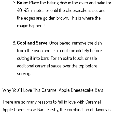
Bake
: Place the baking dish in the oven and bake for
40-45 minutes or until the cheesecake is set and
the edges are golden brown. This is where the
magic happens!
Cool and Serve
: Once baked, remove the dish
from the oven and let it cool completely before
cutting it into bars. For an extra touch, drizzle
additional caramel sauce over the top before
serving.
Why You’ll Love This Caramel Apple Cheesecake Bars
There are so many reasons to fall in love with Caramel
Apple Cheesecake Bars. Firstly, the combination of flavors is