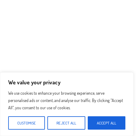
p
er
t
We value your privacy
We use cookies to enhance your browsing experience, serve
personalised ads or content, and analyse our traffic. By clicking "Accept
All", you consent to our use of cookies.
Recomended Recipes :
CUSTOMISE
REJECT ALL
ACCEPT ALL