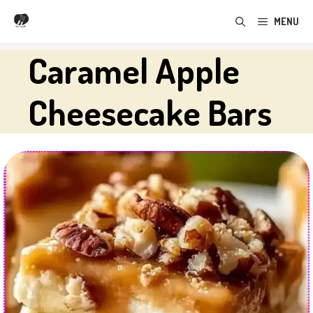
Skip
MENU
to
content
Caramel Apple
Cheesecake Bars