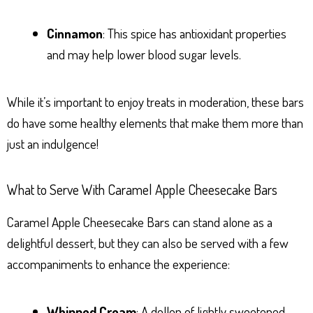
Cinnamon
: This spice has antioxidant properties
and may help lower blood sugar levels.
While it’s important to enjoy treats in moderation, these bars
do have some healthy elements that make them more than
just an indulgence!
What to Serve With Caramel Apple Cheesecake Bars
Caramel Apple Cheesecake Bars can stand alone as a
delightful dessert, but they can also be served with a few
accompaniments to enhance the experience:
Whipped Cream
: A dollop of lightly sweetened