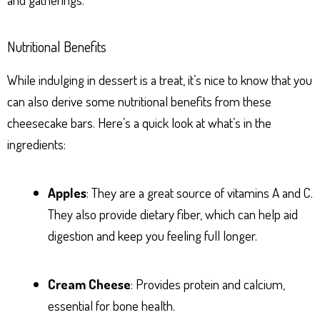
Nutritional Benefits
While indulging in dessert is a treat, it’s nice to know that you
can also derive some nutritional benefits from these
cheesecake bars. Here’s a quick look at what’s in the
ingredients:
Apples
: They are a great source of vitamins A and C.
They also provide dietary fiber, which can help aid
digestion and keep you feeling full longer.
Cream Cheese
: Provides protein and calcium,
essential for bone health.