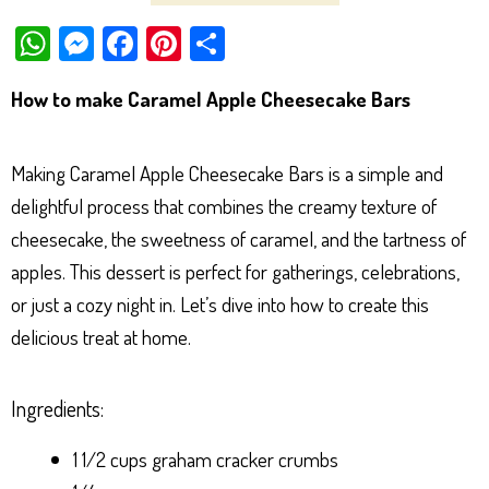
W
M
Fa
Pi
Sh
ha
es
ce
nt
ar
How to make Caramel Apple Cheesecake Bars
ts
se
bo
er
e
Ap
ng
ok
es
Making Caramel Apple Cheesecake Bars is a simple and
p
er
t
delightful process that combines the creamy texture of
cheesecake, the sweetness of caramel, and the tartness of
apples. This dessert is perfect for gatherings, celebrations,
or just a cozy night in. Let’s dive into how to create this
delicious treat at home.
Ingredients:
1 1/2 cups graham cracker crumbs