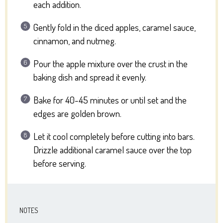
each addition.
Gently fold in the diced apples, caramel sauce,
cinnamon, and nutmeg.
Pour the apple mixture over the crust in the
baking dish and spread it evenly.
Bake for 40-45 minutes or until set and the
edges are golden brown.
Let it cool completely before cutting into bars.
Drizzle additional caramel sauce over the top
before serving.
NOTES