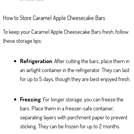
How to Store Caramel Apple Cheesecake Bars
To keep your Caramel Apple Cheesecake Bars fresh, follow
these storage tips:
Refrigeration
: After cutting the bars, place them in
an airtight container in the refrigerator. They can last
for up to 5 days, though they are best enjoyed fresh.
Freezing
: For longer storage, you can freeze the
bars. Place them in a freezer-safe container,
separating layers with parchment paper to prevent
sticking. They can be frozen for up to 2 months.