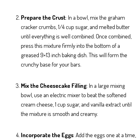
Prepare the Crust
: In a bowl, mix the graham
cracker crumbs, 1/4 cup sugar, and melted butter
until everything is well combined. Once combined,
press this mixture firmly into the bottom of a
greased 9×13 inch baking dish. This will form the
crunchy base for your bars.
Mix the Cheesecake Filling
: In a large mixing
bowl, use an electric mixer to beat the softened
cream cheese, 1 cup sugar, and vanilla extract until
the mixture is smooth and creamy.
Incorporate the Eggs
: Add the eggs one at a time,