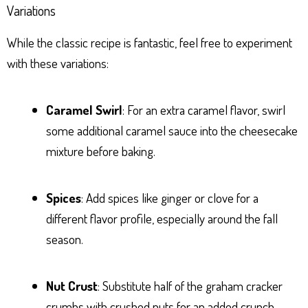
Variations
While the classic recipe is fantastic, feel free to experiment
with these variations:
Caramel Swirl
: For an extra caramel flavor, swirl
some additional caramel sauce into the cheesecake
mixture before baking.
Spices
: Add spices like ginger or clove for a
different flavor profile, especially around the fall
season.
Nut Crust
: Substitute half of the graham cracker
crumbs with crushed nuts for an added crunch.