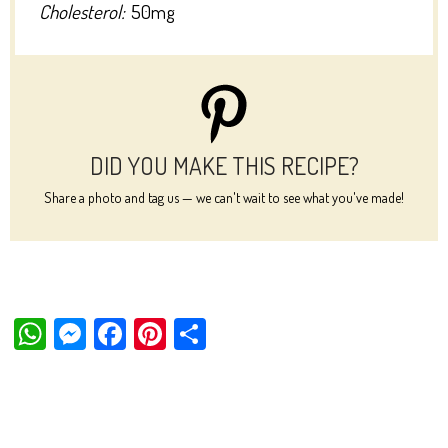
Cholesterol:
50mg
DID YOU MAKE THIS RECIPE?
Share a photo and tag us — we can't wait to see what you've made!
W
M
Fa
Pi
Sh
ha
es
ce
nt
ar
ts
se
bo
er
e
Ap
ng
ok
es