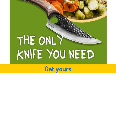
Get yours