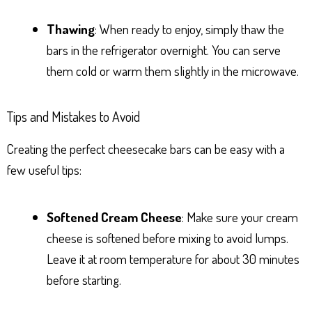
Thawing
: When ready to enjoy, simply thaw the
bars in the refrigerator overnight. You can serve
them cold or warm them slightly in the microwave.
Tips and Mistakes to Avoid
Creating the perfect cheesecake bars can be easy with a
few useful tips:
Softened Cream Cheese
: Make sure your cream
cheese is softened before mixing to avoid lumps.
Leave it at room temperature for about 30 minutes
before starting.