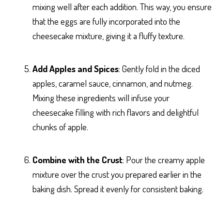
mixing well after each addition. This way, you ensure
that the eggs are fully incorporated into the
cheesecake mixture, giving it a fluffy texture.
Add Apples and Spices
: Gently fold in the diced
apples, caramel sauce, cinnamon, and nutmeg.
Mixing these ingredients will infuse your
cheesecake filling with rich flavors and delightful
chunks of apple.
Combine with the Crust
: Pour the creamy apple
mixture over the crust you prepared earlier in the
baking dish. Spread it evenly for consistent baking.