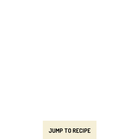
JUMP TO RECIPE