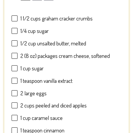
1 1/2 cups
graham cracker crumbs
1/4 cup
sugar
1/2 cup
unsalted butter, melted
2
(8 oz) packages cream cheese, softened
1 cup
sugar
1 teaspoon
vanilla extract
2
large eggs
2 cups
peeled and diced apples
1 cup
caramel sauce
1 teaspoon
cinnamon