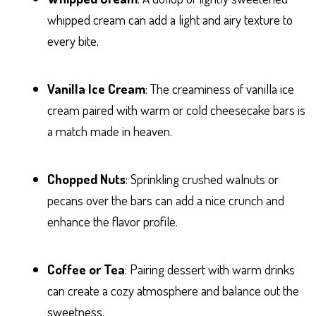
whipped cream can add a light and airy texture to
every bite.
Vanilla Ice Cream
: The creaminess of vanilla ice
cream paired with warm or cold cheesecake bars is
a match made in heaven.
Chopped Nuts
: Sprinkling crushed walnuts or
pecans over the bars can add a nice crunch and
enhance the flavor profile.
Coffee or Tea
: Pairing dessert with warm drinks
can create a cozy atmosphere and balance out the
sweetness.