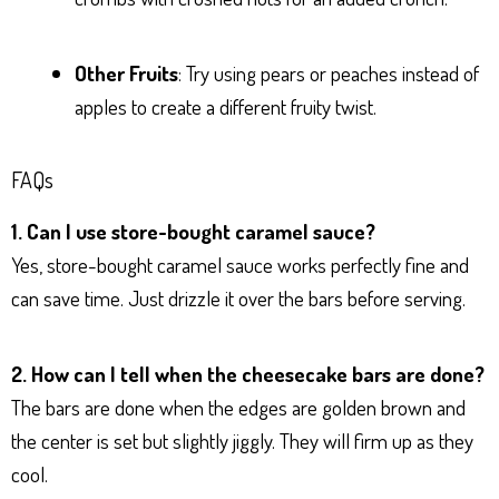
Other Fruits
: Try using pears or peaches instead of
apples to create a different fruity twist.
FAQs
1. Can I use store-bought caramel sauce?
Yes, store-bought caramel sauce works perfectly fine and
can save time. Just drizzle it over the bars before serving.
2. How can I tell when the cheesecake bars are done?
The bars are done when the edges are golden brown and
the center is set but slightly jiggly. They will firm up as they
cool.