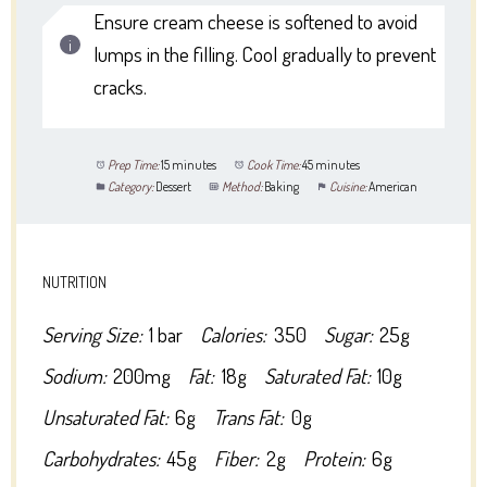
Ensure cream cheese is softened to avoid
lumps in the filling. Cool gradually to prevent
cracks.
Prep Time:
15 minutes
Cook Time:
45 minutes
Category:
Dessert
Method:
Baking
Cuisine:
American
NUTRITION
Serving Size:
1 bar
Calories:
350
Sugar:
25g
Sodium:
200mg
Fat:
18g
Saturated Fat:
10g
Unsaturated Fat:
6g
Trans Fat:
0g
Carbohydrates:
45g
Fiber:
2g
Protein:
6g