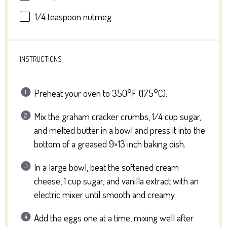
1/4 teaspoon
nutmeg
INSTRUCTIONS
Preheat your oven to 350°F (175°C).
Mix the graham cracker crumbs, 1/4 cup sugar,
and melted butter in a bowl and press it into the
bottom of a greased 9×13 inch baking dish.
In a large bowl, beat the softened cream
cheese, 1 cup sugar, and vanilla extract with an
electric mixer until smooth and creamy.
Add the eggs one at a time, mixing well after