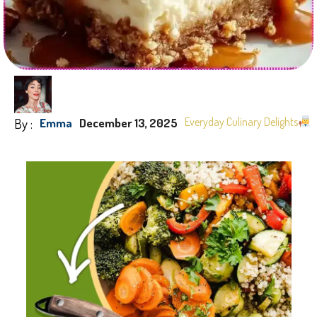
By :
Everyday Culinary Delights
Emma
December 13, 2025