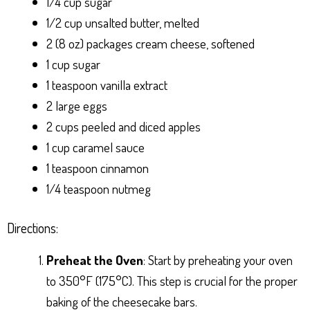
1/4 cup sugar
1/2 cup unsalted butter, melted
2 (8 oz) packages cream cheese, softened
1 cup sugar
1 teaspoon vanilla extract
2 large eggs
2 cups peeled and diced apples
1 cup caramel sauce
1 teaspoon cinnamon
1/4 teaspoon nutmeg
Directions:
Preheat the Oven
: Start by preheating your oven
to 350°F (175°C). This step is crucial for the proper
baking of the cheesecake bars.