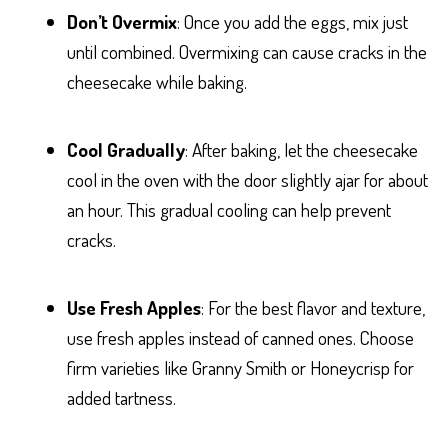
Don’t Overmix
: Once you add the eggs, mix just
until combined. Overmixing can cause cracks in the
cheesecake while baking.
Cool Gradually
: After baking, let the cheesecake
cool in the oven with the door slightly ajar for about
an hour. This gradual cooling can help prevent
cracks.
Use Fresh Apples
: For the best flavor and texture,
use fresh apples instead of canned ones. Choose
firm varieties like Granny Smith or Honeycrisp for
added tartness.