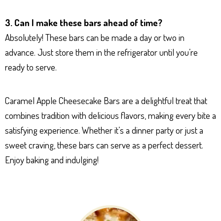
3. Can I make these bars ahead of time?
Absolutely! These bars can be made a day or two in
advance. Just store them in the refrigerator until you’re
ready to serve.
Caramel Apple Cheesecake Bars are a delightful treat that
combines tradition with delicious flavors, making every bite a
satisfying experience. Whether it’s a dinner party or just a
sweet craving, these bars can serve as a perfect dessert.
Enjoy baking and indulging!