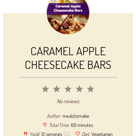
CARAMEL APPLE
CHEESECAKE BARS
1
2
3
4
5
Star
Stars
Stars
Stars
Stars
No reviews
Author:
mealstomake
Total Time:
60 minutes
Yield:
12
servings
Diet:
Vegetarian
1
x