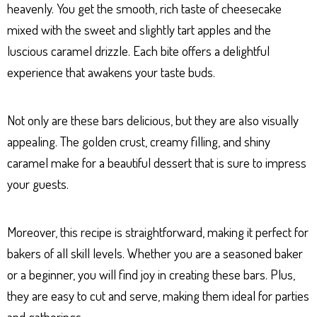
heavenly. You get the smooth, rich taste of cheesecake
mixed with the sweet and slightly tart apples and the
luscious caramel drizzle. Each bite offers a delightful
experience that awakens your taste buds.
Not only are these bars delicious, but they are also visually
appealing. The golden crust, creamy filling, and shiny
caramel make for a beautiful dessert that is sure to impress
your guests.
Moreover, this recipe is straightforward, making it perfect for
bakers of all skill levels. Whether you are a seasoned baker
or a beginner, you will find joy in creating these bars. Plus,
they are easy to cut and serve, making them ideal for parties
and gatherings.