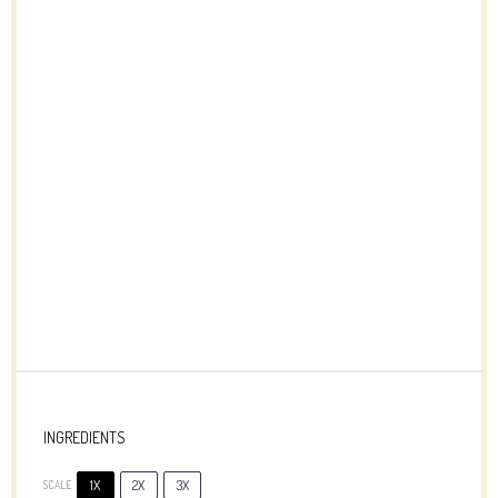
INGREDIENTS
1X
2X
3X
SCALE