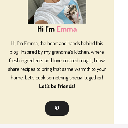
Hi I’m
Emma
Hi, I’m Emma, the heart and hands behind this
blog. Inspired by my grandma's kitchen, where
fresh ingredients and love created magic, I now
share recipes to bring that same warmth to your
home. Let’s cook something special together!
Let’s be friends!