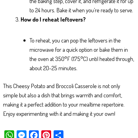
the baking step, cover it, and refrigerate it for up
to 24 hours. Bake it when you’re ready to serve.
How do I reheat leftovers?
To reheat, you can pop the leftovers in the
microwave for a quick option or bake them in
the oven at 350°F (175°C) until heated through,
about 20-25 minutes.
This Cheesy Potato and Broccoli Casserole is not only
simple but also a dish that brings warmth and comfort,
making it a perfect addition to your mealtime repertoire.
Enjoy experimenting with it and making it your own!
W
M
Fa
Pi
Sh