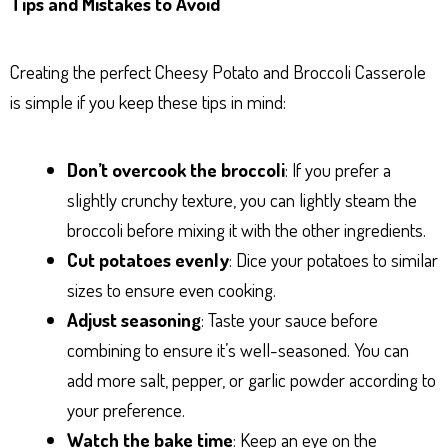
Tips and Mistakes to Avoid
Creating the perfect Cheesy Potato and Broccoli Casserole
is simple if you keep these tips in mind:
Don’t overcook the broccoli
: If you prefer a
slightly crunchy texture, you can lightly steam the
broccoli before mixing it with the other ingredients.
Cut potatoes evenly
: Dice your potatoes to similar
sizes to ensure even cooking.
Adjust seasoning
: Taste your sauce before
combining to ensure it’s well-seasoned. You can
add more salt, pepper, or garlic powder according to
your preference.
Watch the bake time
: Keep an eye on the