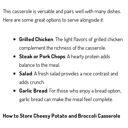
This casserole is versatile and pairs well with many dishes.
Here are some great options to serve alongside it:
Grilled Chicken
: The light flavors of grilled chicken
complement the richness of the casserole.
Steak or Pork Chops
: A hearty protein adds
balance to the meal.
Salad
: A fresh salad provides a nice contrast and
adds crunch.
Garlic Bread
: For those who enjoy a bread option,
garlic bread can make the meal feel complete.
How to Store Cheesy Potato and Broccoli Casserole