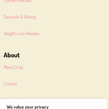
Chicken Recipes
Desserts & Baking
Weight Loss Recipes
About
Meet Emily
Contact
Terms of Service
We value your privacy