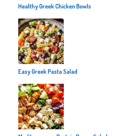
Healthy Greek Chicken Bowls
Easy Greek Pasta Salad