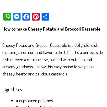
W
M
Fa
Pi
Sh
ha
es
ce
nt
ar
How to make Cheesy Potato and Broccoli Casserole
ts
se
bo
er
e
Ap
ng
ok
es
Cheesy Potato and Broccoli Casserole is a delightful dish
p
er
t
that brings comfort and flavor to the table. It’s a perfect side
dish or even a main course, packed with nutrition and
creamy goodness. Follow this easy recipe to whip up a
cheesy, hearty, and delicious casserole.
Ingredients
4 cups diced potatoes