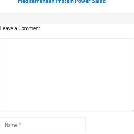
Mediterranean Protein Power Salad
Leave a Comment
Comment
Name