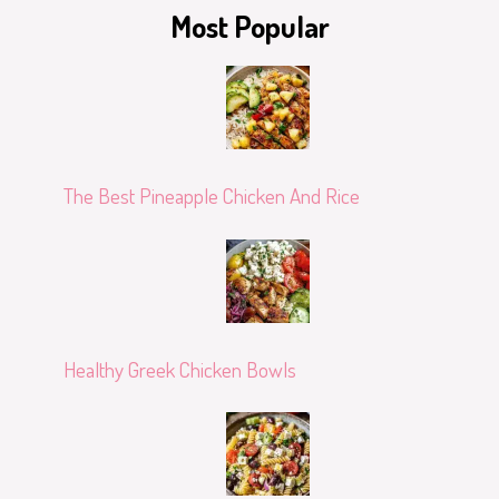
Most Popular
The Best Pineapple Chicken And Rice
Healthy Greek Chicken Bowls