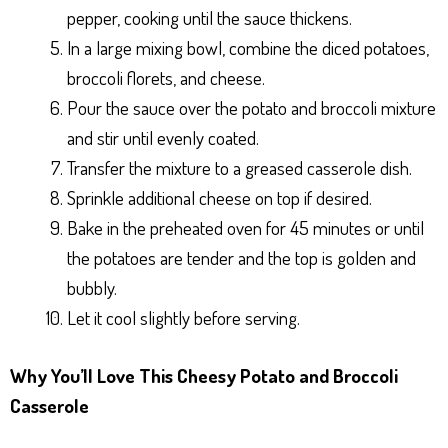
pepper, cooking until the sauce thickens.
In a large mixing bowl, combine the diced potatoes,
broccoli florets, and cheese.
Pour the sauce over the potato and broccoli mixture
and stir until evenly coated.
Transfer the mixture to a greased casserole dish.
Sprinkle additional cheese on top if desired.
Bake in the preheated oven for 45 minutes or until
the potatoes are tender and the top is golden and
bubbly.
Let it cool slightly before serving.
Why You’ll Love This Cheesy Potato and Broccoli
Casserole