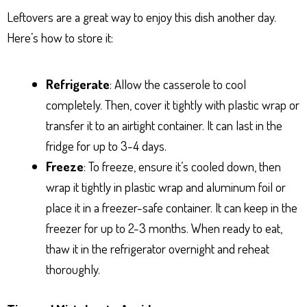
Leftovers are a great way to enjoy this dish another day.
Here’s how to store it:
Refrigerate
: Allow the casserole to cool
completely. Then, cover it tightly with plastic wrap or
transfer it to an airtight container. It can last in the
fridge for up to 3-4 days.
Freeze
: To freeze, ensure it’s cooled down, then
wrap it tightly in plastic wrap and aluminum foil or
place it in a freezer-safe container. It can keep in the
freezer for up to 2-3 months. When ready to eat,
thaw it in the refrigerator overnight and reheat
thoroughly.