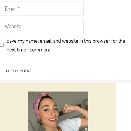
Email
Website
Save my name, email, and website in this browser for the
next time I comment.