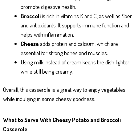
promote digestive health.
Broccoli
is rich in vitamins K and C, as well as fiber
and antioxidants. It supports immune function and
helps with inflammation.
Cheese
adds protein and calcium, which are
essential for strong bones and muscles.
Using milk instead of cream keeps the dish lighter
while still being creamy.
Overall, this casserole is a great way to enjoy vegetables
while indulging in some cheesy goodness.
What to Serve With Cheesy Potato and Broccoli
Casserole