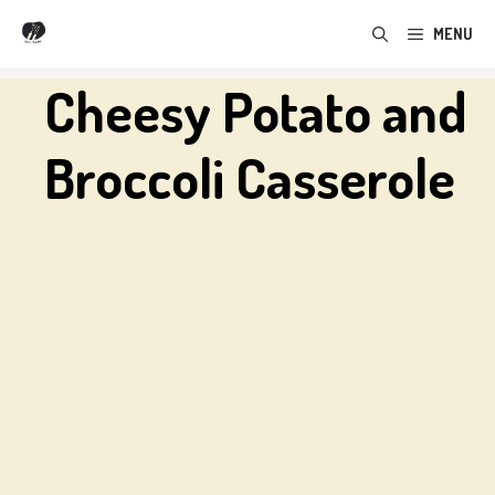
Skip
MENU
to
content
Cheesy Potato and
Broccoli Casserole