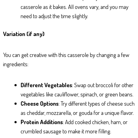
casserole as it bakes. All ovens vary, and you may
need to adjust the time slightly.
Variation (if any)
You can get creative with this casserole by changing a few
ingredients:
Different Vegetables
: Swap out broccoli for other
vegetables like cauliflower, spinach, or green beans.
Cheese Options
: Try different types of cheese such
as cheddar, mozzarella, or gouda for a unique flavor.
Protein Additions
: Add cooked chicken, ham, or
crumbled sausage to make it more filling.