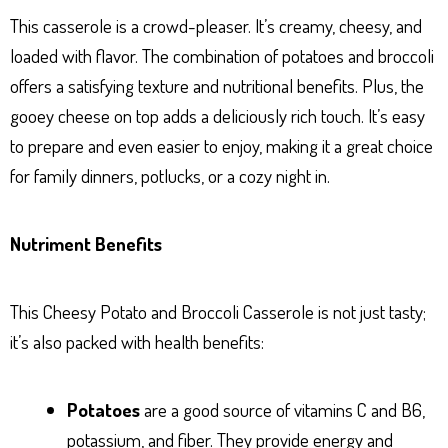
This casserole is a crowd-pleaser. It’s creamy, cheesy, and
loaded with flavor. The combination of potatoes and broccoli
offers a satisfying texture and nutritional benefits. Plus, the
gooey cheese on top adds a deliciously rich touch. It’s easy
to prepare and even easier to enjoy, making it a great choice
for family dinners, potlucks, or a cozy night in.
Nutriment Benefits
This Cheesy Potato and Broccoli Casserole is not just tasty;
it’s also packed with health benefits:
Potatoes
are a good source of vitamins C and B6,
potassium, and fiber. They provide energy and