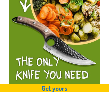
Get yours