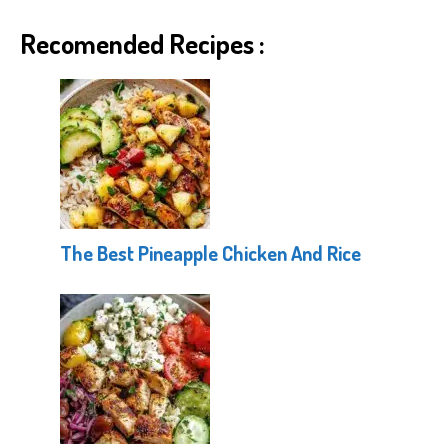
Recomended Recipes :
The Best Pineapple Chicken And Rice