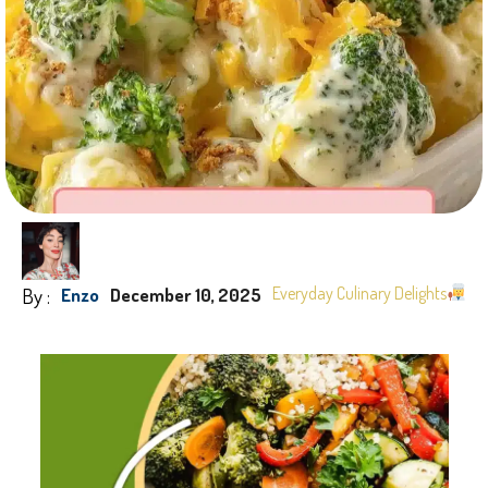
By :
Everyday Culinary Delights
Enzo
December 10, 2025