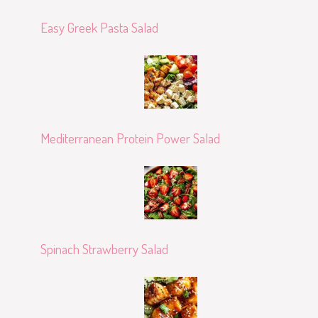
Easy Greek Pasta Salad
Mediterranean Protein Power Salad
Spinach Strawberry Salad