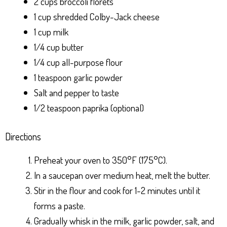
2 cups broccoli florets
1 cup shredded Colby-Jack cheese
1 cup milk
1/4 cup butter
1/4 cup all-purpose flour
1 teaspoon garlic powder
Salt and pepper to taste
1/2 teaspoon paprika (optional)
Directions
Preheat your oven to 350°F (175°C).
In a saucepan over medium heat, melt the butter.
Stir in the flour and cook for 1-2 minutes until it
forms a paste.
Gradually whisk in the milk, garlic powder, salt, and