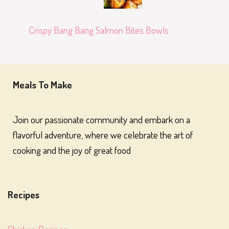
Crispy Bang Bang Salmon Bites Bowls
Meals To Make
Join our passionate community and embark on a
flavorful adventure, where we celebrate the art of
cooking and the joy of great food
Recipes