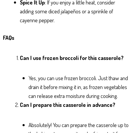
Spice It Up
: If you enjoy a little heat, consider
adding some diced jalapeños or a sprinkle of
cayenne pepper.
FAQs
Can I use frozen broccoli for this casserole?
Yes, you can use frozen broccoli. Just thaw and
drain it before mixing it in, as frozen vegetables
can release extra moisture during cooking.
Can I prepare this casserole in advance?
Absolutely! You can prepare the casserole up to