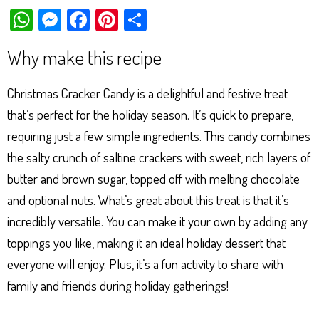
W
M
Fa
Pi
Sh
ha
es
ce
nt
ar
Why make this recipe
ts
se
bo
er
e
Ap
ng
ok
es
Christmas Cracker Candy is a delightful and festive treat
p
er
t
that’s perfect for the holiday season. It’s quick to prepare,
requiring just a few simple ingredients. This candy combines
the salty crunch of saltine crackers with sweet, rich layers of
butter and brown sugar, topped off with melting chocolate
and optional nuts. What’s great about this treat is that it’s
incredibly versatile. You can make it your own by adding any
toppings you like, making it an ideal holiday dessert that
everyone will enjoy. Plus, it’s a fun activity to share with
family and friends during holiday gatherings!