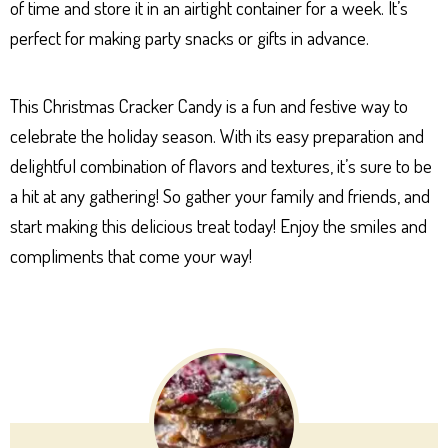
of time and store it in an airtight container for a week. It’s
perfect for making party snacks or gifts in advance.
This Christmas Cracker Candy is a fun and festive way to
celebrate the holiday season. With its easy preparation and
delightful combination of flavors and textures, it’s sure to be
a hit at any gathering! So gather your family and friends, and
start making this delicious treat today! Enjoy the smiles and
compliments that come your way!