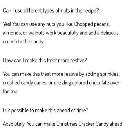
Can I use different types of nuts in the recipe?
Yes! You can use any nuts you like. Chopped pecans,
almonds, or walnuts work beautifully and add a delicious
crunch to the candy.
How can I make this treat more festive?
You can make this treat more festive by adding sprinkles,
crushed candy canes, or drizzling colored chocolate over
the top.
Is it possible to make this ahead of time?
Absolutely! You can make Christmas Cracker Candy ahead