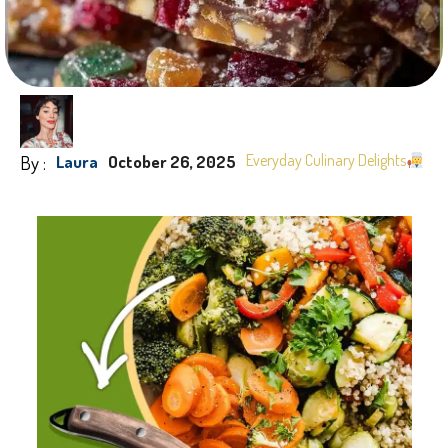
By :
Everyday Culinary Delights
Laura
October 26, 2025