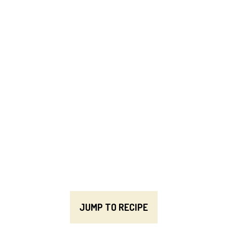
JUMP TO RECIPE