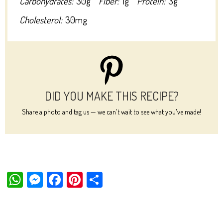
Carbohydrates:
30g
Fiber:
1g
Protein:
3g
Cholesterol:
30mg
DID YOU MAKE THIS RECIPE?
Share a photo and tag us — we can't wait to see what you've made!
W
M
Fa
Pi
Sh
ha
es
ce
nt
ar
ts
se
bo
er
e