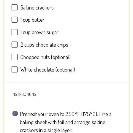
Saltine crackers
1 cup
butter
1 cup
brown sugar
2 cups
chocolate chips
Chopped nuts (optional)
White chocolate (optional)
INSTRUCTIONS
Preheat your oven to 350°F (175°C). Line a
baking sheet with foil and arrange saltine
crackers in a single layer.