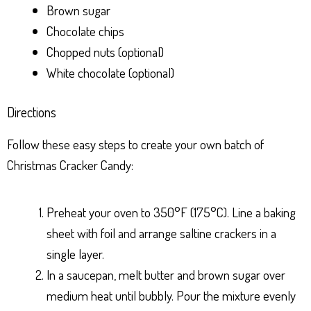
Brown sugar
Chocolate chips
Chopped nuts (optional)
White chocolate (optional)
Directions
Follow these easy steps to create your own batch of
Christmas Cracker Candy:
Preheat your oven to 350°F (175°C). Line a baking
sheet with foil and arrange saltine crackers in a
single layer.
In a saucepan, melt butter and brown sugar over
medium heat until bubbly. Pour the mixture evenly