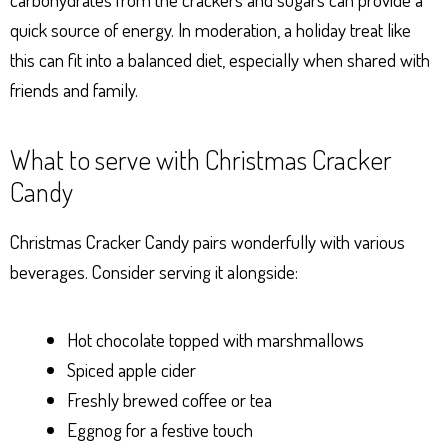
quick source of energy. In moderation, a holiday treat like
this can fit into a balanced diet, especially when shared with
friends and family.
What to serve with Christmas Cracker
Candy
Christmas Cracker Candy pairs wonderfully with various
beverages. Consider serving it alongside:
Hot chocolate topped with marshmallows
Spiced apple cider
Freshly brewed coffee or tea
Eggnog for a festive touch