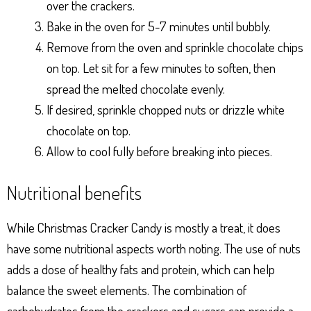
over the crackers.
Bake in the oven for 5-7 minutes until bubbly.
Remove from the oven and sprinkle chocolate chips
on top. Let sit for a few minutes to soften, then
spread the melted chocolate evenly.
If desired, sprinkle chopped nuts or drizzle white
chocolate on top.
Allow to cool fully before breaking into pieces.
Nutritional benefits
While Christmas Cracker Candy is mostly a treat, it does
have some nutritional aspects worth noting. The use of nuts
adds a dose of healthy fats and protein, which can help
balance the sweet elements. The combination of
carbohydrates from the crackers and sugars can provide a