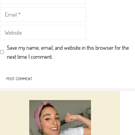
Email
Website
Save my name, email, and website in this browser for the
next time I comment.