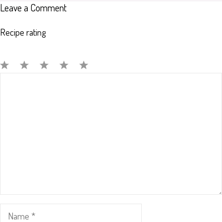
Leave a Comment
Recipe rating
Comment
1
2
3
4
5
Star
Stars
Stars
Stars
Stars
Name