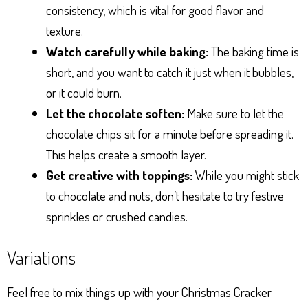
consistency, which is vital for good flavor and
texture.
Watch carefully while baking:
The baking time is
short, and you want to catch it just when it bubbles,
or it could burn.
Let the chocolate soften:
Make sure to let the
chocolate chips sit for a minute before spreading it.
This helps create a smooth layer.
Get creative with toppings:
While you might stick
to chocolate and nuts, don’t hesitate to try festive
sprinkles or crushed candies.
Variations
Feel free to mix things up with your Christmas Cracker