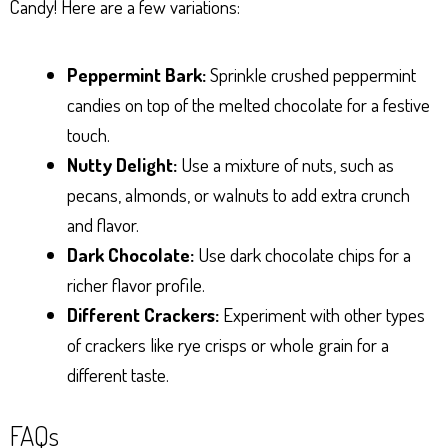
Candy! Here are a few variations:
Peppermint Bark:
Sprinkle crushed peppermint
candies on top of the melted chocolate for a festive
touch.
Nutty Delight:
Use a mixture of nuts, such as
pecans, almonds, or walnuts to add extra crunch
and flavor.
Dark Chocolate:
Use dark chocolate chips for a
richer flavor profile.
Different Crackers:
Experiment with other types
of crackers like rye crisps or whole grain for a
different taste.
FAQs