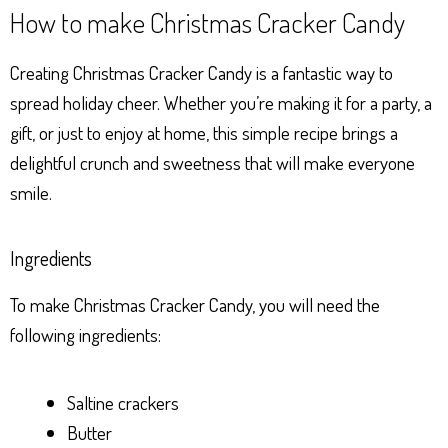
How to make Christmas Cracker Candy
Creating Christmas Cracker Candy is a fantastic way to
spread holiday cheer. Whether you’re making it for a party, a
gift, or just to enjoy at home, this simple recipe brings a
delightful crunch and sweetness that will make everyone
smile.
Ingredients
To make Christmas Cracker Candy, you will need the
following ingredients:
Saltine crackers
Butter