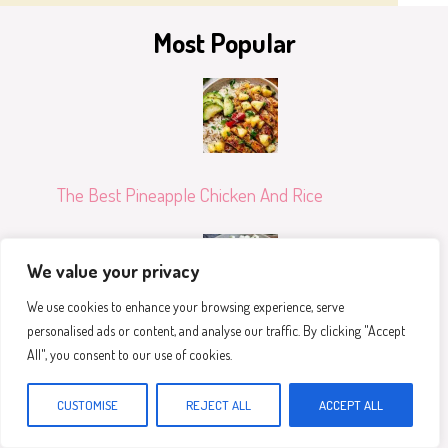
Most Popular
The Best Pineapple Chicken And Rice
We value your privacy
We use cookies to enhance your browsing experience, serve
personalised ads or content, and analyse our traffic. By clicking "Accept
Healthy Greek Chicken Bowls
All", you consent to our use of cookies.
CUSTOMISE
REJECT ALL
ACCEPT ALL