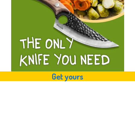
Get yours