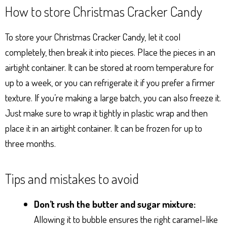
How to store Christmas Cracker Candy
To store your Christmas Cracker Candy, let it cool
completely, then break it into pieces. Place the pieces in an
airtight container. It can be stored at room temperature for
up to a week, or you can refrigerate it if you prefer a firmer
texture. If you’re making a large batch, you can also freeze it.
Just make sure to wrap it tightly in plastic wrap and then
place it in an airtight container. It can be frozen for up to
three months.
Tips and mistakes to avoid
Don’t rush the butter and sugar mixture:
Allowing it to bubble ensures the right caramel-like