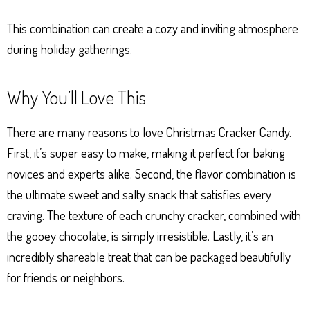
This combination can create a cozy and inviting atmosphere
during holiday gatherings.
Why You’ll Love This
There are many reasons to love Christmas Cracker Candy.
First, it’s super easy to make, making it perfect for baking
novices and experts alike. Second, the flavor combination is
the ultimate sweet and salty snack that satisfies every
craving. The texture of each crunchy cracker, combined with
the gooey chocolate, is simply irresistible. Lastly, it’s an
incredibly shareable treat that can be packaged beautifully
for friends or neighbors.