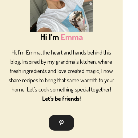
Hi I’m
Emma
Hi, I’m Emma, the heart and hands behind this
blog. Inspired by my grandma's kitchen, where
fresh ingredients and love created magic, I now
share recipes to bring that same warmth to your
home. Let’s cook something special together!
Let’s be friends!