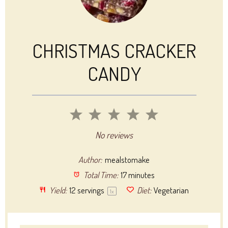
CHRISTMAS CRACKER
CANDY
1
2
3
4
5
Star
Stars
Stars
Stars
Stars
No reviews
Author:
mealstomake
Total Time:
17 minutes
Yield:
12
servings
Diet:
Vegetarian
1
x