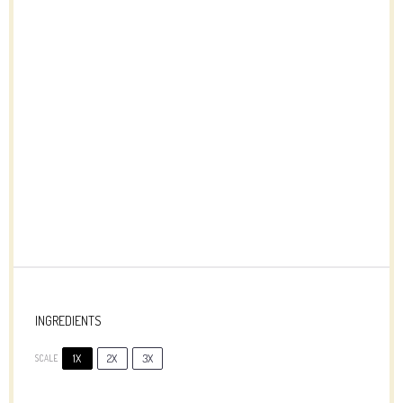
INGREDIENTS
1X
2X
3X
SCALE