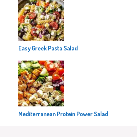
Easy Greek Pasta Salad
Mediterranean Protein Power Salad