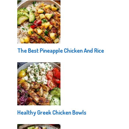
The Best Pineapple Chicken And Rice
Healthy Greek Chicken Bowls