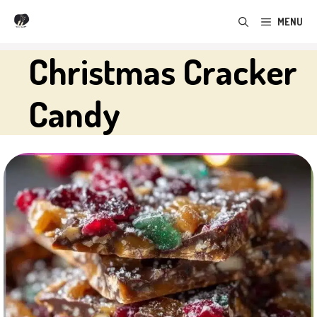
Skip
MENU
to
content
Christmas Cracker
Candy