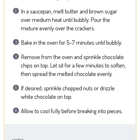
In a saucepan, melt butter and brown sugar
over medium heat until bubbly. Pour the
mixture evenly over the crackers.
Bake in the oven for 5-7 minutes until bubbly.
Remove from the oven and sprinkle chocolate
chips on top. Let sit for a few minutes to soften,
then spread the melted chocolate evenly.
If desired, sprinkle chopped nuts or drizzle
white chocolate on top.
Allow to cool fully before breaking into pieces.