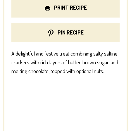
PRINT RECIPE
PIN RECIPE
A delightful and festive treat combining salty saltine
crackers with rich layers of butter, brown sugar, and
melting chocolate, topped with optional nuts.