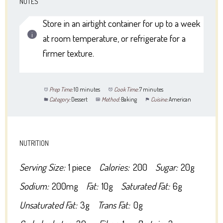
NOTES
Store in an airtight container for up to a week
at room temperature, or refrigerate for a
firmer texture.
Prep Time:
10 minutes
Cook Time:
7 minutes
Category:
Dessert
Method:
Baking
Cuisine:
American
NUTRITION
Serving Size:
1 piece
Calories:
200
Sugar:
20g
Sodium:
200mg
Fat:
10g
Saturated Fat:
6g
Unsaturated Fat:
3g
Trans Fat:
0g