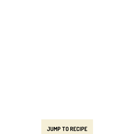
JUMP TO RECIPE