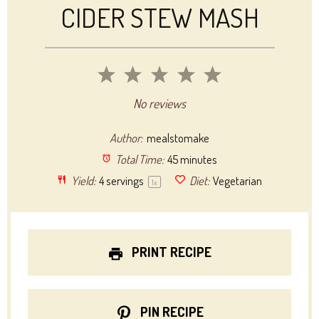
CIDER STEW MASH
1
2
3
4
5
Star
Stars
Stars
Stars
Stars
No reviews
Author:
mealstomake
Total Time:
45 minutes
Yield:
4
servings
Diet:
Vegetarian
1
x
PRINT RECIPE
PIN RECIPE