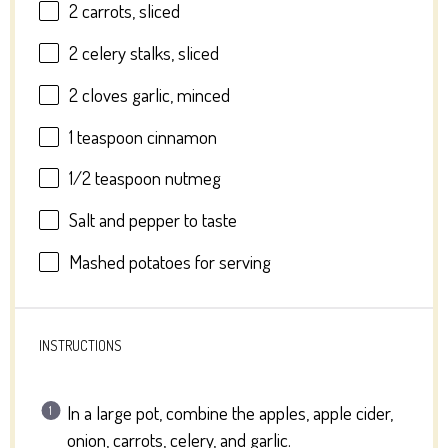
2
carrots, sliced
2
celery stalks, sliced
2
cloves garlic, minced
1 teaspoon
cinnamon
1/2 teaspoon
nutmeg
Salt and pepper to taste
Mashed potatoes for serving
INSTRUCTIONS
In a large pot, combine the apples, apple cider,
onion, carrots, celery, and garlic.