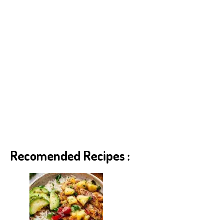
Recomended Recipes :