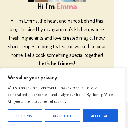
Hi I’m
Emma
Hi, I’m Emma, the heart and hands behind this
blog. Inspired by my grandma's kitchen, where
fresh ingredients and love created magic, I now
share recipes to bring that same warmth to your
home. Let’s cook something special together!
Let’s be friends!
We value your privacy
We use cookies to enhance your browsing experience, serve
personalised ads or content, and analyse our traffic. By clicking "Accept
All", you consent to our use of cookies.
Most Popular
CUSTOMISE
REJECT ALL
ACCEPT ALL