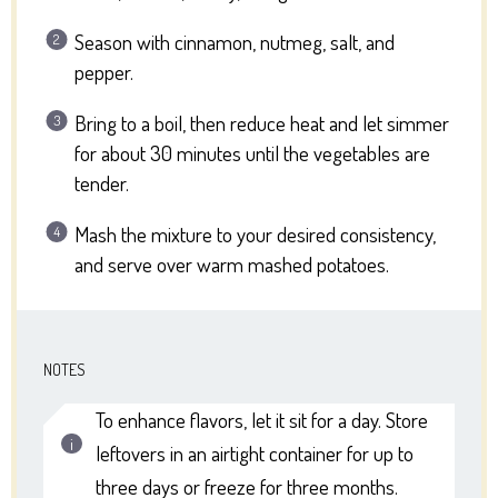
Season with cinnamon, nutmeg, salt, and
pepper.
Bring to a boil, then reduce heat and let simmer
for about 30 minutes until the vegetables are
tender.
Mash the mixture to your desired consistency,
and serve over warm mashed potatoes.
NOTES
To enhance flavors, let it sit for a day. Store
leftovers in an airtight container for up to
three days or freeze for three months.