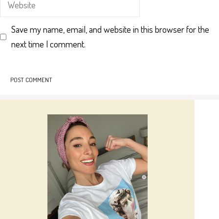
Save my name, email, and website in this browser for the
next time I comment.