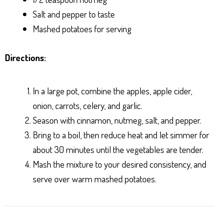
Salt and pepper to taste
Mashed potatoes for serving
Directions:
In a large pot, combine the apples, apple cider,
onion, carrots, celery, and garlic.
Season with cinnamon, nutmeg, salt, and pepper.
Bring to a boil, then reduce heat and let simmer for
about 30 minutes until the vegetables are tender.
Mash the mixture to your desired consistency, and
serve over warm mashed potatoes.