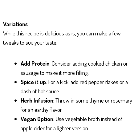
Variations
While this recipe is delicious as is, you can make a few
tweaks to suit your taste.
Add Protein
: Consider adding cooked chicken or
sausage to make it more filling.
Spice it up
: For a kick, add red pepper flakes or a
dash of hot sauce.
Herb Infusion
: Throw in some thyme or rosemary
for an earthy flavor.
Vegan Option
: Use vegetable broth instead of
apple cider for a lighter version.