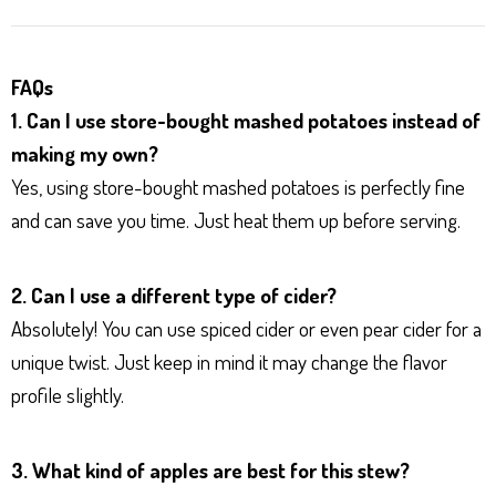
FAQs
1. Can I use store-bought mashed potatoes instead of
making my own?
Yes, using store-bought mashed potatoes is perfectly fine
and can save you time. Just heat them up before serving.
2. Can I use a different type of cider?
Absolutely! You can use spiced cider or even pear cider for a
unique twist. Just keep in mind it may change the flavor
profile slightly.
3. What kind of apples are best for this stew?