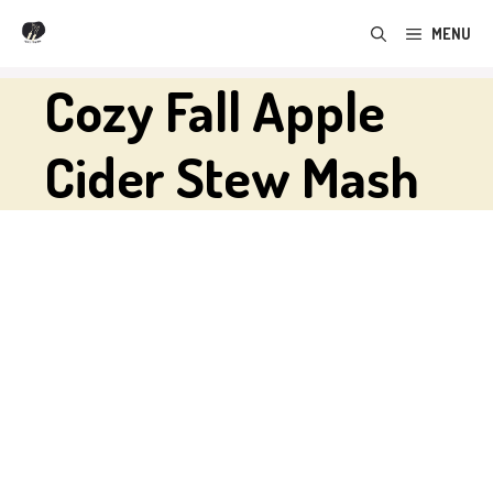
Skip
MENU
to
content
Cozy Fall Apple
Cider Stew Mash