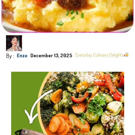
By :
Everyday Culinary Delights
Enzo
December 13, 2025