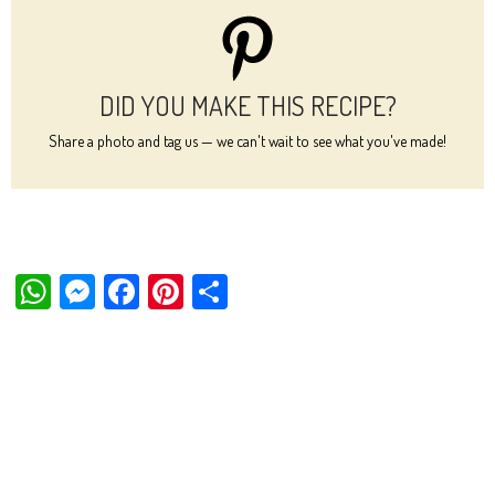
DID YOU MAKE THIS RECIPE?
Share a photo and tag us — we can't wait to see what you've made!
W
M
Fa
Pi
Sh
ha
es
ce
nt
ar
ts
se
bo
er
e
Ap
ng
ok
es
p
er
t