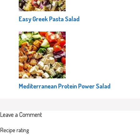
Easy Greek Pasta Salad
Mediterranean Protein Power Salad
Leave a Comment
Recipe rating