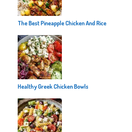
The Best Pineapple Chicken And Rice
Healthy Greek Chicken Bowls