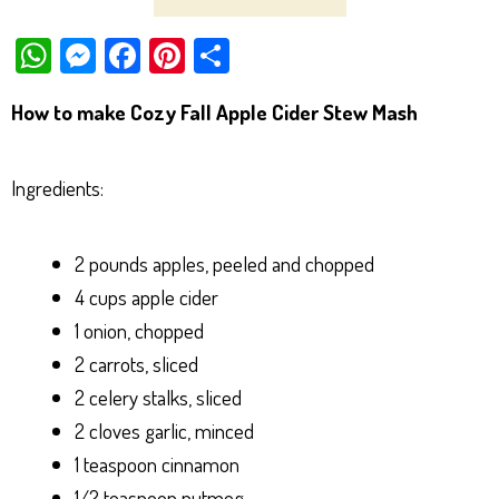
W
M
Fa
Pi
Sh
ha
es
ce
nt
ar
How to make Cozy Fall Apple Cider Stew Mash
ts
se
bo
er
e
Ap
ng
ok
es
Ingredients:
p
er
t
2 pounds apples, peeled and chopped
4 cups apple cider
1 onion, chopped
2 carrots, sliced
2 celery stalks, sliced
2 cloves garlic, minced
1 teaspoon cinnamon
1/2 teaspoon nutmeg