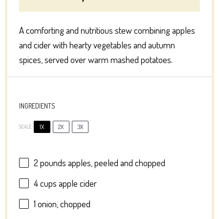
A comforting and nutritious stew combining apples
and cider with hearty vegetables and autumn
spices, served over warm mashed potatoes.
INGREDIENTS
1X
2X
3X
SCALE
2
pounds apples, peeled and chopped
4 cups
apple cider
1
onion, chopped