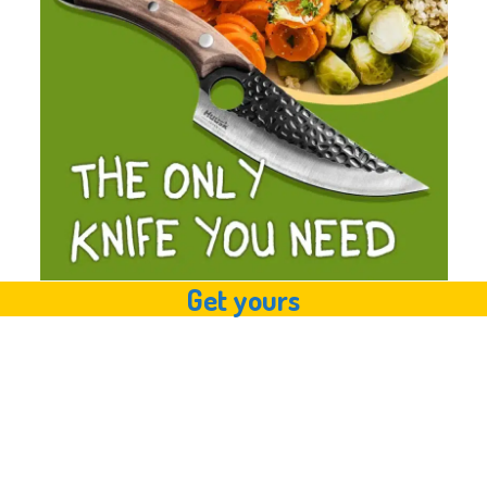
Get yours