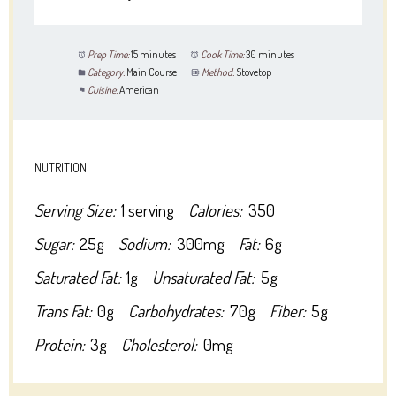
Prep Time:
15 minutes
Cook Time:
30 minutes
Category:
Main Course
Method:
Stovetop
Cuisine:
American
NUTRITION
Serving Size:
1 serving
Calories:
350
Sugar:
25g
Sodium:
300mg
Fat:
6g
Saturated Fat:
1g
Unsaturated Fat:
5g
Trans Fat:
0g
Carbohydrates:
70g
Fiber:
5g
Protein:
3g
Cholesterol:
0mg