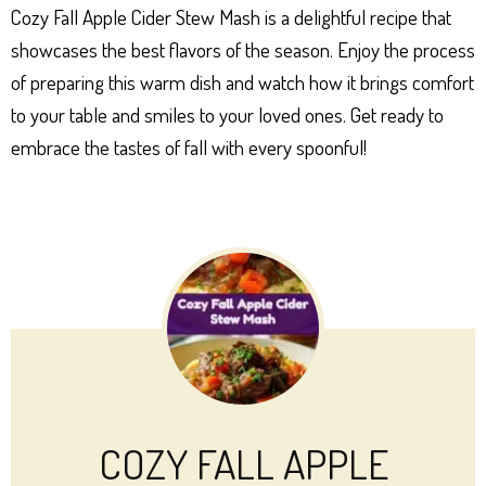
Cozy Fall Apple Cider Stew Mash is a delightful recipe that
showcases the best flavors of the season. Enjoy the process
of preparing this warm dish and watch how it brings comfort
to your table and smiles to your loved ones. Get ready to
embrace the tastes of fall with every spoonful!
COZY FALL APPLE