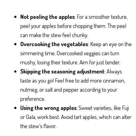
Not peeling the apples
: For a smoother texture,
peel your apples before chopping them. The peel
can make the stew feel chunky.
Overcooking the vegetables
: Keep an eye on the
simmering time. Overcooked veggies can turn
mushy, losing their texture. Aim for just tender.
Skipping the seasoning adjustment
: Always
taste as you go! Feel free to add more cinnamon,
nutmeg, or salt and pepper according to your
preference.
Using the wrong apples
: Sweet varieties, like Fuji
or Gala, work best. Avoid tart apples, which can alter
the stew’s flavor.