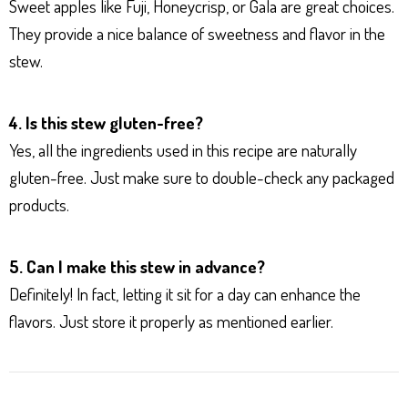
Sweet apples like Fuji, Honeycrisp, or Gala are great choices.
They provide a nice balance of sweetness and flavor in the
stew.
4. Is this stew gluten-free?
Yes, all the ingredients used in this recipe are naturally
gluten-free. Just make sure to double-check any packaged
products.
5. Can I make this stew in advance?
Definitely! In fact, letting it sit for a day can enhance the
flavors. Just store it properly as mentioned earlier.