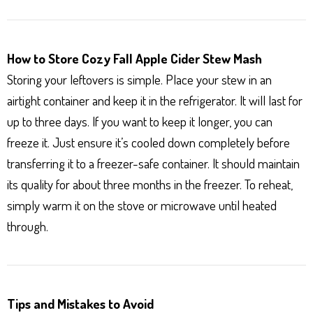
How to Store Cozy Fall Apple Cider Stew Mash
Storing your leftovers is simple. Place your stew in an
airtight container and keep it in the refrigerator. It will last for
up to three days. If you want to keep it longer, you can
freeze it. Just ensure it’s cooled down completely before
transferring it to a freezer-safe container. It should maintain
its quality for about three months in the freezer. To reheat,
simply warm it on the stove or microwave until heated
through.
Tips and Mistakes to Avoid