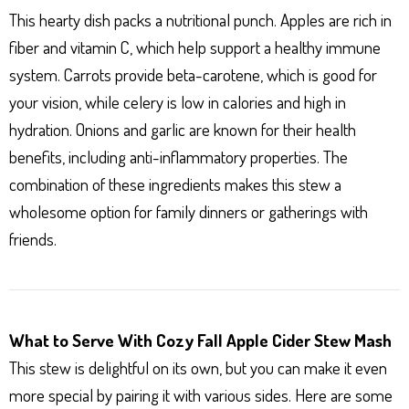
This hearty dish packs a nutritional punch. Apples are rich in
fiber and vitamin C, which help support a healthy immune
system. Carrots provide beta-carotene, which is good for
your vision, while celery is low in calories and high in
hydration. Onions and garlic are known for their health
benefits, including anti-inflammatory properties. The
combination of these ingredients makes this stew a
wholesome option for family dinners or gatherings with
friends.
What to Serve With Cozy Fall Apple Cider Stew Mash
This stew is delightful on its own, but you can make it even
more special by pairing it with various sides. Here are some