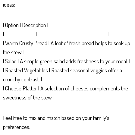
ideas:
| Option | Description |
|———————-|—————————————————|
| Warm Crusty Bread | A loaf of fresh bread helps to soak up
the stew. |
| Salad | A simple green salad adds freshness to your meal. |
| Roasted Vegetables | Roasted seasonal veggies offer a
crunchy contrast. |
| Cheese Platter | A selection of cheeses complements the
sweetness of the stew. |
Feel free to mix and match based on your family’s
preferences.