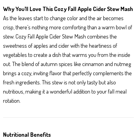
Why You’ll Love This Cozy Fall Apple Cider Stew Mash
As the leaves start to change color and the air becomes
crisp, there’s nothing more comforting than a warm bowl of
stew. Cozy Fall Apple Cider Stew Mash combines the
sweetness of apples and cider with the heartiness of
vegetables to create a dish that warms you from the inside
out. The blend of autumn spices like cinnamon and nutmeg
brings a cozy, inviting flavor that perfectly complements the
fresh ingredients. This stew is not only tasty but also
nutritious, making it a wonderful addition to your fall meal
rotation.
Nutritional Benefits