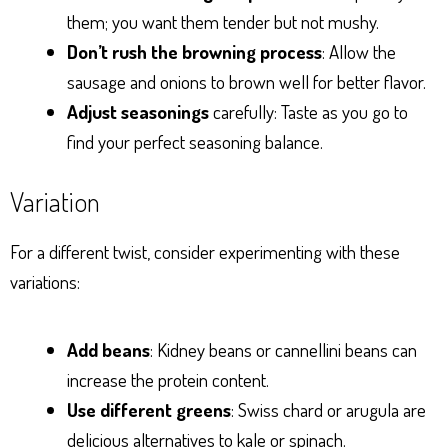
them; you want them tender but not mushy.
Don’t rush the browning process
: Allow the
sausage and onions to brown well for better flavor.
Adjust seasonings
carefully: Taste as you go to
find your perfect seasoning balance.
Variation
For a different twist, consider experimenting with these
variations:
Add beans
: Kidney beans or cannellini beans can
increase the protein content.
Use different greens
: Swiss chard or arugula are
delicious alternatives to kale or spinach.