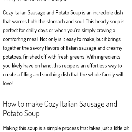
ts
se
bo
er
e
Ap
ng
ok
es
Cozy Italian Sausage and Potato Soup is an incredible dish
p
er
t
that warms both the stomach and soul. This hearty soup is
perfect for chilly days or when you’re simply craving a
comforting meal. Not only is it easy to make, but it brings
together the savory flavors of Italian sausage and creamy
potatoes, finished off with fresh greens. With ingredients
you likely have on hand, this recipe is an effortless way to
create a filling and soothing dish that the whole family will
love!
How to make Cozy Italian Sausage and
Potato Soup
Making this soup is a simple process that takes just a little bit