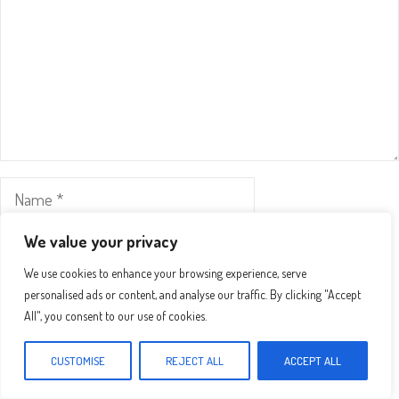
Name
Email
We value your privacy
We use cookies to enhance your browsing experience, serve
Website
personalised ads or content, and analyse our traffic. By clicking "Accept
All", you consent to our use of cookies.
Save my name, email, and website in this browser for the
CUSTOMISE
REJECT ALL
ACCEPT ALL
next time I comment.