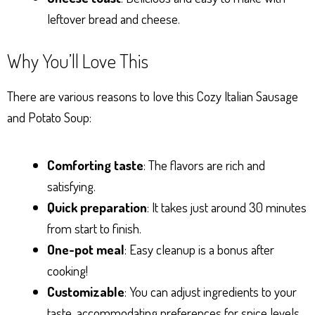
leftover bread and cheese.
Why You’ll Love This
There are various reasons to love this Cozy Italian Sausage
and Potato Soup:
Comforting taste
: The flavors are rich and
satisfying.
Quick preparation
: It takes just around 30 minutes
from start to finish.
One-pot meal
: Easy cleanup is a bonus after
cooking!
Customizable
: You can adjust ingredients to your
taste, accommodating preferences for spice levels