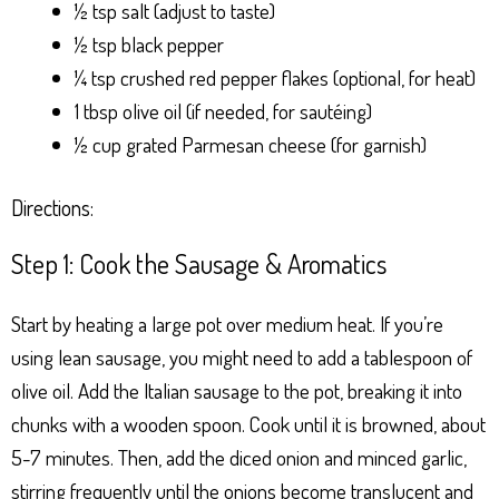
½ tsp salt (adjust to taste)
½ tsp black pepper
¼ tsp crushed red pepper flakes (optional, for heat)
1 tbsp olive oil (if needed, for sautéing)
½ cup grated Parmesan cheese (for garnish)
Directions:
Step 1: Cook the Sausage & Aromatics
Start by heating a large pot over medium heat. If you’re
using lean sausage, you might need to add a tablespoon of
olive oil. Add the Italian sausage to the pot, breaking it into
chunks with a wooden spoon. Cook until it is browned, about
5-7 minutes. Then, add the diced onion and minced garlic,
stirring frequently until the onions become translucent and