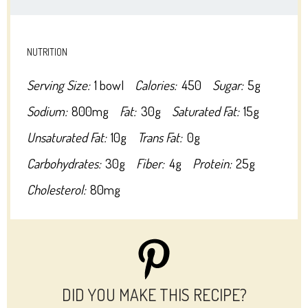
NUTRITION
Serving Size:
1 bowl
Calories:
450
Sugar:
5g
Sodium:
800mg
Fat:
30g
Saturated Fat:
15g
Unsaturated Fat:
10g
Trans Fat:
0g
Carbohydrates:
30g
Fiber:
4g
Protein:
25g
Cholesterol:
80mg
DID YOU MAKE THIS RECIPE?