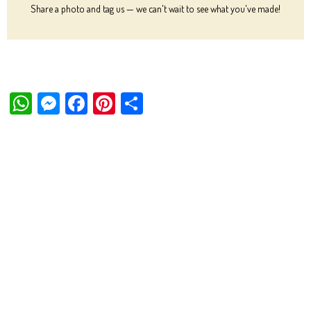
Share a photo and tag us — we can't wait to see what you've made!
W
M
Fa
Pi
Sh
ha
es
ce
nt
ar
ts
se
bo
er
e
Ap
ng
ok
es
p
er
t