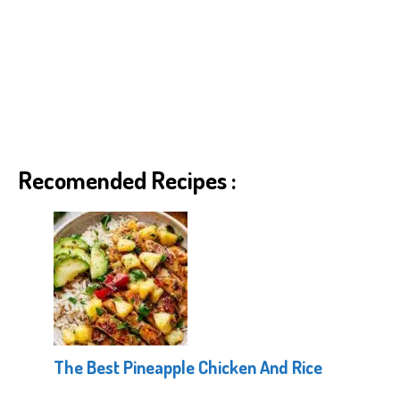
Recomended Recipes :
The Best Pineapple Chicken And Rice