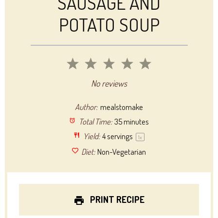
SAUSAGE AND
POTATO SOUP
1
2
3
4
5
Star
Stars
Stars
Stars
Stars
No reviews
Author:
mealstomake
Total Time:
35 minutes
Yield:
4
servings
1
x
Diet:
Non-Vegetarian
PRINT RECIPE