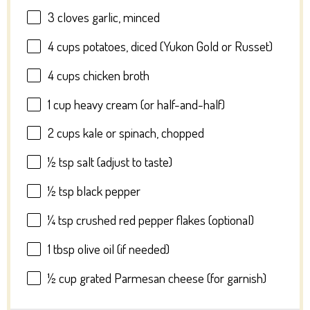
3
cloves garlic, minced
4 cups
potatoes, diced (Yukon Gold or Russet)
4 cups
chicken broth
1 cup
heavy cream (or half-and-half)
2 cups
kale or spinach, chopped
½ tsp
salt (adjust to taste)
½ tsp
black pepper
¼ tsp
crushed red pepper flakes (optional)
1 tbsp
olive oil (if needed)
½ cup
grated Parmesan cheese (for garnish)