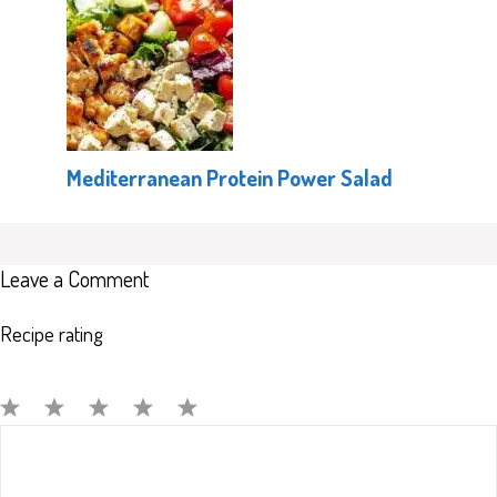
Mediterranean Protein Power Salad
Leave a Comment
Recipe rating
Comment
1
2
3
4
5
Star
Stars
Stars
Stars
Stars