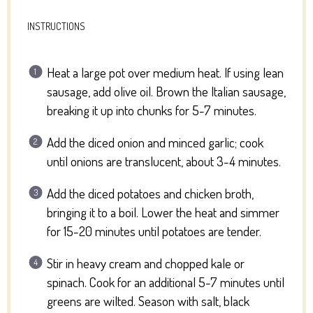
INSTRUCTIONS
Heat a large pot over medium heat. If using lean
sausage, add olive oil. Brown the Italian sausage,
breaking it up into chunks for 5-7 minutes.
Add the diced onion and minced garlic; cook
until onions are translucent, about 3-4 minutes.
Add the diced potatoes and chicken broth,
bringing it to a boil. Lower the heat and simmer
for 15-20 minutes until potatoes are tender.
Stir in heavy cream and chopped kale or
spinach. Cook for an additional 5-7 minutes until
greens are wilted. Season with salt, black