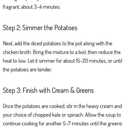
fragrant, about 3-4 minutes.
Step 2: Simmer the Potatoes
Next, add the diced potatoes to the pot along with the
chicken broth. Bring the mixture to a boil, then reduce the
heat to low. Let it simmer for about 15-20 minutes, or until
the potatoes are tender.
Step 3: Finish with Cream & Greens
Once the potatoes are cooked, stir in the heavy cream and
your choice of chopped kale or spinach. Allow the soup to
continue cooking for another 5-7 minutes until the greens