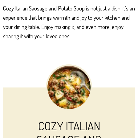
Cozy Italian Sausage and Potato Soup is not just a dish; it’s an
experience that brings warmth and joy to your kitchen and
your dining table. Enjoy making it, and even more, enjoy
sharing it with your loved ones!
COZY ITALIAN