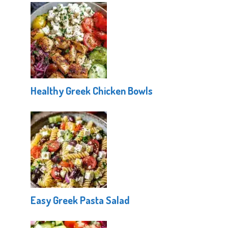
Healthy Greek Chicken Bowls
Easy Greek Pasta Salad