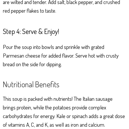
are wilted and tender. Add salt, black pepper, and crushed
red pepper flakes to taste.
Step 4: Serve & Enjoy!
Pour the soup into bowls and sprinkle with grated
Parmesan cheese for added flavor. Serve hot with crusty
bread on the side for dipping.
Nutritional Benefits
This soup is packed with nutrients! The Italian sausage
brings protein, while the potatoes provide complex
carbohydrates for energy. Kale or spinach adds a great dose
of vitamins A, C, and K, as well as iron and calcium.