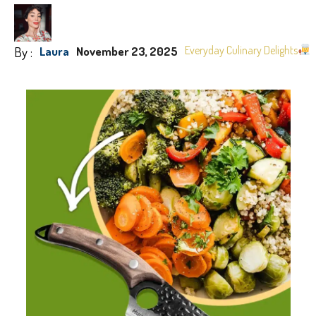
By :
Everyday Culinary Delights
Laura
November 23, 2025