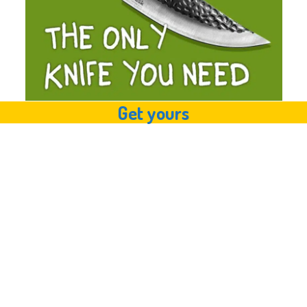
Get yours