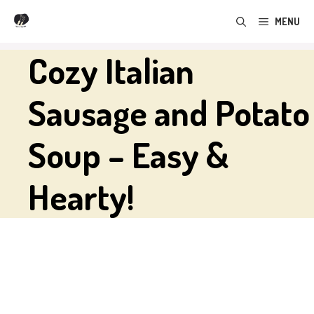
Skip
MENU
to
content
Cozy Italian
Sausage and Potato
Soup – Easy &
Hearty!