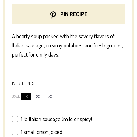
PIN RECIPE
A hearty soup packed with the savory flavors of
Italian sausage, creamy potatoes, and fresh greens,
perfect for chilly days.
INGREDIENTS
1X
2X
3X
SCALE
1
lb Italian sausage (mild or spicy)
1
small onion, diced