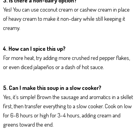
3. Is there a non-dairy option?
Yes! You can use coconut cream or cashew cream in place
of heavy cream to make it non-dairy while still keeping it
creamy.
4. How can I spice this up?
For more heat, try adding more crushed red pepper flakes,
or even diced jalapeños or a dash of hot sauce.
5. Can I make this soup in a slow cooker?
Yes, it’s simple! Brown the sausage and aromatics in a skillet
first, then transfer everything to a slow cooker. Cook on low
for 6-8 hours or high for 3-4 hours, adding cream and
greens toward the end.