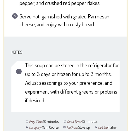
pepper, and crushed red pepper flakes.
Serve hot, garnished with grated Parmesan
cheese, and enjoy with crusty bread.
NOTES
This soup can be stored in the refrigerator for
up to 3 days or frozen for up to 3 months.
Adjust seasonings to your preference, and
experiment with different greens or proteins
if desired.
Prep Time:
10 minutes
Cook Time:
25 minutes
Category:
Main Course
Method:
Stovetop
Cuisine:
Italian