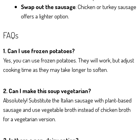
Swap out the sausage
: Chicken or turkey sausage
offers a lighter option.
FAQs
1. Can I use frozen potatoes?
Yes, you can use frozen potatoes. They will work, but adjust
cooking time as they may take longer to soften.
2. Can I make this soup vegetarian?
Absolutely! Substitute the Italian sausage with plant-based
sausage and use vegetable broth instead of chicken broth
for a vegetarian version.