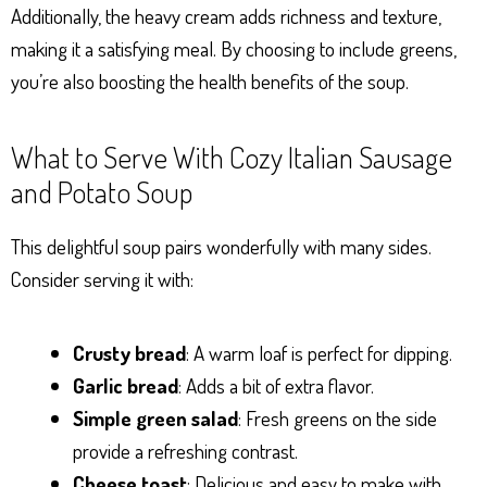
Additionally, the heavy cream adds richness and texture,
making it a satisfying meal. By choosing to include greens,
you’re also boosting the health benefits of the soup.
What to Serve With Cozy Italian Sausage
and Potato Soup
This delightful soup pairs wonderfully with many sides.
Consider serving it with:
Crusty bread
: A warm loaf is perfect for dipping.
Garlic bread
: Adds a bit of extra flavor.
Simple green salad
: Fresh greens on the side
provide a refreshing contrast.
Cheese toast
: Delicious and easy to make with