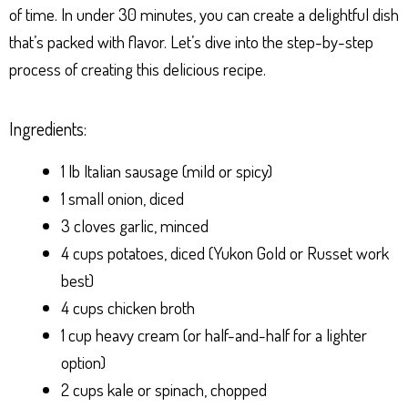
of time. In under 30 minutes, you can create a delightful dish
that’s packed with flavor. Let’s dive into the step-by-step
process of creating this delicious recipe.
Ingredients:
1 lb Italian sausage (mild or spicy)
1 small onion, diced
3 cloves garlic, minced
4 cups potatoes, diced (Yukon Gold or Russet work
best)
4 cups chicken broth
1 cup heavy cream (or half-and-half for a lighter
option)
2 cups kale or spinach, chopped