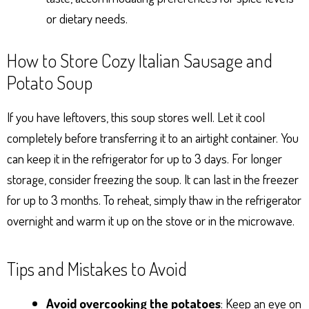
or dietary needs.
How to Store Cozy Italian Sausage and
Potato Soup
If you have leftovers, this soup stores well. Let it cool
completely before transferring it to an airtight container. You
can keep it in the refrigerator for up to 3 days. For longer
storage, consider freezing the soup. It can last in the freezer
for up to 3 months. To reheat, simply thaw in the refrigerator
overnight and warm it up on the stove or in the microwave.
Tips and Mistakes to Avoid
Avoid overcooking the potatoes
: Keep an eye on