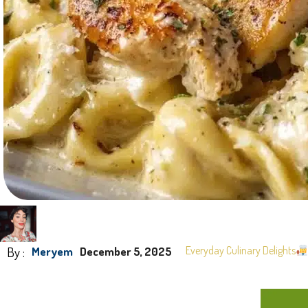
By :
Everyday Culinary Delights
Meryem
December 5, 2025