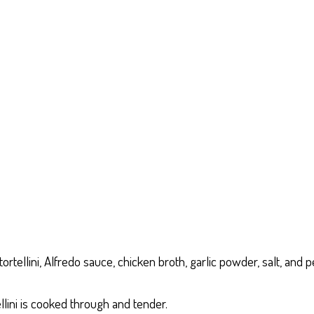
tellini, Alfredo sauce, chicken broth, garlic powder, salt, and p
llini is cooked through and tender.