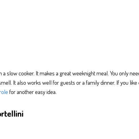
in a slow cooker. It makes a great weeknight meal. You only ne
mell. It also works well for guests or a family dinner. If you lik
role
for another easy idea.
tellini