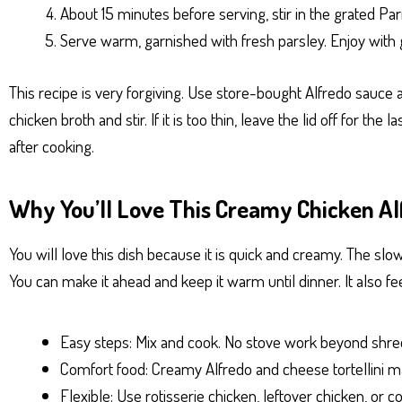
About 15 minutes before serving, stir in the grated Pa
Serve warm, garnished with fresh parsley. Enjoy with g
This recipe is very forgiving. Use store-bought Alfredo sauce 
chicken broth and stir. If it is too thin, leave the lid off for th
after cooking.
Why You’ll Love This Creamy Chicken Alf
You will love this dish because it is quick and creamy. The slow
You can make it ahead and keep it warm until dinner. It also fe
Easy steps: Mix and cook. No stove work beyond shre
Comfort food: Creamy Alfredo and cheese tortellini ma
Flexible: Use rotisserie chicken, leftover chicken, or c