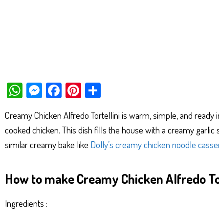
W
M
Fa
Pi
Sh
ha
es
ce
nt
ar
Creamy Chicken Alfredo Tortellini is warm, simple, and ready 
ts
se
bo
er
e
cooked chicken. This dish fills the house with a creamy garlic s
Ap
ng
ok
es
similar creamy bake like
Dolly’s creamy chicken noodle casse
p
er
t
How to make Creamy Chicken Alfredo Tor
Ingredients :