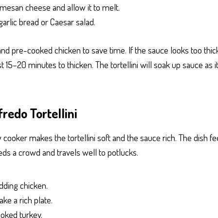
rmesan cheese and allow it to melt.
arlic bread or Caesar salad.
and pre-cooked chicken to save time. If the sauce looks too thick
e last 15–20 minutes to thicken. The tortellini will soak up sauce as 
redo Tortellini
 cooker makes the tortellini soft and the sauce rich. The dish fe
eds a crowd and travels well to potlucks.
dding chicken.
ke a rich plate.
ooked turkey.