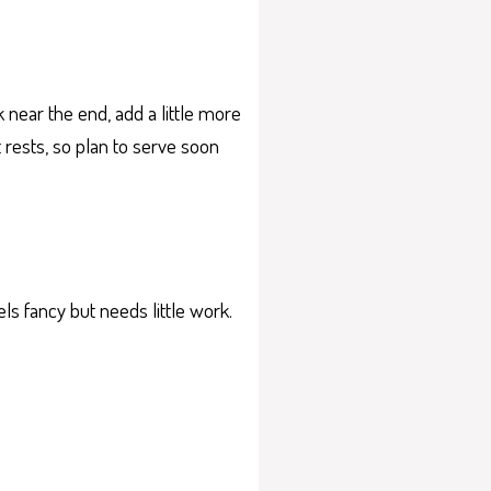
 near the end, add a little more
it rests, so plan to serve soon
els fancy but needs little work.