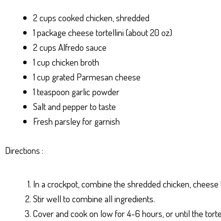
2 cups cooked chicken, shredded
1 package cheese tortellini (about 20 oz)
2 cups Alfredo sauce
1 cup chicken broth
1 cup grated Parmesan cheese
1 teaspoon garlic powder
Salt and pepper to taste
Fresh parsley for garnish
Directions :
In a crockpot, combine the shredded chicken, cheese tor
Stir well to combine all ingredients.
Cover and cook on low for 4-6 hours, or until the torte