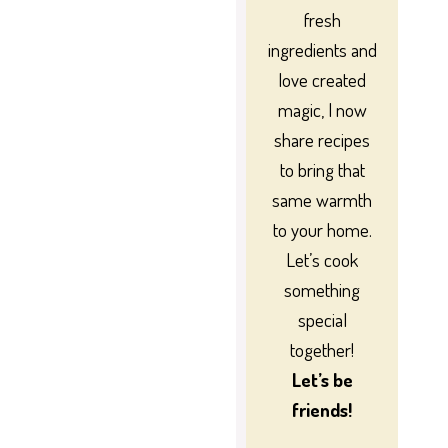
fresh
ingredients and
love created
magic, I now
share recipes
to bring that
same warmth
to your home.
Let’s cook
something
special
together!
Let’s be
friends!