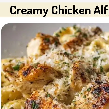
Creamy Chicken Alfr