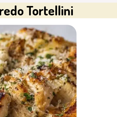
edo Tortellini