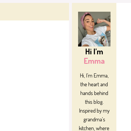
Hi I’m
Emma
Hi, I’m Emma,
the heart and
hands behind
this blog.
Inspired by my
grandma's
kitchen, where