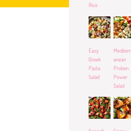
Rice
Easy
Mediterr
Greek
anean
Pasta
Protein
Salad
Power
Salad
Spinach
Crispy