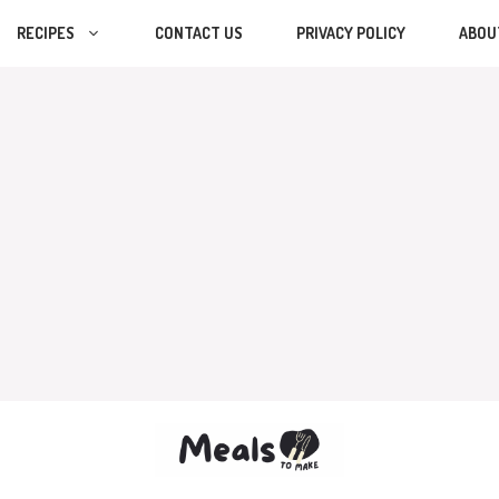
RECIPES
CONTACT US
PRIVACY POLICY
ABOU