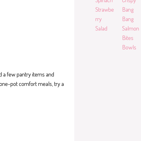
Strawbe
Bang
rry
Bang
Salad
Salmon
Bites
Bowls
ed a few pantry items and
e one-pot comfort meals, try a