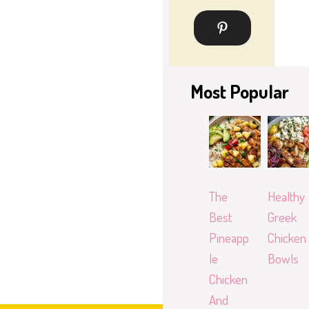
Most Popular
The
Healthy
Best
Greek
Pineapp
Chicken
le
Bowls
Chicken
And