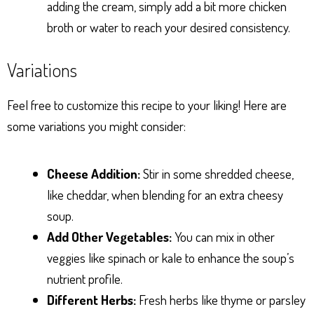
adding the cream, simply add a bit more chicken
broth or water to reach your desired consistency.
Variations
Feel free to customize this recipe to your liking! Here are
some variations you might consider:
Cheese Addition:
Stir in some shredded cheese,
like cheddar, when blending for an extra cheesy
soup.
Add Other Vegetables:
You can mix in other
veggies like spinach or kale to enhance the soup’s
nutrient profile.
Different Herbs:
Fresh herbs like thyme or parsley