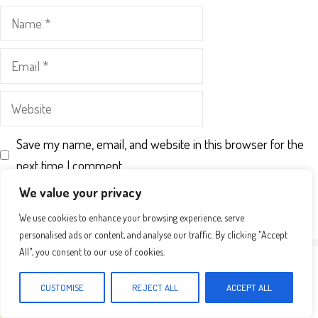
Name
Email
Website
Save my name, email, and website in this browser for the
next time I comment.
We value your privacy
We use cookies to enhance your browsing experience, serve
personalised ads or content, and analyse our traffic. By clicking "Accept
All", you consent to our use of cookies.
CUSTOMISE
REJECT ALL
ACCEPT ALL