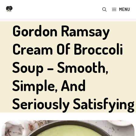
Skip
MENU
to
content
Gordon Ramsay
Cream Of Broccoli
Soup – Smooth,
Simple, And
Seriously Satisfying