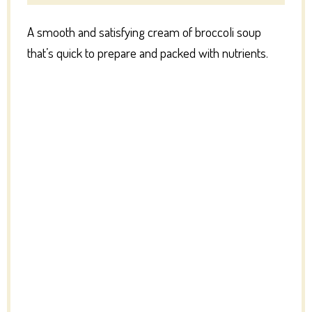
A smooth and satisfying cream of broccoli soup
that’s quick to prepare and packed with nutrients.