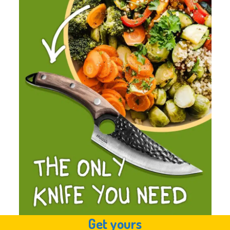
Get yours