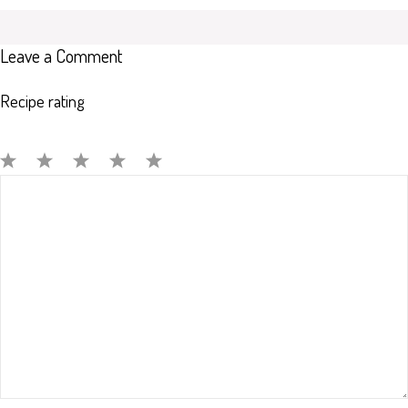
Leave a Comment
Recipe rating
Comment
1
2
3
4
5
Star
Stars
Stars
Stars
Stars