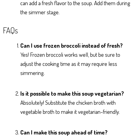
can add a fresh flavor to the soup. Add them during
the simmer stage.
FAQs
Can I use frozen broccoli instead of fresh?
Yes! Frozen broccoli works well, but be sure to
adjust the cooking time as it may require less
simmering.
Is it possible to make this soup vegetarian?
Absolutely! Substitute the chicken broth with
vegetable broth to make it vegetarian-friendly.
Can I make this soup ahead of time?