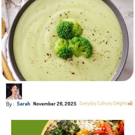
By :
Everyday Culinary Delights
Sarah
November 26, 2025