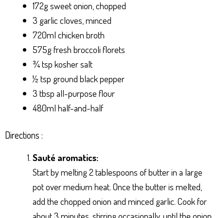
172g sweet onion, chopped
3 garlic cloves, minced
720ml chicken broth
575g fresh broccoli florets
¾ tsp kosher salt
½ tsp ground black pepper
3 tbsp all-purpose flour
480ml half-and-half
Directions :
Sauté aromatics:
Start by melting 2 tablespoons of butter in a large
pot over medium heat. Once the butter is melted,
add the chopped onion and minced garlic. Cook for
about 3 minutes, stirring occasionally, until the onion