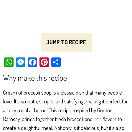
JUMP TO RECIPE
W
M
Fa
Pi
Sh
ha
es
ce
nt
ar
Why make this recipe
ts
se
bo
er
e
Ap
ng
ok
es
Cream of broccoli soup is a classic dish that many people
p
er
t
love. It’s smooth, simple, and satisfying, making it perfect for
a cozy meal at home. This recipe, inspired by Gordon
Ramsay, brings together fresh broccoli and rich flavors to
create a delightful meal. Not only is it delicious, but it’s also