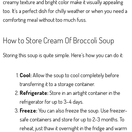
creamy texture and bright color make it visually appealing
too. It’s a perfect dish for chilly weather or when you need a
comforting meal without too much fuss.
How to Store Cream Of Broccoli Soup
Storing this soup is quite simple. Here’s how you can do it:
Cool:
Allow the soup to cool completely before
transferring it to a storage container.
Refrigerate:
Store in an airtight container in the
refrigerator for up to 3-4 days.
Freeze:
You can also freeze the soup. Use freezer-
safe containers and store for up to 2-3 months. To
reheat, just thaw it overnight in the fridge and warm