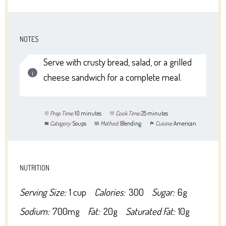
NOTES
Serve with crusty bread, salad, or a grilled
cheese sandwich for a complete meal.
Prep Time:
10 minutes
Cook Time:
25 minutes
Category:
Soups
Method:
Blending
Cuisine:
American
NUTRITION
Serving Size:
1 cup
Calories:
300
Sugar:
6g
Sodium:
700mg
Fat:
20g
Saturated Fat:
10g