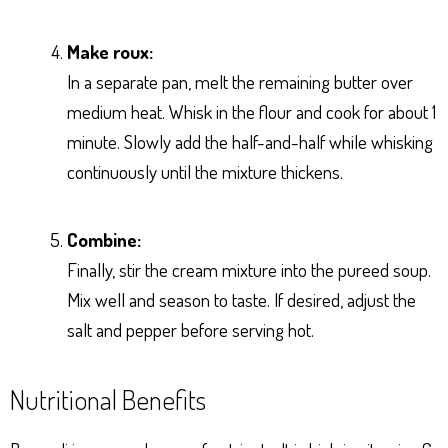
Make roux:
In a separate pan, melt the remaining butter over
medium heat. Whisk in the flour and cook for about 1
minute. Slowly add the half-and-half while whisking
continuously until the mixture thickens.
Combine:
Finally, stir the cream mixture into the pureed soup.
Mix well and season to taste. If desired, adjust the
salt and pepper before serving hot.
Nutritional Benefits