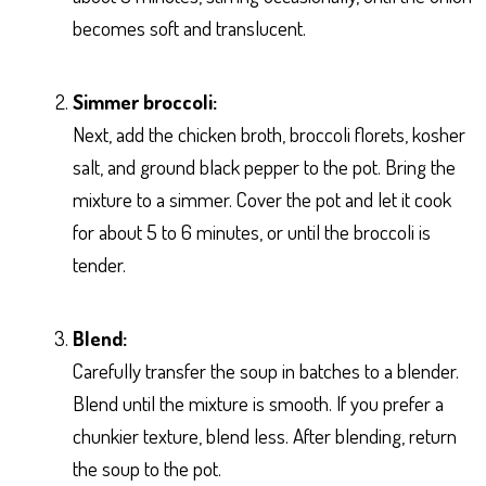
becomes soft and translucent.
Simmer broccoli:
Next, add the chicken broth, broccoli florets, kosher
salt, and ground black pepper to the pot. Bring the
mixture to a simmer. Cover the pot and let it cook
for about 5 to 6 minutes, or until the broccoli is
tender.
Blend:
Carefully transfer the soup in batches to a blender.
Blend until the mixture is smooth. If you prefer a
chunkier texture, blend less. After blending, return
the soup to the pot.