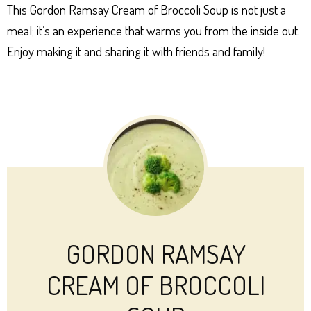
This Gordon Ramsay Cream of Broccoli Soup is not just a
meal; it’s an experience that warms you from the inside out.
Enjoy making it and sharing it with friends and family!
GORDON RAMSAY
CREAM OF BROCCOLI