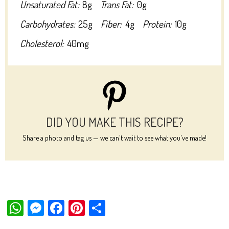
Unsaturated Fat:
8g
Trans Fat:
0g
Carbohydrates:
25g
Fiber:
4g
Protein:
10g
Cholesterol:
40mg
DID YOU MAKE THIS RECIPE?
Share a photo and tag us — we can't wait to see what you've made!
W
M
Fa
Pi
Sh
ha
es
ce
nt
ar