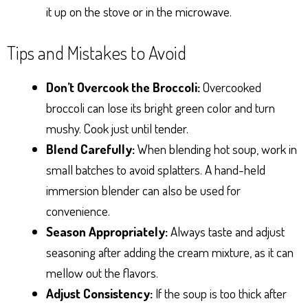
it up on the stove or in the microwave.
Tips and Mistakes to Avoid
Don’t Overcook the Broccoli:
Overcooked
broccoli can lose its bright green color and turn
mushy. Cook just until tender.
Blend Carefully:
When blending hot soup, work in
small batches to avoid splatters. A hand-held
immersion blender can also be used for
convenience.
Season Appropriately:
Always taste and adjust
seasoning after adding the cream mixture, as it can
mellow out the flavors.
Adjust Consistency:
If the soup is too thick after