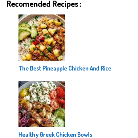
Recomended Recipes :
The Best Pineapple Chicken And Rice
Healthy Greek Chicken Bowls