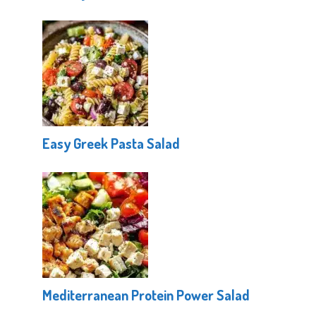
Easy Greek Pasta Salad
Mediterranean Protein Power Salad