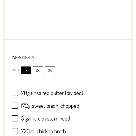
INGREDIENTS
1X
2X
3X
SCALE
70g
unsalted butter (divided)
172g
sweet onion, chopped
3
garlic cloves, minced
720
ml chicken broth