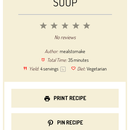
SOUP
1
2
3
4
5
Star
Stars
Stars
Stars
Stars
No reviews
Author:
mealstomake
Total Time:
35 minutes
Yield:
4
servings
Diet:
Vegetarian
1
x
PRINT RECIPE
PIN RECIPE