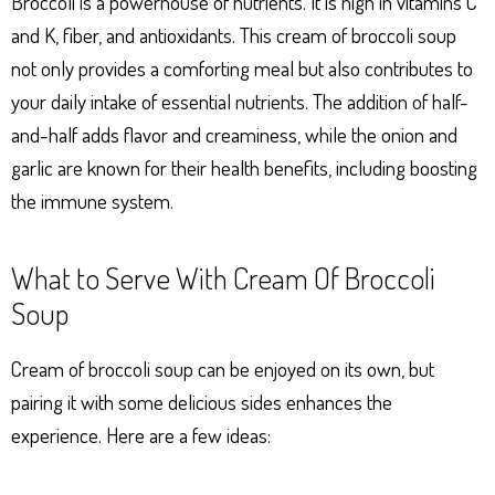
Broccoli is a powerhouse of nutrients. It is high in vitamins C
and K, fiber, and antioxidants. This cream of broccoli soup
not only provides a comforting meal but also contributes to
your daily intake of essential nutrients. The addition of half-
and-half adds flavor and creaminess, while the onion and
garlic are known for their health benefits, including boosting
the immune system.
What to Serve With Cream Of Broccoli
Soup
Cream of broccoli soup can be enjoyed on its own, but
pairing it with some delicious sides enhances the
experience. Here are a few ideas: