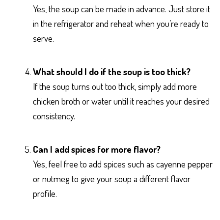
Yes, the soup can be made in advance. Just store it
in the refrigerator and reheat when you’re ready to
serve.
What should I do if the soup is too thick?
If the soup turns out too thick, simply add more
chicken broth or water until it reaches your desired
consistency.
Can I add spices for more flavor?
Yes, feel free to add spices such as cayenne pepper
or nutmeg to give your soup a different flavor
profile.