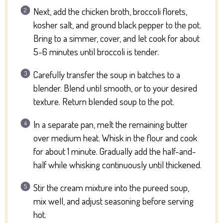
Next, add the chicken broth, broccoli florets,
kosher salt, and ground black pepper to the pot.
Bring to a simmer, cover, and let cook for about
5-6 minutes until broccoli is tender.
Carefully transfer the soup in batches to a
blender. Blend until smooth, or to your desired
texture. Return blended soup to the pot.
In a separate pan, melt the remaining butter
over medium heat. Whisk in the flour and cook
for about 1 minute. Gradually add the half-and-
half while whisking continuously until thickened.
Stir the cream mixture into the pureed soup,
mix well, and adjust seasoning before serving
hot.