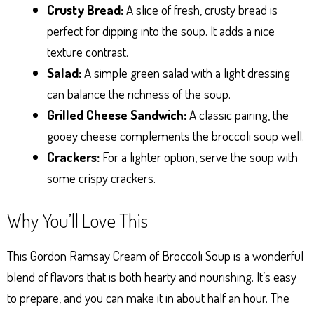
Crusty Bread:
A slice of fresh, crusty bread is
perfect for dipping into the soup. It adds a nice
texture contrast.
Salad:
A simple green salad with a light dressing
can balance the richness of the soup.
Grilled Cheese Sandwich:
A classic pairing, the
gooey cheese complements the broccoli soup well.
Crackers:
For a lighter option, serve the soup with
some crispy crackers.
Why You’ll Love This
This Gordon Ramsay Cream of Broccoli Soup is a wonderful
blend of flavors that is both hearty and nourishing. It’s easy
to prepare, and you can make it in about half an hour. The