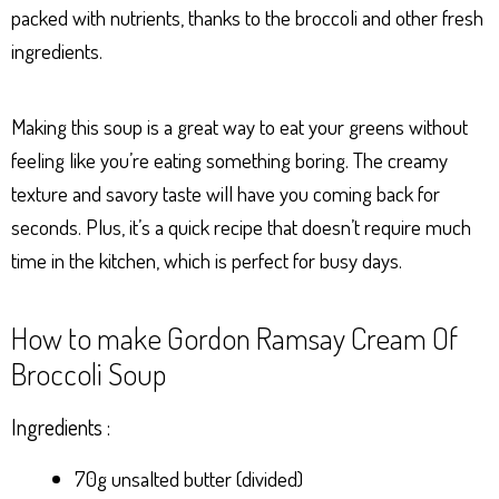
packed with nutrients, thanks to the broccoli and other fresh
ingredients.
Making this soup is a great way to eat your greens without
feeling like you’re eating something boring. The creamy
texture and savory taste will have you coming back for
seconds. Plus, it’s a quick recipe that doesn’t require much
time in the kitchen, which is perfect for busy days.
How to make Gordon Ramsay Cream Of
Broccoli Soup
Ingredients :
70g unsalted butter (divided)