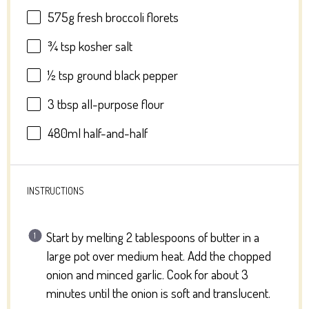
575g
fresh broccoli florets
¾ tsp
kosher salt
½ tsp
ground black pepper
3 tbsp
all-purpose flour
480
ml half-and-half
INSTRUCTIONS
Start by melting 2 tablespoons of butter in a
large pot over medium heat. Add the chopped
onion and minced garlic. Cook for about 3
minutes until the onion is soft and translucent.