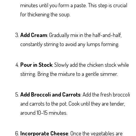
minutes until you form a paste. This step is crucial
for thickening the soup.
Add Cream
: Gradually mix in the half-and-half,
constantly stirring to avoid any lumps forming.
Pour in Stock
: Slowly add the chicken stock while
stirring. Bring the mixture to a gentle simmer.
Add Broccoli and Carrots
: Add the fresh broccoli
and carrots to the pot. Cook until they are tender,
around 10-15 minutes.
Incorporate Cheese
: Once the vegetables are