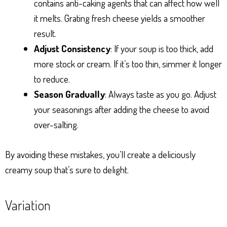
contains anti-caking agents that can affect how well
it melts. Grating fresh cheese yields a smoother
result.
Adjust Consistency
: If your soup is too thick, add
more stock or cream. If it’s too thin, simmer it longer
to reduce.
Season Gradually
: Always taste as you go. Adjust
your seasonings after adding the cheese to avoid
over-salting.
By avoiding these mistakes, you’ll create a deliciously
creamy soup that’s sure to delight.
Variation