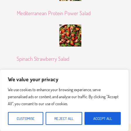
Mediterranean Protein Power Salad
Spinach Strawberry Salad
We value your privacy
We use cookies to enhance your browsing experience, serve
personalised ads or content, and analyse our traffic. By clicking "Accept
Crispy Bang Bang Salmon Bites Bowls
All", you consent to our use of cookies.
CUSTOMISE
REJECT ALL
ACCEPT ALL