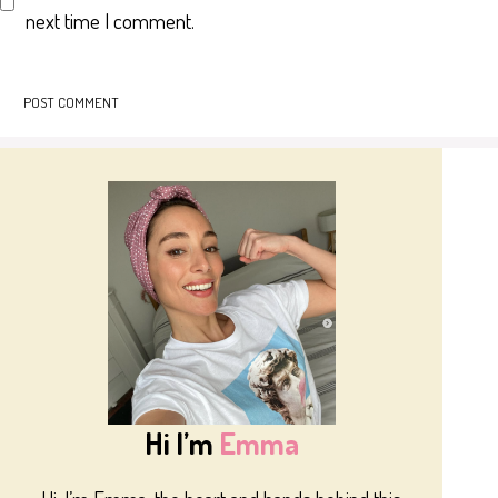
next time I comment.
Hi I’m
Emma