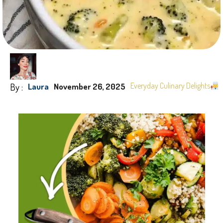
By :
Everyday Culinary Delights
Laura
November 26, 2025