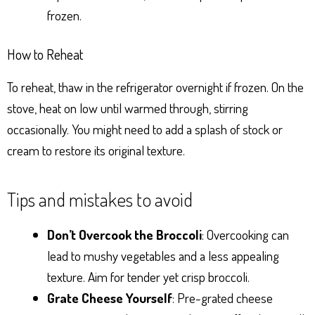
frozen.
How to Reheat
To reheat, thaw in the refrigerator overnight if frozen. On the
stove, heat on low until warmed through, stirring
occasionally. You might need to add a splash of stock or
cream to restore its original texture.
Tips and mistakes to avoid
Don’t Overcook the Broccoli
: Overcooking can
lead to mushy vegetables and a less appealing
texture. Aim for tender yet crisp broccoli.
Grate Cheese Yourself
: Pre-grated cheese