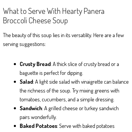
What to Serve With Hearty Panera
Broccoli Cheese Soup
The beauty of this soup lies in its versatility. Here are a few
serving suggestions:
Crusty Bread
: A thick slice of crusty bread or a
baguette is perfect for dipping.
Salad
: A light side salad with vinaigrette can balance
the richness of the soup. Try mixing greens with
tomatoes, cucumbers, and a simple dressing.
Sandwich
: A grilled cheese or turkey sandwich
pairs wonderfully.
Baked Potatoes
: Serve with baked potatoes