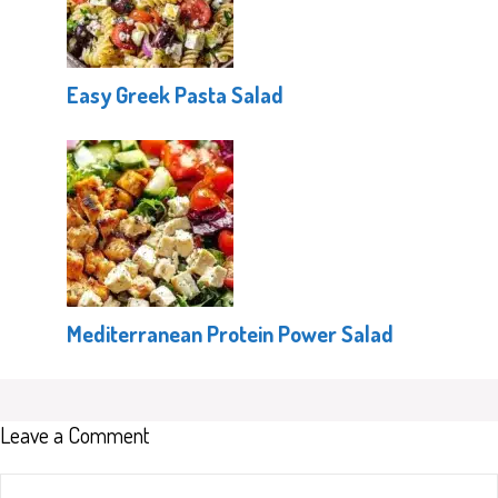
Easy Greek Pasta Salad
Mediterranean Protein Power Salad
Leave a Comment
Comment