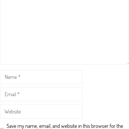
Name
Email
Website
Save my name, email, and website in this browser for the