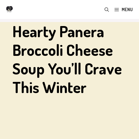
Skip
MENU
to
content
Hearty Panera
Broccoli Cheese
Soup You’ll Crave
This Winter