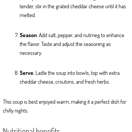
tender, stir in the grated cheddar cheese until it has
melted.
Season
: Add salt, pepper, and nutmeg to enhance
the flavor. Taste and adjust the seasoning as
necessary.
Serve
: Ladle the soup into bowls, top with extra
cheddar cheese, croutons, and fresh herbs.
This soup is best enjoyed warm, making it a perfect dish for
chilly nights.
Nutritional benefits