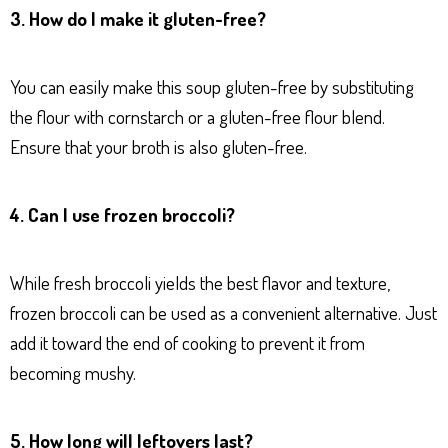
3. How do I make it gluten-free?
You can easily make this soup gluten-free by substituting
the flour with cornstarch or a gluten-free flour blend.
Ensure that your broth is also gluten-free.
4. Can I use frozen broccoli?
While fresh broccoli yields the best flavor and texture,
frozen broccoli can be used as a convenient alternative. Just
add it toward the end of cooking to prevent it from
becoming mushy.
5. How long will leftovers last?