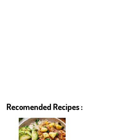
Recomended Recipes :