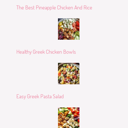
The Best Pineapple Chicken And Rice
Healthy Greek Chicken Bowls
Easy Greek Pasta Salad