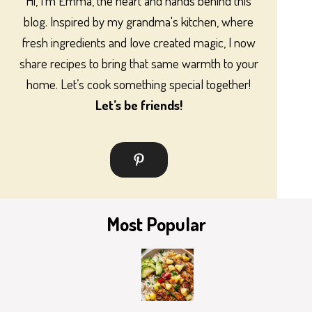
Hi, I’m Emma, the heart and hands behind this
blog. Inspired by my grandma's kitchen, where
fresh ingredients and love created magic, I now
share recipes to bring that same warmth to your
home. Let’s cook something special together!
Let’s be friends!
Most Popular