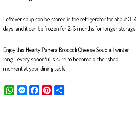
Leftover soup can be stored in the refrigerator for about 3-4
days, and it can be frozen for 2-3 months for longer storage.
Enjoy this Hearty Panera Broccoli Cheese Soup all winter
long—every spoonful is sure to become a cherished
moment at your dining table!
W
M
Fa
Pi
Sh
ha
es
ce
nt
ar
ts
se
bo
er
e
Ap
ng
ok
es
p
er
t