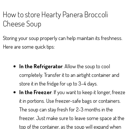
How to store Hearty Panera Broccoli
Cheese Soup
Storing your soup properly can help maintain its freshness.
Here are some quick tips:
In the Refrigerator
: Allow the soup to cool
completely. Transfer it to an airtight container and
store it in the fridge for up to 3-4 days.
In the Freezer
: If you want to keep it longer, freeze
it in portions. Use freezer-safe bags or containers.
The soup can stay fresh for 2-3 months in the
freezer. Just make sure to leave some space at the
top of the container, as the soup will expand when