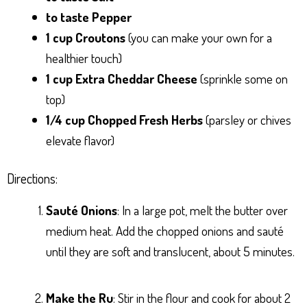
to taste Pepper
1 cup Croutons
(you can make your own for a
healthier touch)
1 cup Extra Cheddar Cheese
(sprinkle some on
top)
1/4 cup Chopped Fresh Herbs
(parsley or chives
elevate flavor)
Directions:
Sauté Onions
: In a large pot, melt the butter over
medium heat. Add the chopped onions and sauté
until they are soft and translucent, about 5 minutes.
Make the Ru
: Stir in the flour and cook for about 2