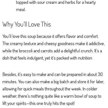
topped with sour cream and herbs for a hearty
meal.
Why You’ll Love This
You’ll love this soup because it offers flavor and comfort.
The creamy texture and cheesy goodness make it addictive,
while the broccoli and carrots add a delightful crunch. It’s a
dish that feels indulgent, yet it’s packed with nutrition.
Besides, it’s easy to make and can be prepared in about 30
minutes. You can also make a big batch and store it for later,
allowing for quick meals throughout the week. In colder
weather, there’s nothing quite like a warm bowl of soup to
lift your spirits—this one truly hits the spot!