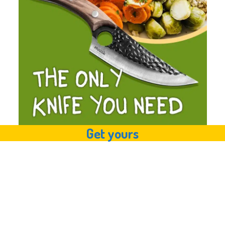
Get yours