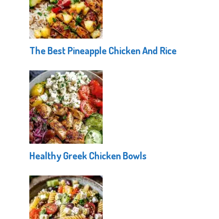
The Best Pineapple Chicken And Rice
Healthy Greek Chicken Bowls