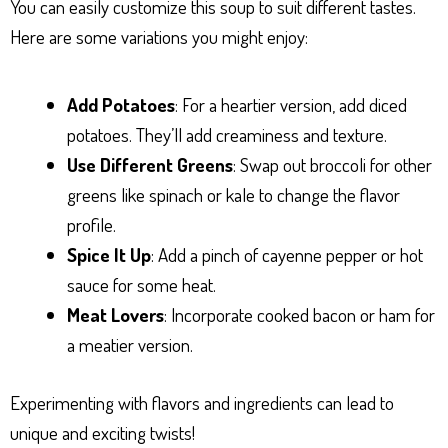
You can easily customize this soup to suit different tastes.
Here are some variations you might enjoy:
Add Potatoes
: For a heartier version, add diced
potatoes. They’ll add creaminess and texture.
Use Different Greens
: Swap out broccoli for other
greens like spinach or kale to change the flavor
profile.
Spice It Up
: Add a pinch of cayenne pepper or hot
sauce for some heat.
Meat Lovers
: Incorporate cooked bacon or ham for
a meatier version.
Experimenting with flavors and ingredients can lead to
unique and exciting twists!