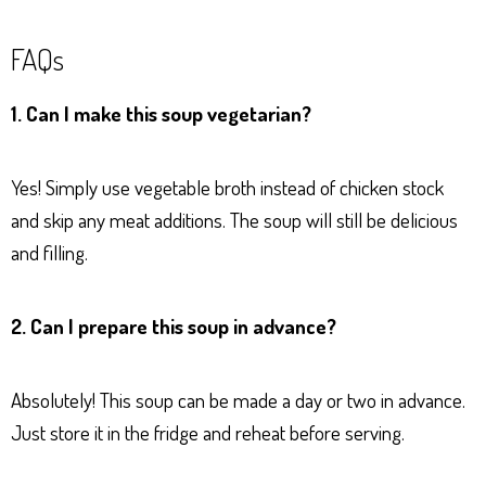
FAQs
1. Can I make this soup vegetarian?
Yes! Simply use vegetable broth instead of chicken stock
and skip any meat additions. The soup will still be delicious
and filling.
2. Can I prepare this soup in advance?
Absolutely! This soup can be made a day or two in advance.
Just store it in the fridge and reheat before serving.