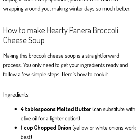
wrapping around you, making winter days so much better.
How to make Hearty Panera Broccoli
Cheese Soup
Making this broccoli cheese soup is a straightforward
process. You only need to get your ingredients ready and
follow a few simple steps. Here’s how to cook it.
Ingredients:
4 tablespoons Melted Butter
(can substitute with
olive oil for a lighter option)
1 cup Chopped Onion
(yellow or white onions work
best)