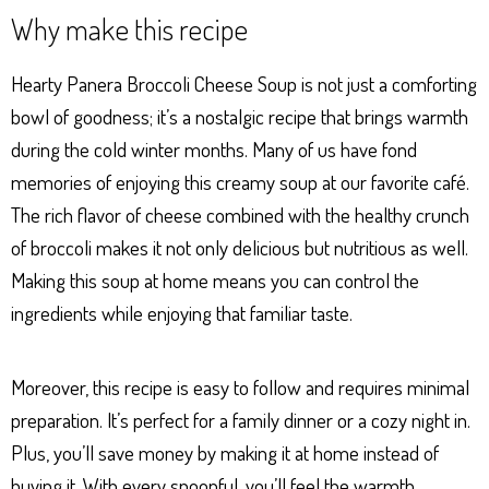
ha
es
ce
nt
ar
Why make this recipe
ts
se
bo
er
e
Ap
ng
ok
es
Hearty Panera Broccoli Cheese Soup is not just a comforting
p
er
t
bowl of goodness; it’s a nostalgic recipe that brings warmth
during the cold winter months. Many of us have fond
memories of enjoying this creamy soup at our favorite café.
The rich flavor of cheese combined with the healthy crunch
of broccoli makes it not only delicious but nutritious as well.
Making this soup at home means you can control the
ingredients while enjoying that familiar taste.
Moreover, this recipe is easy to follow and requires minimal
preparation. It’s perfect for a family dinner or a cozy night in.
Plus, you’ll save money by making it at home instead of
buying it. With every spoonful, you’ll feel the warmth