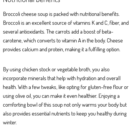
Broccoli cheese soup is packed with nutritional benefits.
Broccoli is an excellent source of vitamins K and C, fiber, and
several antioxidants. The carrots add a boost of beta-
carotene, which converts to vitamin A in the body. Cheese
provides calcium and protein, making it a fulfilling option.
By using chicken stock or vegetable broth, you also
incorporate minerals that help with hydration and overall
health. With a few tweaks, like opting for gluten-free flour or
using olive oil, you can make it even healthier. Enjoying a
comforting bowl of this soup not only warms your body but
also provides essential nutrients to keep you healthy during
winter.