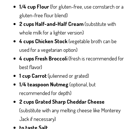
1/4 cup Flour
(for gluten-free, use cornstarch or a
gluten-free flour blend)
2 cups Half-and-Half Cream
(substitute with
whole milk for a lighter version)
4 cups Chicken Stock
(vegetable broth can be
used for a vegetarian option)
4 cups Fresh Broccoli
(fresh is recommended for
best flavor)
1 cup Carrot
(julienned or grated)
1/4 teaspoon Nutmeg
(optional, but
recommended for depth)
2 cups Grated Sharp Cheddar Cheese
(substitute with any melting cheese like Monterey
Jack if necessary)
to taste Salt