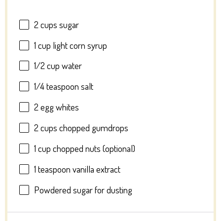
2 cups
sugar
1 cup
light corn syrup
1/2 cup
water
1/4 teaspoon
salt
2
egg whites
2 cups
chopped gumdrops
1 cup
chopped nuts (optional)
1 teaspoon
vanilla extract
Powdered sugar for dusting