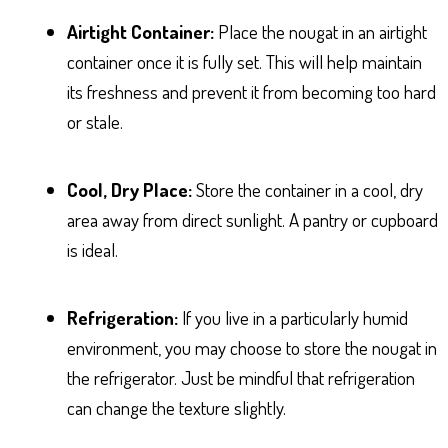
Airtight Container:
Place the nougat in an airtight
container once it is fully set. This will help maintain
its freshness and prevent it from becoming too hard
or stale.
Cool, Dry Place:
Store the container in a cool, dry
area away from direct sunlight. A pantry or cupboard
is ideal.
Refrigeration:
If you live in a particularly humid
environment, you may choose to store the nougat in
the refrigerator. Just be mindful that refrigeration
can change the texture slightly.