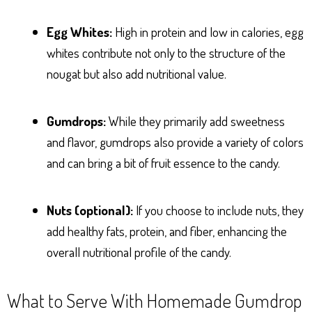
Egg Whites:
High in protein and low in calories, egg
whites contribute not only to the structure of the
nougat but also add nutritional value.
Gumdrops:
While they primarily add sweetness
and flavor, gumdrops also provide a variety of colors
and can bring a bit of fruit essence to the candy.
Nuts (optional):
If you choose to include nuts, they
add healthy fats, protein, and fiber, enhancing the
overall nutritional profile of the candy.
What to Serve With Homemade Gumdrop