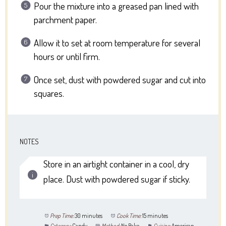
Pour the mixture into a greased pan lined with
parchment paper.
Allow it to set at room temperature for several
hours or until firm.
Once set, dust with powdered sugar and cut into
squares.
NOTES
Store in an airtight container in a cool, dry
place. Dust with powdered sugar if sticky.
Prep Time:
30 minutes
Cook Time:
15 minutes
Category:
Candy
Method:
No Bake
Cuisine:
American