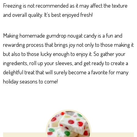
Freezing is not recommended as it may affect the texture
and overall quality. It’s best enjoyed fresh!
Making homemade gumdrop nougat candy is a fun and
rewarding process that brings joy not only to those making it
but also to those lucky enough to enjoy it. So gather your
ingredients, roll up your sleeves, and get ready to create a
delightful treat that will surely become a favorite for many
holiday seasons to come!