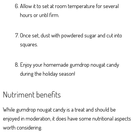
Allow it to set at room temperature for several
hours or until firm.
Once set, dust with powdered sugar and cut into
squares.
Enjoy your homemade gumdrop nougat candy
during the holiday season!
Nutriment benefits
While gumdrop nougat candy is a treat and should be
enjoyed in moderation, it does have some nutritional aspects
worth considering.