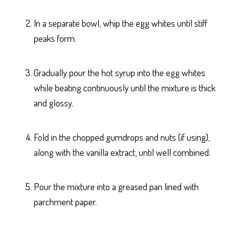
In a separate bowl, whip the egg whites until stiff
peaks form.
Gradually pour the hot syrup into the egg whites
while beating continuously until the mixture is thick
and glossy.
Fold in the chopped gumdrops and nuts (if using),
along with the vanilla extract, until well combined.
Pour the mixture into a greased pan lined with
parchment paper.