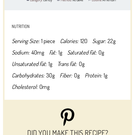
NUTRITION
Serving Size:
1 piece
Calories:
120
Sugar:
22g
Sodium:
40mg
Fat:
1g
Saturated Fat:
0g
Unsaturated Fat:
1g
Trans Fat:
0g
Carbohydrates:
30g
Fiber:
0g
Protein:
1g
Cholesterol:
0mg
DID YOU MAKE THIS RECIPE?