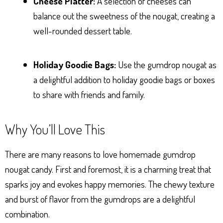
Cheese Platter:
A selection of cheeses can
balance out the sweetness of the nougat, creating a
well-rounded dessert table.
Holiday Goodie Bags:
Use the gumdrop nougat as
a delightful addition to holiday goodie bags or boxes
to share with friends and family.
Why You’ll Love This
There are many reasons to love homemade gumdrop
nougat candy. First and foremost, it is a charming treat that
sparks joy and evokes happy memories. The chewy texture
and burst of flavor from the gumdrops are a delightful
combination.