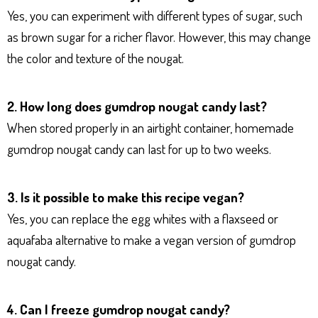
Yes, you can experiment with different types of sugar, such
as brown sugar for a richer flavor. However, this may change
the color and texture of the nougat.
2. How long does gumdrop nougat candy last?
When stored properly in an airtight container, homemade
gumdrop nougat candy can last for up to two weeks.
3. Is it possible to make this recipe vegan?
Yes, you can replace the egg whites with a flaxseed or
aquafaba alternative to make a vegan version of gumdrop
nougat candy.
4. Can I freeze gumdrop nougat candy?