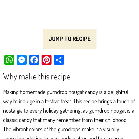
JUMP TO RECIPE
W
M
Fa
Pi
Sh
ha
es
ce
nt
ar
Why make this recipe
ts
se
bo
er
e
Ap
ng
ok
es
Making homemade gumdrop nougat candy is a delightful
p
er
t
way to indulge in a festive treat. This recipe brings a touch of
nostalgia to every holiday gathering, as gumdrop nougat is a
classic candy that many remember from their childhood.
The vibrant colors of the gumdrops make it a visually
appealing addition to any candy platter, and the creamy