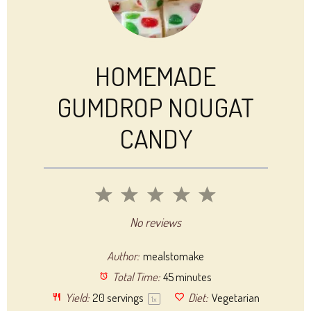
HOMEMADE
GUMDROP NOUGAT
CANDY
1
2
3
4
5
Star
Stars
Stars
Stars
Stars
No reviews
Author:
mealstomake
Total Time:
45 minutes
Yield:
20
servings
Diet:
Vegetarian
1
x