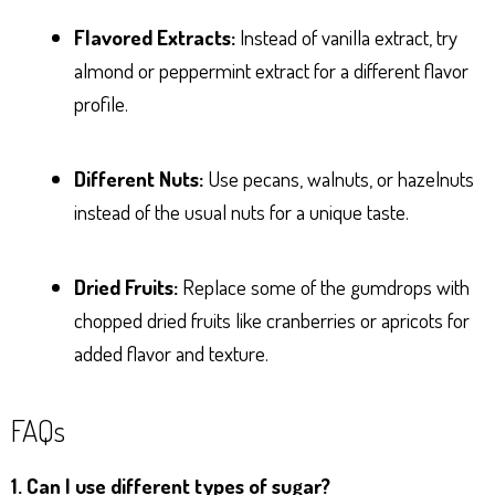
Flavored Extracts:
Instead of vanilla extract, try
almond or peppermint extract for a different flavor
profile.
Different Nuts:
Use pecans, walnuts, or hazelnuts
instead of the usual nuts for a unique taste.
Dried Fruits:
Replace some of the gumdrops with
chopped dried fruits like cranberries or apricots for
added flavor and texture.
FAQs
1. Can I use different types of sugar?