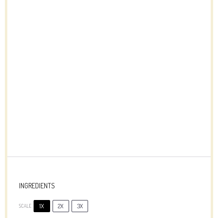
INGREDIENTS
1X
2X
3X
SCALE