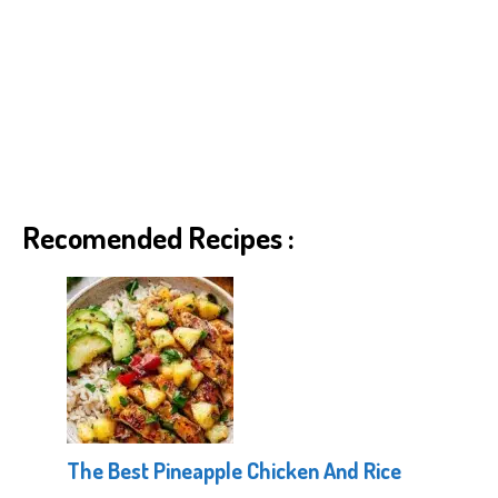
Recomended Recipes :
The Best Pineapple Chicken And Rice