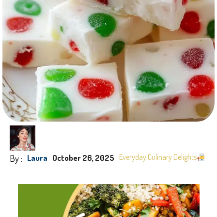
By :
Everyday Culinary Delights
Laura
October 26, 2025