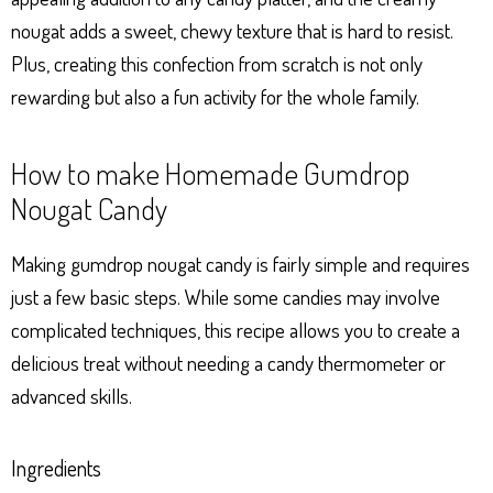
nougat adds a sweet, chewy texture that is hard to resist.
Plus, creating this confection from scratch is not only
rewarding but also a fun activity for the whole family.
How to make Homemade Gumdrop
Nougat Candy
Making gumdrop nougat candy is fairly simple and requires
just a few basic steps. While some candies may involve
complicated techniques, this recipe allows you to create a
delicious treat without needing a candy thermometer or
advanced skills.
Ingredients