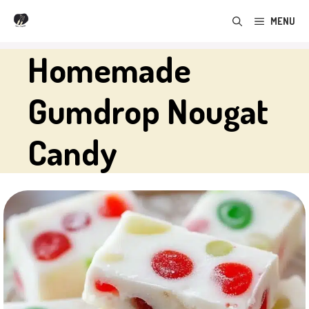
Skip
MENU
to
content
Homemade
Gumdrop Nougat
Candy