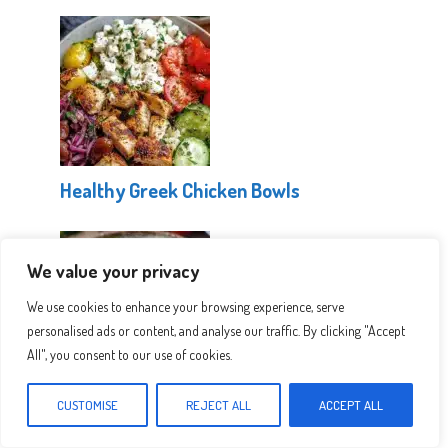
Healthy Greek Chicken Bowls
We value your privacy
We use cookies to enhance your browsing experience, serve
personalised ads or content, and analyse our traffic. By clicking "Accept
All", you consent to our use of cookies.
Easy Greek Pasta Salad
CUSTOMISE
REJECT ALL
ACCEPT ALL