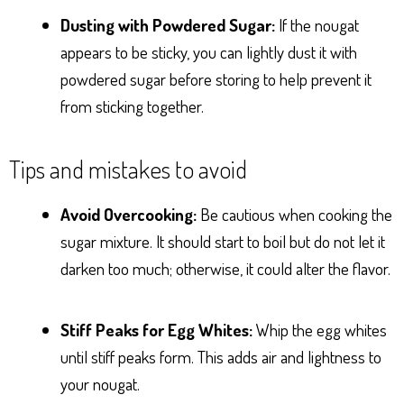
Dusting with Powdered Sugar:
If the nougat
appears to be sticky, you can lightly dust it with
powdered sugar before storing to help prevent it
from sticking together.
Tips and mistakes to avoid
Avoid Overcooking:
Be cautious when cooking the
sugar mixture. It should start to boil but do not let it
darken too much; otherwise, it could alter the flavor.
Stiff Peaks for Egg Whites:
Whip the egg whites
until stiff peaks form. This adds air and lightness to
your nougat.