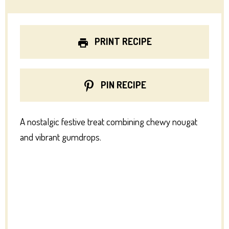
PRINT RECIPE
PIN RECIPE
A nostalgic festive treat combining chewy nougat
and vibrant gumdrops.