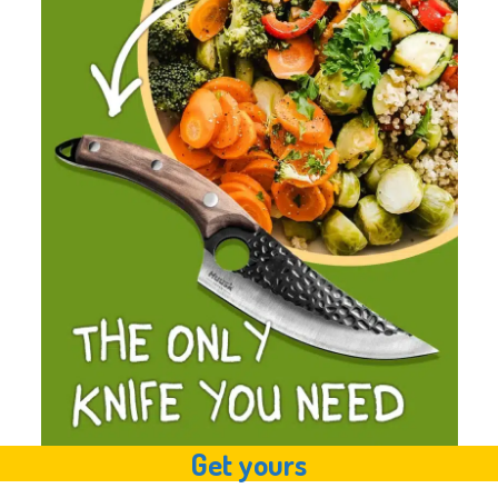
Get yours