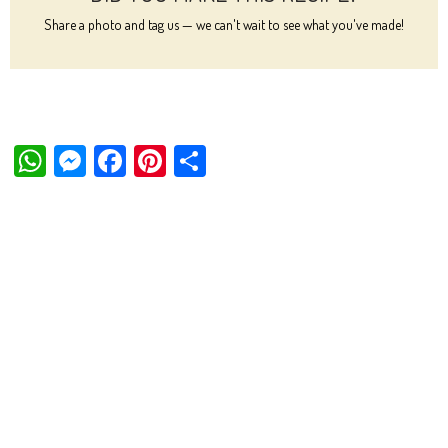
Share a photo and tag us — we can't wait to see what you've made!
W
M
Fa
Pi
Sh
ha
es
ce
nt
ar
ts
se
bo
er
e
Ap
ng
ok
es
p
er
t