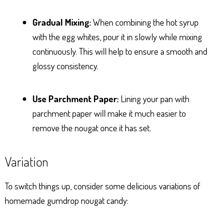
Gradual Mixing:
When combining the hot syrup
with the egg whites, pour it in slowly while mixing
continuously. This will help to ensure a smooth and
glossy consistency.
Use Parchment Paper:
Lining your pan with
parchment paper will make it much easier to
remove the nougat once it has set.
Variation
To switch things up, consider some delicious variations of
homemade gumdrop nougat candy: