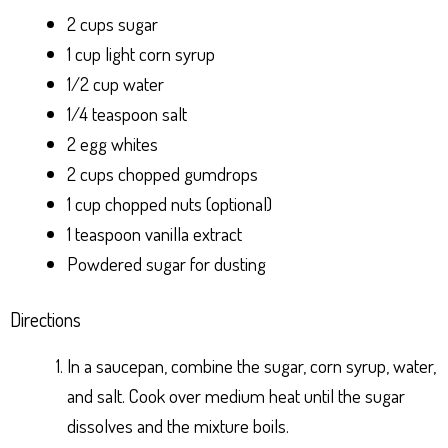
2 cups sugar
1 cup light corn syrup
1/2 cup water
1/4 teaspoon salt
2 egg whites
2 cups chopped gumdrops
1 cup chopped nuts (optional)
1 teaspoon vanilla extract
Powdered sugar for dusting
Directions
In a saucepan, combine the sugar, corn syrup, water,
and salt. Cook over medium heat until the sugar
dissolves and the mixture boils.