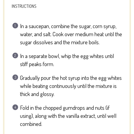
INSTRUCTIONS
In a saucepan, combine the sugar, corn syrup,
water, and salt. Cook over medium heat until the
sugar dissolves and the mixture boils.
In a separate bowl, whip the egg whites until
stiff peaks form.
Gradually pour the hot syrup into the egg whites
while beating continuously until the mixture is
thick and glossy.
Fold in the chopped gumdrops and nuts (if
using), along with the vanilla extract, until well
combined.