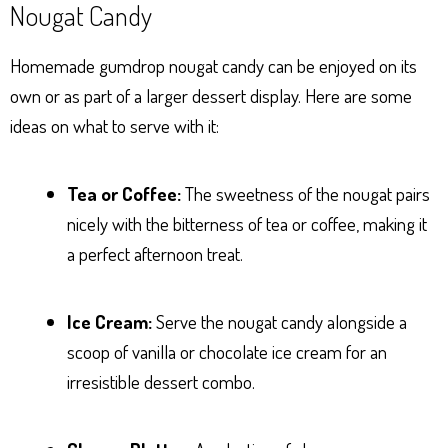
Nougat Candy
Homemade gumdrop nougat candy can be enjoyed on its
own or as part of a larger dessert display. Here are some
ideas on what to serve with it:
Tea or Coffee:
The sweetness of the nougat pairs
nicely with the bitterness of tea or coffee, making it
a perfect afternoon treat.
Ice Cream:
Serve the nougat candy alongside a
scoop of vanilla or chocolate ice cream for an
irresistible dessert combo.