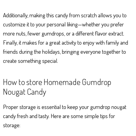
Additionally, making this candy from scratch allows you to
customize it to your personal liking—whether you prefer
more nuts, fewer gumdrops, or a different flavor extract.
Finally, it makes for a great activity to enjoy with family and
friends during the holidays, bringing everyone together to
create something special.
How to store Homemade Gumdrop
Nougat Candy
Proper storage is essential to keep your gumdrop nougat
candy fresh and tasty. Here are some simple tips for
storage: