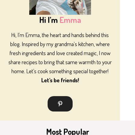
Hi I’m
Emma
Hi, I’m Emma, the heart and hands behind this
blog. Inspired by my grandma's kitchen, where
fresh ingredients and love created magic, I now
share recipes to bring that same warmth to your
home. Let’s cook something special together!
Let’s be friends!
Most Popular