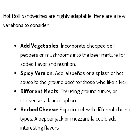
Hot Roll Sandwiches are highly adaptable. Here are a few
variations to consider:
Add Vegetables:
Incorporate chopped bell
peppers or mushrooms into the beef mixture for
added flavor and nutrition.
Spicy Version:
Add jalapeños or a splash of hot
sauce to the ground beef for those who like a kick.
Different Meats:
Try using ground turkey or
chicken as a leaner option.
Herbed Cheese:
Experiment with different cheese
types. A pepper jack or mozzarella could add
interesting flavors.