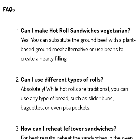
FAQs
Can I make Hot Roll Sandwiches vegetarian?
Yes! You can substitute the ground beef with a plant-
based ground meat alternative or use beans to
create a hearty filling.
Can I use different types of rolls?
Absolutely! While hot rolls are traditional, you can
use any type of bread, such as slider buns,
baguettes, or even pita pockets.
How can I reheat leftover sandwiches?
For best results, reheat the sandwiches in the oven