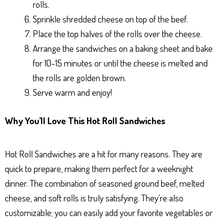
rolls.
Sprinkle shredded cheese on top of the beef.
Place the top halves of the rolls over the cheese.
Arrange the sandwiches on a baking sheet and bake
for 10-15 minutes or until the cheese is melted and
the rolls are golden brown.
Serve warm and enjoy!
Why You’ll Love This Hot Roll Sandwiches
Hot Roll Sandwiches are a hit for many reasons. They are
quick to prepare, making them perfect for a weeknight
dinner. The combination of seasoned ground beef, melted
cheese, and soft rolls is truly satisfying. They’re also
customizable; you can easily add your favorite vegetables or