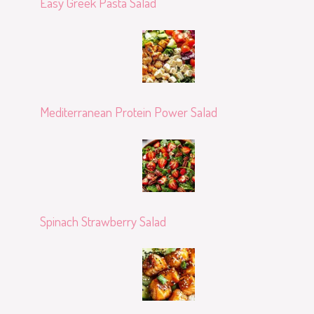
Easy Greek Pasta Salad
Mediterranean Protein Power Salad
Spinach Strawberry Salad