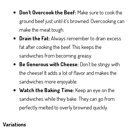
Don’t Overcook the Beef:
Make sure to cook the
ground beef just until it’s browned. Overcooking can
make the meat tough.
Drain the Fat:
Always remember to drain excess
fat after cooking the beef. This keeps the
sandwiches from becoming greasy.
Be Generous with Cheese:
Don’t be stingy with
the cheese! It adds a lot of flavor and makes the
sandwiches more enjoyable.
Watch the Baking Time:
Keep an eye on the
sandwiches while they bake. They can go from
perfectly melted to overly browned quickly.
Variations