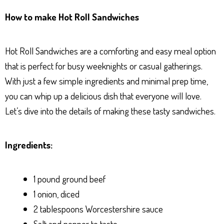
ha
es
ce
nt
ar
How to make Hot Roll Sandwiches
ts
se
bo
er
e
Ap
ng
ok
es
Hot Roll Sandwiches are a comforting and easy meal option
p
er
t
that is perfect for busy weeknights or casual gatherings.
With just a few simple ingredients and minimal prep time,
you can whip up a delicious dish that everyone will love.
Let’s dive into the details of making these tasty sandwiches.
Ingredients:
1 pound ground beef
1 onion, diced
2 tablespoons Worcestershire sauce
Salt and pepper to taste