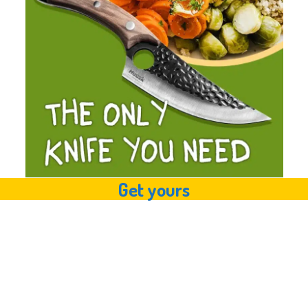
Get yours