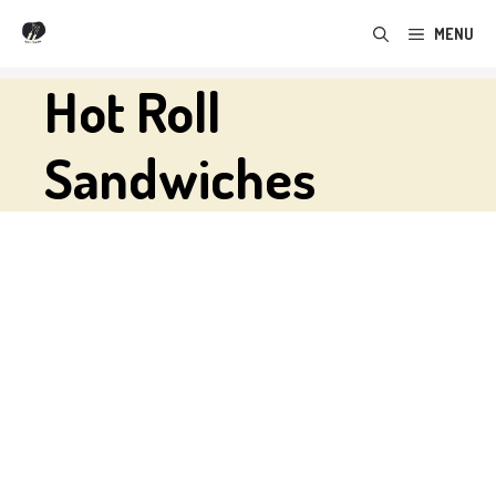
Skip
MENU
to
content
Hot Roll
Sandwiches