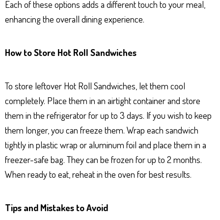
Each of these options adds a different touch to your meal,
enhancing the overall dining experience.
How to Store Hot Roll Sandwiches
To store leftover Hot Roll Sandwiches, let them cool
completely. Place them in an airtight container and store
them in the refrigerator for up to 3 days. If you wish to keep
them longer, you can freeze them. Wrap each sandwich
tightly in plastic wrap or aluminum foil and place them in a
freezer-safe bag. They can be frozen for up to 2 months.
When ready to eat, reheat in the oven for best results.
Tips and Mistakes to Avoid