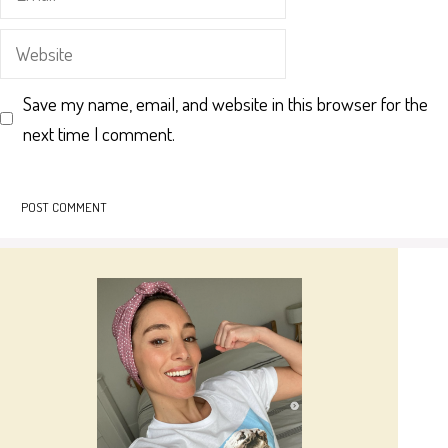
Website
Save my name, email, and website in this browser for the
next time I comment.