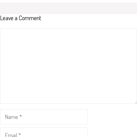
Leave a Comment
Comment
Name
Email