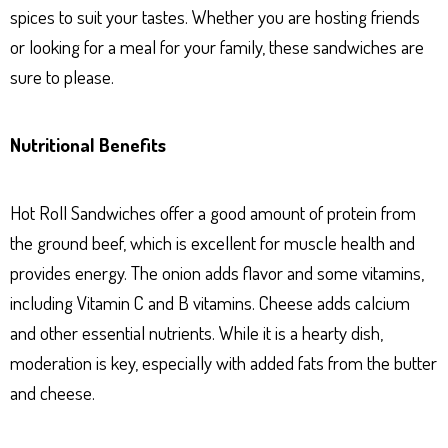
spices to suit your tastes. Whether you are hosting friends
or looking for a meal for your family, these sandwiches are
sure to please.
Nutritional Benefits
Hot Roll Sandwiches offer a good amount of protein from
the ground beef, which is excellent for muscle health and
provides energy. The onion adds flavor and some vitamins,
including Vitamin C and B vitamins. Cheese adds calcium
and other essential nutrients. While it is a hearty dish,
moderation is key, especially with added fats from the butter
and cheese.