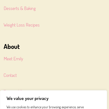
Desserts & Baking
Weight Loss Recipes
About
Meet Emily
Contact
Terms of Service
We value your privacy
We use cookies to enhance your browsing experience, serve
Privacy Policy