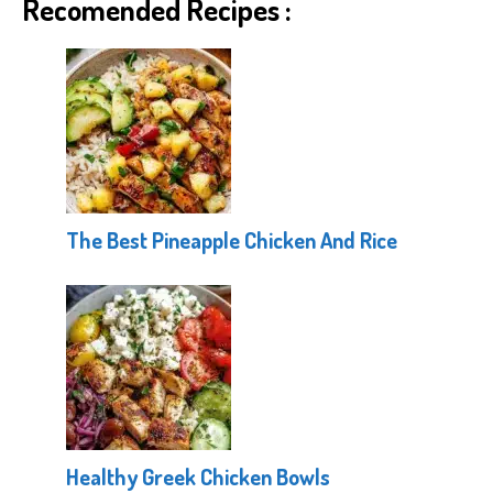
Recomended Recipes :
The Best Pineapple Chicken And Rice
Healthy Greek Chicken Bowls