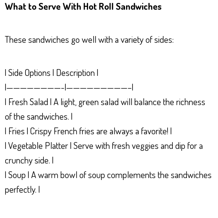
What to Serve With Hot Roll Sandwiches
These sandwiches go well with a variety of sides:
| Side Options | Description |
|————————-|—————————–|
| Fresh Salad | A light, green salad will balance the richness
of the sandwiches. |
| Fries | Crispy French fries are always a favorite! |
| Vegetable Platter | Serve with fresh veggies and dip for a
crunchy side. |
| Soup | A warm bowl of soup complements the sandwiches
perfectly. |