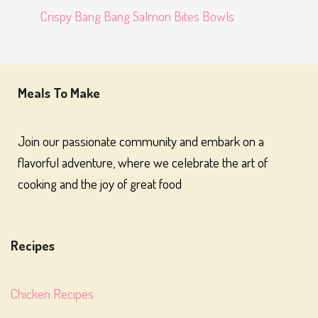
Crispy Bang Bang Salmon Bites Bowls
Meals To Make
Join our passionate community and embark on a
flavorful adventure, where we celebrate the art of
cooking and the joy of great food
Recipes
Chicken Recipes