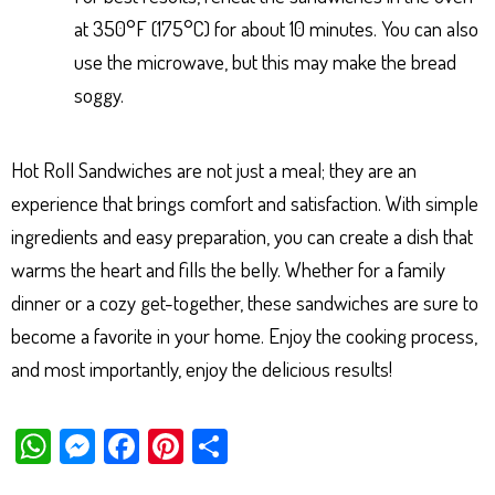
at 350°F (175°C) for about 10 minutes. You can also
use the microwave, but this may make the bread
soggy.
Hot Roll Sandwiches are not just a meal; they are an
experience that brings comfort and satisfaction. With simple
ingredients and easy preparation, you can create a dish that
warms the heart and fills the belly. Whether for a family
dinner or a cozy get-together, these sandwiches are sure to
become a favorite in your home. Enjoy the cooking process,
and most importantly, enjoy the delicious results!
W
M
Fa
Pi
Sh
ha
es
ce
nt
ar