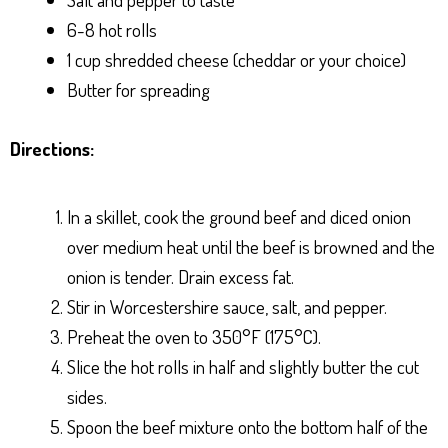
6-8 hot rolls
1 cup shredded cheese (cheddar or your choice)
Butter for spreading
Directions:
In a skillet, cook the ground beef and diced onion
over medium heat until the beef is browned and the
onion is tender. Drain excess fat.
Stir in Worcestershire sauce, salt, and pepper.
Preheat the oven to 350°F (175°C).
Slice the hot rolls in half and slightly butter the cut
sides.
Spoon the beef mixture onto the bottom half of the