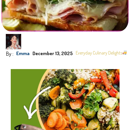
By :
Everyday Culinary Delights
Emma
December 13, 2025