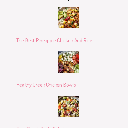
The Best Pineapple Chicken And Rice
Healthy Greek Chicken Bowls