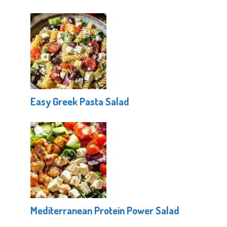
Easy Greek Pasta Salad
Mediterranean Protein Power Salad