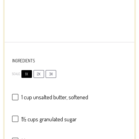
INGREDIENTS
1X
2X
3X
SCALE
1 cup
unsalted butter, softened
1½ cups
granulated sugar