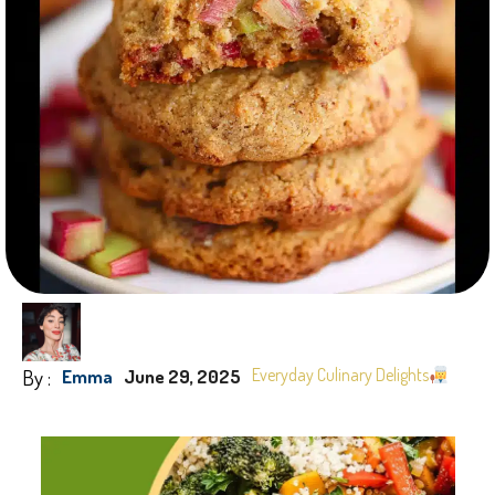
By :
Everyday Culinary Delights
Emma
June 29, 2025