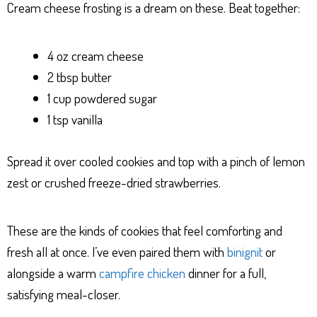
Cream cheese frosting is a dream on these. Beat together:
4 oz cream cheese
2 tbsp butter
1 cup powdered sugar
1 tsp vanilla
Spread it over cooled cookies and top with a pinch of lemon
zest or crushed freeze-dried strawberries.
These are the kinds of cookies that feel comforting and
fresh all at once. I’ve even paired them with
binignit
or
alongside a warm
campfire chicken
dinner for a full,
satisfying meal-closer.