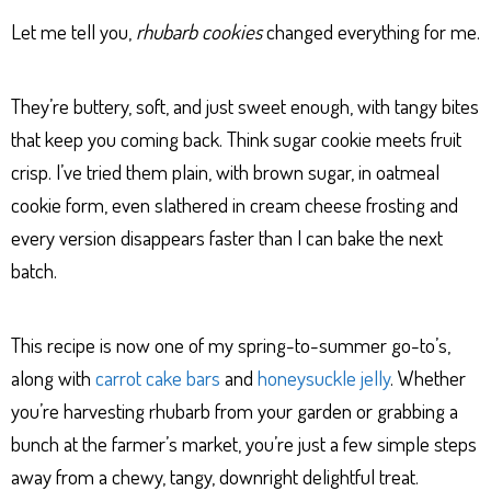
Let me tell you,
rhubarb cookies
changed everything for me.
They’re buttery, soft, and just sweet enough, with tangy bites
that keep you coming back. Think sugar cookie meets fruit
crisp. I’ve tried them plain, with brown sugar, in oatmeal
cookie form, even slathered in cream cheese frosting and
every version disappears faster than I can bake the next
batch.
This recipe is now one of my spring-to-summer go-to’s,
along with
carrot cake bars
and
honeysuckle jelly
. Whether
you’re harvesting rhubarb from your garden or grabbing a
bunch at the farmer’s market, you’re just a few simple steps
away from a chewy, tangy, downright delightful treat.