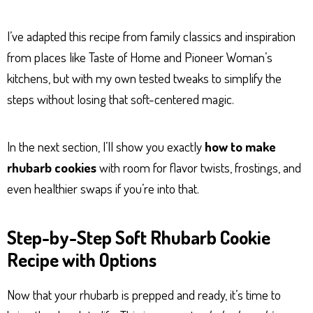
I’ve adapted this recipe from family classics and inspiration
from places like Taste of Home and Pioneer Woman’s
kitchens, but with my own tested tweaks to simplify the
steps without losing that soft-centered magic.
In the next section, I’ll show you exactly
how to make
rhubarb cookies
with room for flavor twists, frostings, and
even healthier swaps if you’re into that.
Step-by-Step Soft Rhubarb Cookie
Recipe with Options
Now that your rhubarb is prepped and ready, it’s time to