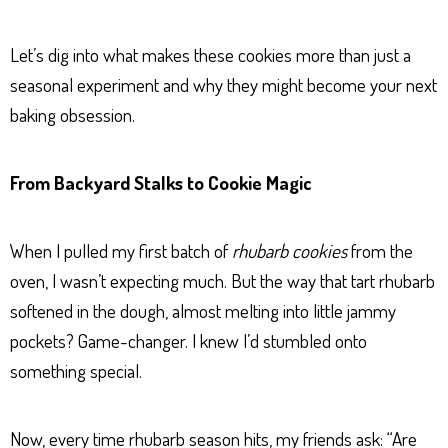
Let’s dig into what makes these cookies more than just a
seasonal experiment and why they might become your next
baking obsession.
From Backyard Stalks to Cookie Magic
When I pulled my first batch of
rhubarb cookies
from the
oven, I wasn’t expecting much. But the way that tart rhubarb
softened in the dough, almost melting into little jammy
pockets? Game-changer. I knew I’d stumbled onto
something special.
Now, every time rhubarb season hits, my friends ask: “Are