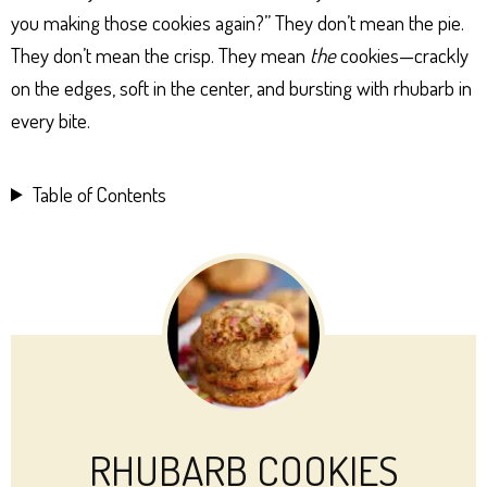
you making those cookies again?” They don’t mean the pie.
They don’t mean the crisp. They mean
the
cookies—crackly
on the edges, soft in the center, and bursting with rhubarb in
every bite.
Table of Contents
RHUBARB COOKIES