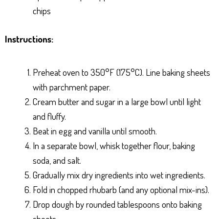
chips
Instructions:
Preheat oven to 350°F (175°C). Line baking sheets
with parchment paper.
Cream butter and sugar in a large bowl until light
and fluffy.
Beat in egg and vanilla until smooth.
In a separate bowl, whisk together flour, baking
soda, and salt.
Gradually mix dry ingredients into wet ingredients.
Fold in chopped rhubarb (and any optional mix-ins).
Drop dough by rounded tablespoons onto baking
sheets.