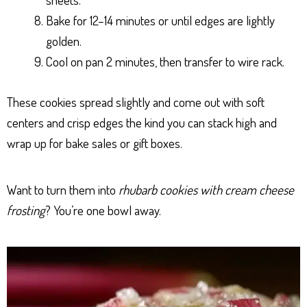
Bake for 12–14 minutes or until edges are lightly
golden.
Cool on pan 2 minutes, then transfer to wire rack.
These cookies spread slightly and come out with soft
centers and crisp edges the kind you can stack high and
wrap up for bake sales or gift boxes.
Want to turn them into
rhubarb cookies with cream cheese
frosting
? You’re one bowl away.