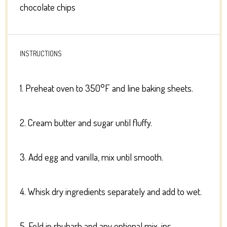
chocolate chips
INSTRUCTIONS
1. Preheat oven to 350°F and line baking sheets.
2. Cream butter and sugar until fluffy.
3. Add egg and vanilla, mix until smooth.
4. Whisk dry ingredients separately and add to wet.
5. Fold in rhubarb and any optional mix-ins.