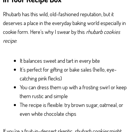
Rhubarb has this wild, old-fashioned reputation, but it
deserves a place in the everyday baking world especially in
cookie form. Here’s why I swear by this
rhubarb cookies
recipe
:
It balances sweet and tart in every bite
It’s perfect for gifting or bake sales (hello, eye-
catching pink flecks)
You can dress them up with a frosting swirl or keep
them rustic and simple
The recipe is flexible: try brown sugar, oatmeal, or
even white chocolate chips
If you’re a fruit-in-dessert skeptic,
rhubarb cookies
might