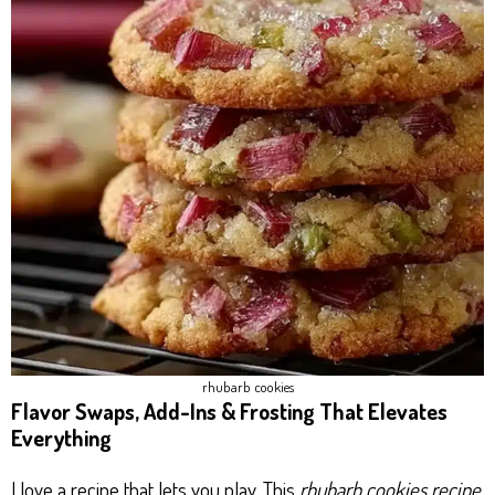
rhubarb cookies​
Flavor Swaps, Add-Ins & Frosting That Elevates
Everything
I love a recipe that lets you play. This
rhubarb cookies recipe