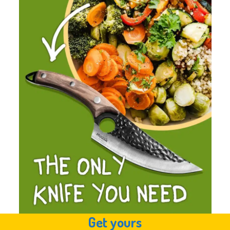
Get yours