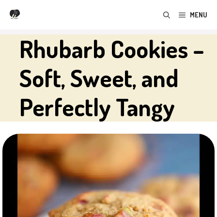
Skip
MENU
to
content
Rhubarb Cookies –
Soft, Sweet, and
Perfectly Tangy