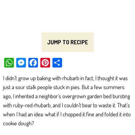
JUMP TO RECIPE
W
M
Fa
Pi
Sh
ha
es
ce
nt
ar
I didn’t grow up baking with rhubarb in fact, I thought it was
ts
se
bo
er
e
just a sour stalk people stuck in pies. But a few summers
Ap
ng
ok
es
ago, I inherited a neighbor’s overgrown garden bed bursting
p
er
t
with ruby-red rhubarb, and I couldn’t bear to waste it. That’s
when I had an idea: what if I chopped it fine and folded it into
cookie dough?