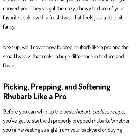
convert you. They’ve got the cozy, chewy texture of your
favorite cookie with a fresh twist that feels just a little bit
fancy.
Next up, we’ll cover how to prep rhubarb like a pro and the
small tweaks that make a huge difference in texture and
flavor.
Picking, Prepping, and Softening
Rhubarb Like a Pro
Before you can whip up the best
rhubarb cookies recipe
,
you’ve got to start with properly prepped rhubarb. Whether
you’re harvesting straight from your backyard or buying