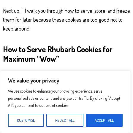
Next up, I’ll walk you through how to serve, store, and freeze
them for later because these cookies are too good not to
keep around.
How to Serve Rhubarb Cookies for
Maximum “Wow”
These
rhubarb cookies
are low-fuss but high-reward. You
We value your privacy
don’t need anything fancy just a good cup of coffee or tea
and maybe a pretty little plate. Still, here are a few of my
We use cookies to enhance your browsing experience, serve
personalised ads or content, and analyse our traffic. By clicking "Accept
favorite ways to serve them that feel a little more special:
All", you consent to our use of cookies.
Dust with powdered sugar
for a soft, bakery-style
CUSTOMISE
REJECT ALL
ACCEPT ALL
finish