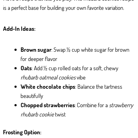
is a perfect base for building your own favorite variation.
Add-In Ideas:
Brown sugar
: Swap ½ cup white sugar for brown
for deeper flavor
Oats
: Add ½ cup rolled oats for a soft, chewy
rhubarb oatmeal cookies
vibe
White chocolate chips
: Balance the tartness
beautifully
Chopped strawberries
: Combine for a
strawberry
rhubarb cookie
twist
Frosting Option: