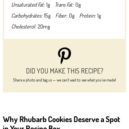
Unsaturated Fat:
1g
Trans Fat:
0g
Carbohydrates:
15g
Fiber:
0g
Protein:
1g
Cholesterol:
20mg
DID YOU MAKE THIS RECIPE?
Share a photo and tag us — we can’t wait to see what you’ve made!
Why Rhubarb Cookies Deserve a Spot
in Your Recipe Box