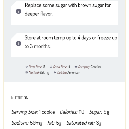
Replace some sugar with brown sugar for
deeper flavor.
Store at room temp up to 4 days or freeze up
to 3 months.
Prep Time:
15
Cook Time:
14
Category:
Cookies
Method:
Baking
Cuisine:
American
NUTRITION
Serving Size:
1 cookie
Calories:
110
Sugar:
9g
Sodium:
50mg
Fat:
5g
Saturated Fat:
3g