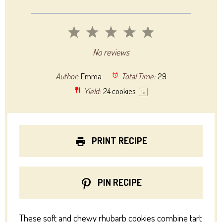
1
2
3
4
5
Star
Stars
Stars
Stars
Stars
No reviews
Author:
Emma
Total Time:
29
Yield:
24
cookies
1
x
PRINT RECIPE
PIN RECIPE
These soft and chewy rhubarb cookies combine tart