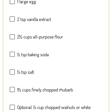
1
large egg
2 tsp
vanilla extract
2½ cups
all-purpose flour
½ tsp
baking soda
½ tsp
salt
1½ cups
finely chopped rhubarb
Optional: ½ cup chopped walnuts or white