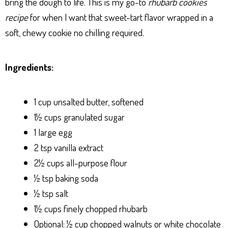
bring the dough to life. This is my go-to
rhubarb cookies
recipe
for when I want that sweet-tart flavor wrapped in a
soft, chewy cookie no chilling required.
Ingredients:
1 cup unsalted butter, softened
1½ cups granulated sugar
1 large egg
2 tsp vanilla extract
2½ cups all-purpose flour
½ tsp baking soda
½ tsp salt
1½ cups finely chopped rhubarb
Optional: ½ cup chopped walnuts or white chocolate