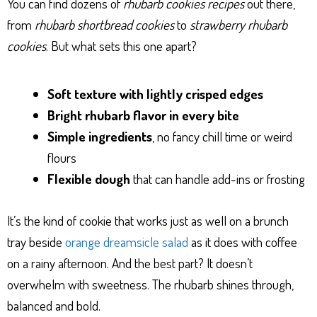
You can find dozens of
rhubarb cookies recipes
out there,
from
rhubarb shortbread cookies
to
strawberry rhubarb
cookies
. But what sets this one apart?
Soft texture with lightly crisped edges
Bright rhubarb flavor in every bite
Simple ingredients
, no fancy chill time or weird
flours
Flexible dough
that can handle add-ins or frosting
It’s the kind of cookie that works just as well on a brunch
tray beside
orange dreamsicle salad
as it does with coffee
on a rainy afternoon. And the best part? It doesn’t
overwhelm with sweetness. The rhubarb shines through,
balanced and bold.