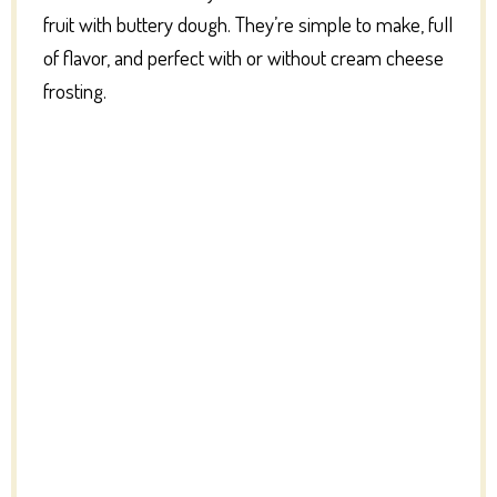
fruit with buttery dough. They’re simple to make, full
of flavor, and perfect with or without cream cheese
frosting.