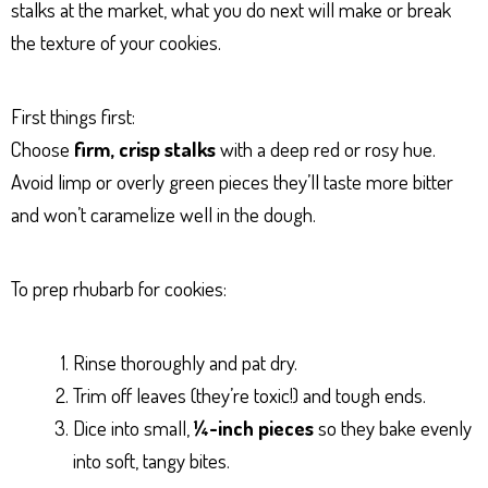
stalks at the market, what you do next will make or break
the texture of your cookies.
First things first:
Choose
firm, crisp stalks
with a deep red or rosy hue.
Avoid limp or overly green pieces they’ll taste more bitter
and won’t caramelize well in the dough.
To prep rhubarb for cookies:
Rinse thoroughly and pat dry.
Trim off leaves (they’re toxic!) and tough ends.
Dice into small,
¼-inch pieces
so they bake evenly
into soft, tangy bites.