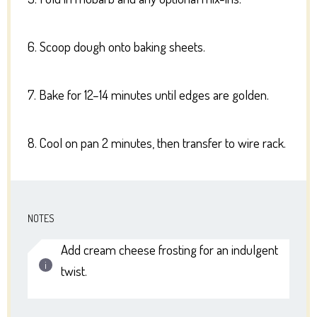
6. Scoop dough onto baking sheets.
7. Bake for 12–14 minutes until edges are golden.
8. Cool on pan 2 minutes, then transfer to wire rack.
NOTES
Add cream cheese frosting for an indulgent
twist.