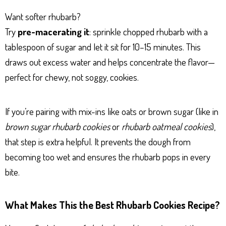
Want softer rhubarb?
Try
pre-macerating it
: sprinkle chopped rhubarb with a
tablespoon of sugar and let it sit for 10–15 minutes. This
draws out excess water and helps concentrate the flavor—
perfect for chewy, not soggy, cookies.
If you’re pairing with mix-ins like oats or brown sugar (like in
brown sugar rhubarb cookies
or
rhubarb oatmeal cookies
),
that step is extra helpful. It prevents the dough from
becoming too wet and ensures the rhubarb pops in every
bite.
What Makes This the Best Rhubarb Cookies Recipe?