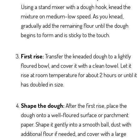
Using a stand mixer with a dough hook, knead the
mixture on medium-low speed. As you knead,
gradually add the remaining flour until the dough
begins to form and is sticky to the touch.
First rise:
Transfer the kneaded dough to a lightly
floured bowl, and cover it with a clean towel. Let it
rise at room temperature for about 2 hours or until it
has doubled in size.
Shape the dough:
After the first rise, place the
dough onto a well-floured surface or parchment
paper. Shape it gently into a smooth ball, dust with
additional flour if needed, and cover with a large