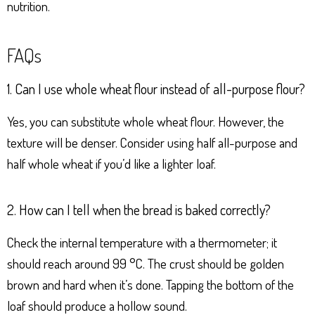
nutrition.
FAQs
1. Can I use whole wheat flour instead of all-purpose flour?
Yes, you can substitute whole wheat flour. However, the
texture will be denser. Consider using half all-purpose and
half whole wheat if you’d like a lighter loaf.
2. How can I tell when the bread is baked correctly?
Check the internal temperature with a thermometer; it
should reach around 99 °C. The crust should be golden
brown and hard when it’s done. Tapping the bottom of the
loaf should produce a hollow sound.