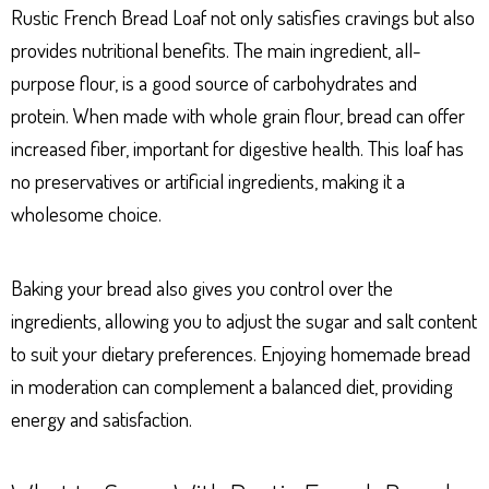
Rustic French Bread Loaf not only satisfies cravings but also
provides nutritional benefits. The main ingredient, all-
purpose flour, is a good source of carbohydrates and
protein. When made with whole grain flour, bread can offer
increased fiber, important for digestive health. This loaf has
no preservatives or artificial ingredients, making it a
wholesome choice.
Baking your bread also gives you control over the
ingredients, allowing you to adjust the sugar and salt content
to suit your dietary preferences. Enjoying homemade bread
in moderation can complement a balanced diet, providing
energy and satisfaction.