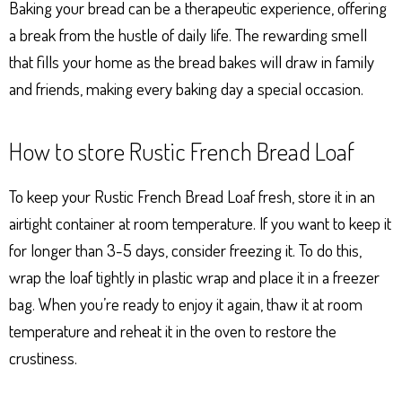
Baking your bread can be a therapeutic experience, offering
a break from the hustle of daily life. The rewarding smell
that fills your home as the bread bakes will draw in family
and friends, making every baking day a special occasion.
How to store Rustic French Bread Loaf
To keep your Rustic French Bread Loaf fresh, store it in an
airtight container at room temperature. If you want to keep it
for longer than 3-5 days, consider freezing it. To do this,
wrap the loaf tightly in plastic wrap and place it in a freezer
bag. When you’re ready to enjoy it again, thaw it at room
temperature and reheat it in the oven to restore the
crustiness.