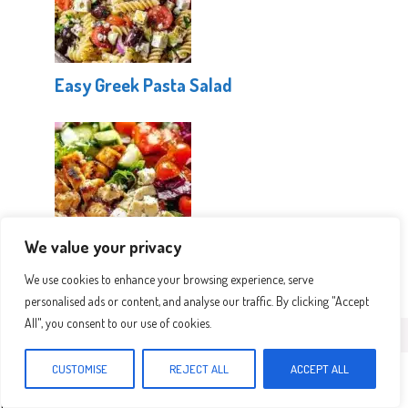
Easy Greek Pasta Salad
We value your privacy
Mediterranean Protein Power Salad
We use cookies to enhance your browsing experience, serve
personalised ads or content, and analyse our traffic. By clicking "Accept
All", you consent to our use of cookies.
Leave a Comment
CUSTOMISE
REJECT ALL
ACCEPT ALL