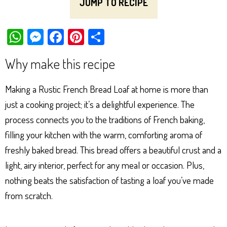
JUMP TO RECIPE
W
M
Fa
Pi
Sh
ha
es
ce
nt
ar
Why make this recipe
ts
se
bo
er
e
Ap
ng
ok
es
Making a Rustic French Bread Loaf at home is more than
p
er
t
just a cooking project; it’s a delightful experience. The
process connects you to the traditions of French baking,
filling your kitchen with the warm, comforting aroma of
freshly baked bread. This bread offers a beautiful crust and a
light, airy interior, perfect for any meal or occasion. Plus,
nothing beats the satisfaction of tasting a loaf you’ve made
from scratch.