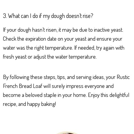
3. What can I do if my dough doesn’t rise?
If your dough hasn’t risen, it may be due to inactive yeast.
Check the expiration date on your yeast and ensure your
water was the right temperature. If needed, try again with
fresh yeast or adjust the water temperature.
By following these steps, tips, and serving ideas, your Rustic
French Bread Loaf will surely impress everyone and
become a beloved staple in your home. Enjoy this delightful
recipe, and happy baking!