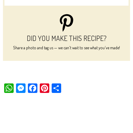
DID YOU MAKE THIS RECIPE?
Share a photo and tag us — we can't wait to see what you've made!
W
M
Fa
Pi
Sh
ha
es
ce
nt
ar
ts
se
bo
er
e
Ap
ng
ok
es
p
er
t