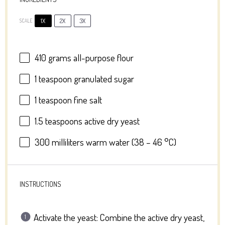
1X
2X
3X
SCALE
410 grams
all-purpose flour
1 teaspoon
granulated sugar
1 teaspoon
fine salt
1.5 teaspoons
active dry yeast
300
milliliters warm water (
38
–
46
°C)
INSTRUCTIONS
Activate the yeast: Combine the active dry yeast,