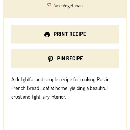
Diet:
Vegetarian
PRINT RECIPE
PIN RECIPE
A delightful and simple recipe for making Rustic
French Bread Loaf at home, yielding a beautiful
crust and light, airy interior.