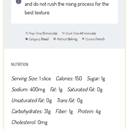
and do not rush the rising process for the
best texture.
Prep Time:
15 minutes
Cook Time:
40 minutes
Category:
Bread
Method:
Baking
Cuisine:
French
NUTRITION
Serving Size:
1 slice
Calories:
150
Sugar:
1g
Sodium:
400mg
Fat:
1g
Saturated Fat:
0g
Unsaturated Fat:
0g
Trans Fat:
0g
Carbohydrates:
31g
Fiber:
1g
Protein:
4g
Cholesterol:
0mg