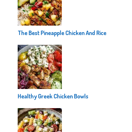
The Best Pineapple Chicken And Rice
Healthy Greek Chicken Bowls