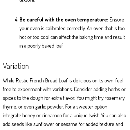
Be careful with the oven temperature:
Ensure
your oven is calibrated correctly. An oven that is too
hot or too cool can affect the baking time and result
in a poorly baked loaf.
Variation
While Rustic French Bread Loaf is delicious on its own, feel
free to experiment with variations. Consider adding herbs or
spices to the dough for extra flavor. You might try rosemary,
thyme, or even garlic powder. For a sweeter option,
integrate honey or cinnamon for a unique twist. You can also
add seeds like sunflower or sesame for added texture and