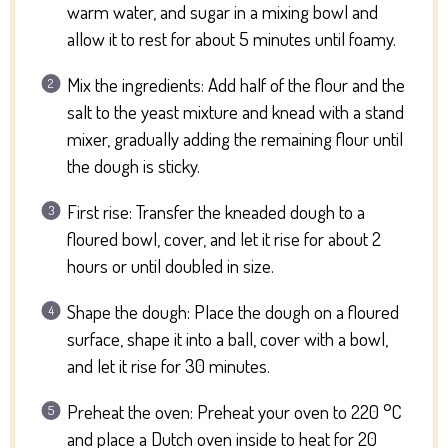
warm water, and sugar in a mixing bowl and
allow it to rest for about 5 minutes until foamy.
Mix the ingredients: Add half of the flour and the
salt to the yeast mixture and knead with a stand
mixer, gradually adding the remaining flour until
the dough is sticky.
First rise: Transfer the kneaded dough to a
floured bowl, cover, and let it rise for about 2
hours or until doubled in size.
Shape the dough: Place the dough on a floured
surface, shape it into a ball, cover with a bowl,
and let it rise for 30 minutes.
Preheat the oven: Preheat your oven to 220 °C
and place a Dutch oven inside to heat for 20