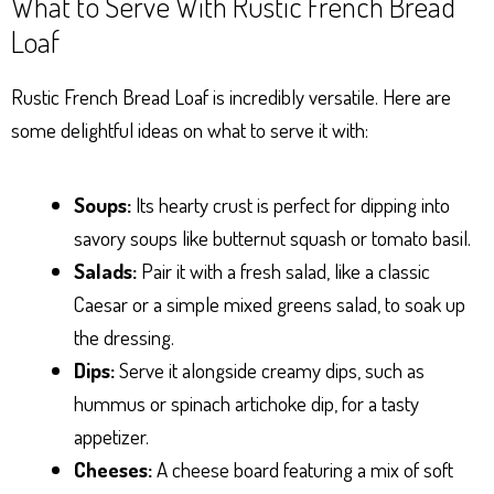
What to Serve With Rustic French Bread
Loaf
Rustic French Bread Loaf is incredibly versatile. Here are
some delightful ideas on what to serve it with:
Soups:
Its hearty crust is perfect for dipping into
savory soups like butternut squash or tomato basil.
Salads:
Pair it with a fresh salad, like a classic
Caesar or a simple mixed greens salad, to soak up
the dressing.
Dips:
Serve it alongside creamy dips, such as
hummus or spinach artichoke dip, for a tasty
appetizer.
Cheeses:
A cheese board featuring a mix of soft