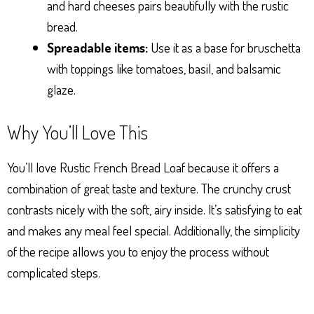
and hard cheeses pairs beautifully with the rustic
bread.
Spreadable items:
Use it as a base for bruschetta
with toppings like tomatoes, basil, and balsamic
glaze.
Why You’ll Love This
You’ll love Rustic French Bread Loaf because it offers a
combination of great taste and texture. The crunchy crust
contrasts nicely with the soft, airy inside. It’s satisfying to eat
and makes any meal feel special. Additionally, the simplicity
of the recipe allows you to enjoy the process without
complicated steps.