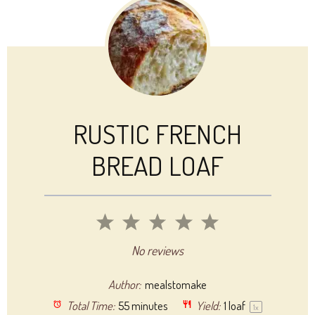
RUSTIC FRENCH
BREAD LOAF
1
2
3
4
5
Star
Stars
Stars
Stars
Stars
No reviews
Author:
mealstomake
Total Time:
55 minutes
Yield:
1
loaf
1
x