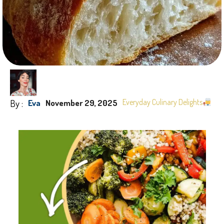
By :
Everyday Culinary Delights
Eva
November 29, 2025