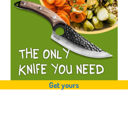
Get yours