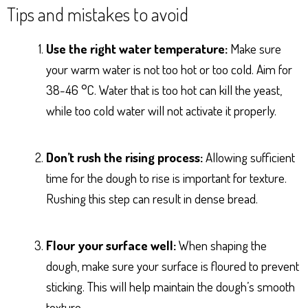
Tips and mistakes to avoid
Use the right water temperature:
Make sure
your warm water is not too hot or too cold. Aim for
38-46 °C. Water that is too hot can kill the yeast,
while too cold water will not activate it properly.
Don’t rush the rising process:
Allowing sufficient
time for the dough to rise is important for texture.
Rushing this step can result in dense bread.
Flour your surface well:
When shaping the
dough, make sure your surface is floured to prevent
sticking. This will help maintain the dough’s smooth
texture.