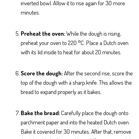
inverted bowl. Allow it to rise again for 30 more
minutes.
Preheat the oven:
While the dough is rising,
preheat your oven to 220 °C. Place a Dutch oven
with its lid inside to heat for about 20 minutes.
Score the dough:
After the second rise, score the
top of the dough with a sharp knife. This allows the
bread to expand properly as it bakes.
Bake the bread:
Carefully place the dough onto
parchment paper and into the heated Dutch oven.
Bake it covered for 30 minutes. After that, remove