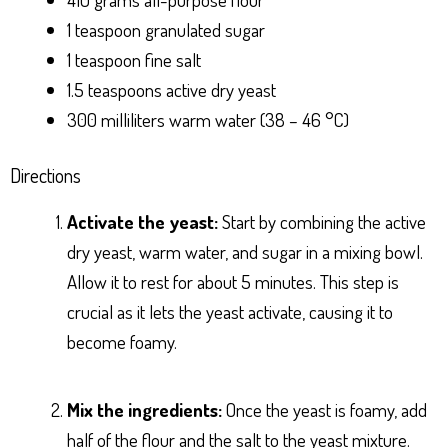
1 teaspoon granulated sugar
1 teaspoon fine salt
1.5 teaspoons active dry yeast
300 milliliters warm water (38 – 46 °C)
Directions
Activate the yeast:
Start by combining the active
dry yeast, warm water, and sugar in a mixing bowl.
Allow it to rest for about 5 minutes. This step is
crucial as it lets the yeast activate, causing it to
become foamy.
Mix the ingredients:
Once the yeast is foamy, add
half of the flour and the salt to the yeast mixture.