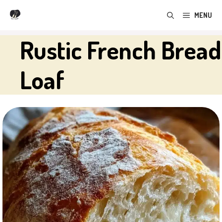
Skip
MENU
to
content
Rustic French Bread
Loaf