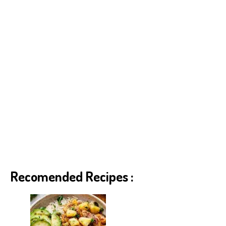
Recomended Recipes :