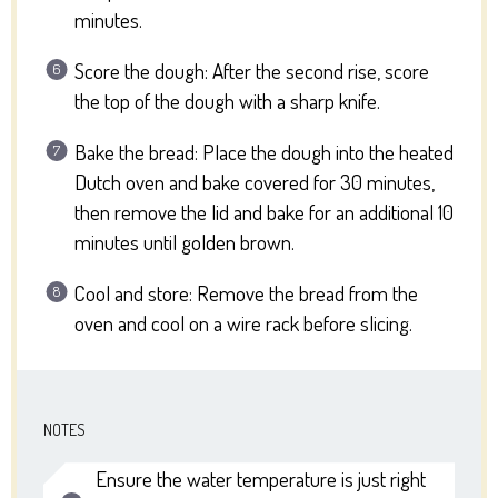
minutes.
Score the dough: After the second rise, score
the top of the dough with a sharp knife.
Bake the bread: Place the dough into the heated
Dutch oven and bake covered for 30 minutes,
then remove the lid and bake for an additional 10
minutes until golden brown.
Cool and store: Remove the bread from the
oven and cool on a wire rack before slicing.
NOTES
Ensure the water temperature is just right