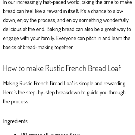
In our increasingly fast-paced world, taking the time to make
bread can feel like a reward in itself. It’s a chance to slow
down, enjoy the process, and enjoy something wonderfully
delicious at the end. Baking bread can also be a great way to
engage with your family. Everyone can pitch in and learn the
basics of bread-making together.
How to make Rustic French Bread Loaf
Making Rustic French Bread Loaf is simple and rewarding.
Here’s the step-by-step breakdown to guide you through
the process.
Ingredients
410 grams all-purpose flour