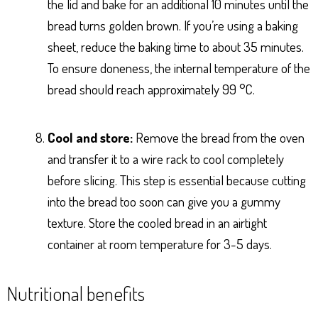
the lid and bake for an additional 10 minutes until the
bread turns golden brown. If you’re using a baking
sheet, reduce the baking time to about 35 minutes.
To ensure doneness, the internal temperature of the
bread should reach approximately 99 °C.
Cool and store:
Remove the bread from the oven
and transfer it to a wire rack to cool completely
before slicing. This step is essential because cutting
into the bread too soon can give you a gummy
texture. Store the cooled bread in an airtight
container at room temperature for 3-5 days.
Nutritional benefits