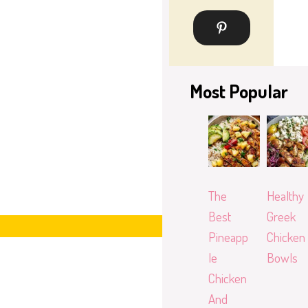
Most Popular
The
Healthy
Best
Greek
Pineapp
Chicken
le
Bowls
Chicken
And