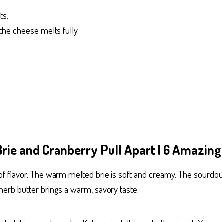
ts.
the cheese melts fully.
rie and Cranberry Pull Apart | 6 Amazing
ull of flavor. The warm melted brie is soft and creamy. The sour
 herb butter brings a warm, savory taste.