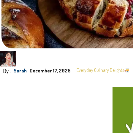
By :
Everyday Culinary Delights
Sarah
December 17, 2025