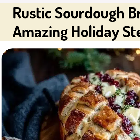
Rustic Sourdough Br
Amazing Holiday St