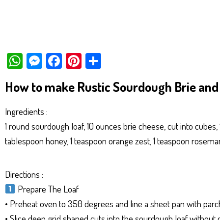
W
M
Fa
Pi
Sh
ha
es
ce
nt
ar
How to make Rustic Sourdough Brie and 
ts
se
bo
er
e
Ap
ng
ok
es
Ingredients :
p
er
t
1 round sourdough loaf, 10 ounces brie cheese, cut into cubes, 
tablespoon honey, 1 teaspoon orange zest, 1 teaspoon rosemary
Directions :
Prepare The Loaf
• Preheat oven to 350 degrees and line a sheet pan with par
• Slice deep grid shaped cuts into the sourdough loaf without c