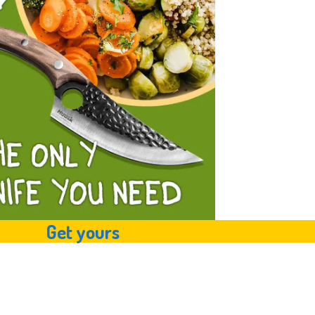
Get yours