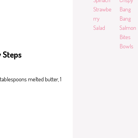
Strawbe
Bang
rry
Bang
Salad
Salmon
Bites
Bowls
y Steps
 tablespoons melted butter, 1