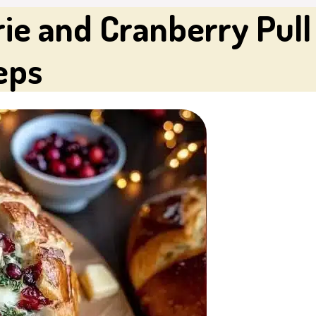
ie and Cranberry Pull 
eps