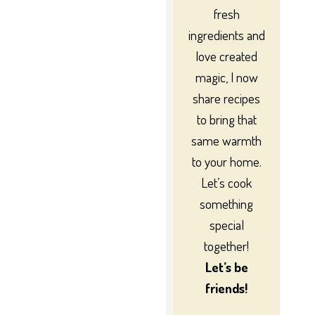
fresh
ingredients and
love created
magic, I now
share recipes
to bring that
same warmth
to your home.
Let’s cook
something
special
together!
Let’s be
friends!