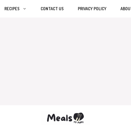
RECIPES
CONTACT US
PRIVACY POLICY
ABOU