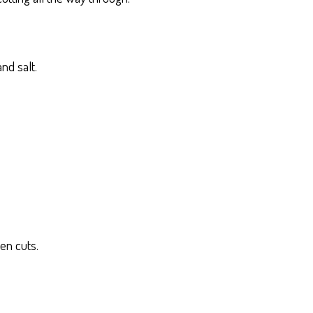
nd salt.
en cuts.