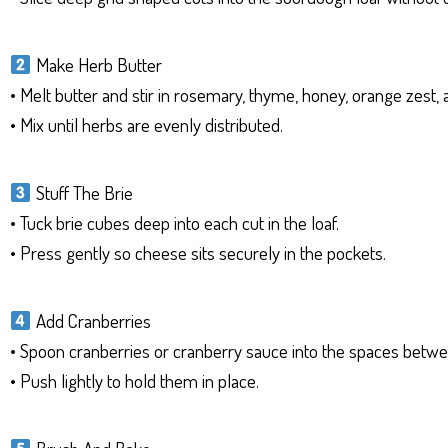
Make Herb Butter
• Melt butter and stir in rosemary, thyme, honey, orange zest, a
• Mix until herbs are evenly distributed.
Stuff The Brie
• Tuck brie cubes deep into each cut in the loaf.
• Press gently so cheese sits securely in the pockets.
Add Cranberries
• Spoon cranberries or cranberry sauce into the spaces betwe
• Push lightly to hold them in place.