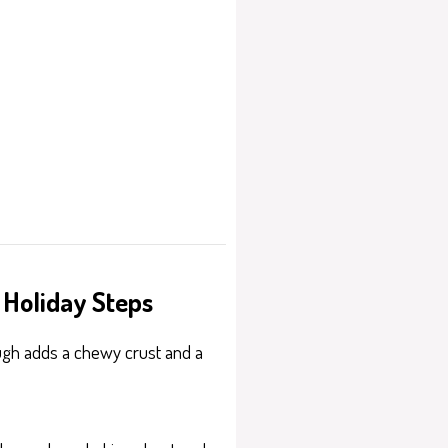
 Holiday Steps
dough adds a chewy crust and a