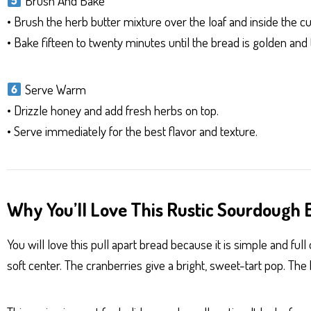
Brush And Bake
• Brush the herb butter mixture over the loaf and inside the cu
• Bake fifteen to twenty minutes until the bread is golden and 
Serve Warm
• Drizzle honey and add fresh herbs on top.
• Serve immediately for the best flavor and texture.
Why You’ll Love This Rustic Sourdough B
You will love this pull apart bread because it is simple and f
soft center. The cranberries give a bright, sweet-tart pop. The