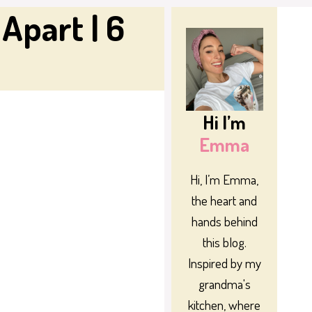
Apart | 6
Hi I’m
Emma
Hi, I’m Emma,
the heart and
hands behind
this blog.
Inspired by my
grandma's
kitchen, where