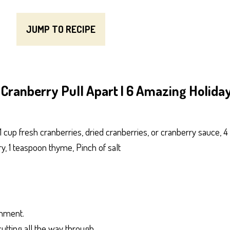
JUMP TO RECIPE
Cranberry Pull Apart | 6 Amazing Holida
1 cup fresh cranberries, dried cranberries, or cranberry sauce, 4
, 1 teaspoon thyme, Pinch of salt
chment.
utting all the way through.