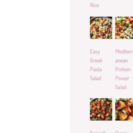
Rice
Easy
Mediterr
Greek
anean
Pasta
Protein
Salad
Power
Salad
Spinach
Crispy