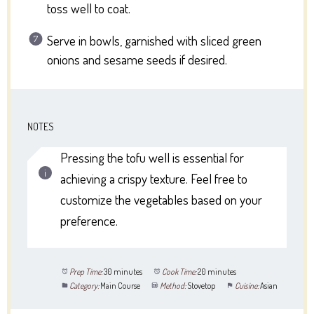
toss well to coat.
Serve in bowls, garnished with sliced green
onions and sesame seeds if desired.
NOTES
Pressing the tofu well is essential for
achieving a crispy texture. Feel free to
customize the vegetables based on your
preference.
Prep Time:
30 minutes
Cook Time:
20 minutes
Category:
Main Course
Method:
Stovetop
Cuisine:
Asian