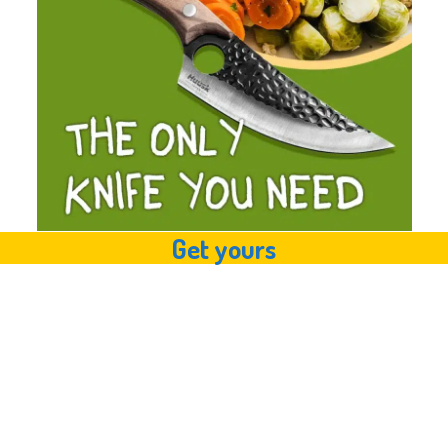
Get yours