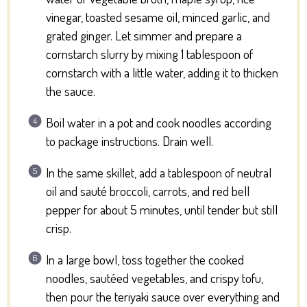
vinegar, toasted sesame oil, minced garlic, and
grated ginger. Let simmer and prepare a
cornstarch slurry by mixing 1 tablespoon of
cornstarch with a little water, adding it to thicken
the sauce.
Boil water in a pot and cook noodles according
to package instructions. Drain well.
In the same skillet, add a tablespoon of neutral
oil and sauté broccoli, carrots, and red bell
pepper for about 5 minutes, until tender but still
crisp.
In a large bowl, toss together the cooked
noodles, sautéed vegetables, and crispy tofu,
then pour the teriyaki sauce over everything and