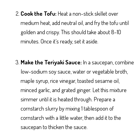
Cook the Tofu:
Heat a non-stick skillet over
medium heat, add neutral oil, and fry the tofu until
golden and crispy. This should take about 8-10
minutes. Once it’s ready, set it aside.
Make the Teriyaki Sauce:
In a saucepan, combine
low-sodium soy sauce, water or vegetable broth,
maple syrup, rice vinegar, toasted sesame oil,
minced garlic, and grated ginger. Let this mixture
simmer until it is heated through. Prepare a
cornstarch slurry by mixing 1 tablespoon of
cornstarch with a little water, then add it to the
saucepan to thicken the sauce.