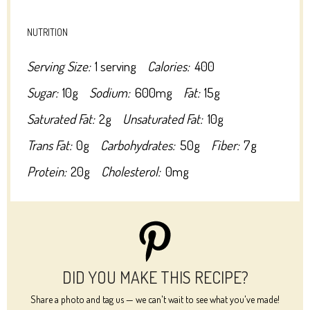
NUTRITION
Serving Size:
1 serving
Calories:
400
Sugar:
10g
Sodium:
600mg
Fat:
15g
Saturated Fat:
2g
Unsaturated Fat:
10g
Trans Fat:
0g
Carbohydrates:
50g
Fiber:
7g
Protein:
20g
Cholesterol:
0mg
DID YOU MAKE THIS RECIPE?
Share a photo and tag us — we can't wait to see what you've made!