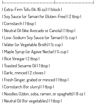
|———————————————–|———————————-|
| Extra-Firm Tofu (14-16 oz) | 1 block |
| Soy Sauce (or Tamari for Gluten-Free) | 2 tbsp |
| Cornstarch | 1 tbsp |
| Neutral Oil (like Avocado or Canola) | 1 tbsp |
| Low-Sodium Soy Sauce (or Tamari) | ½ cup |
| Water (or Vegetable Broth) | ½ cup |
| Maple Syrup (or Agave Nectar) | ¼ cup |
| Rice Vinegar | 2 tbsp |
| Toasted Sesame Oil | 1 tbsp |
| Garlic, minced | 2 cloves |
| Fresh Ginger, grated or minced | 1 tbsp |
| Cornstarch (for slurry) | 1 tbsp |
| Noodles (Udon, soba, ramen, or spaghetti) | 8 oz |
| Neutral Oil (for vegetables) | 1 tbsp |