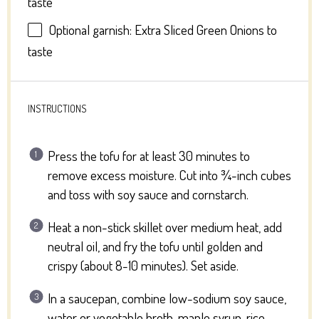
taste
Optional garnish: Extra Sliced Green Onions to
taste
INSTRUCTIONS
Press the tofu for at least 30 minutes to
remove excess moisture. Cut into ¾-inch cubes
and toss with soy sauce and cornstarch.
Heat a non-stick skillet over medium heat, add
neutral oil, and fry the tofu until golden and
crispy (about 8-10 minutes). Set aside.
In a saucepan, combine low-sodium soy sauce,
water or vegetable broth, maple syrup, rice