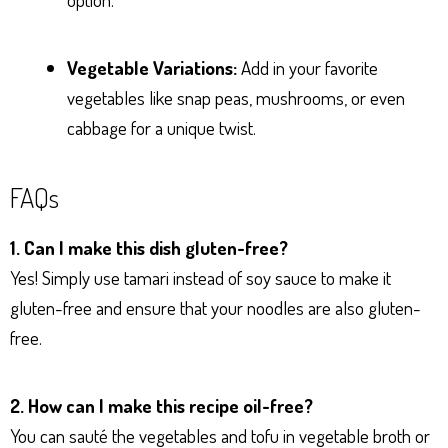
Vegetable Variations:
Add in your favorite
vegetables like snap peas, mushrooms, or even
cabbage for a unique twist.
FAQs
1. Can I make this dish gluten-free?
Yes! Simply use tamari instead of soy sauce to make it
gluten-free and ensure that your noodles are also gluten-
free.
2. How can I make this recipe oil-free?
You can sauté the vegetables and tofu in vegetable broth or