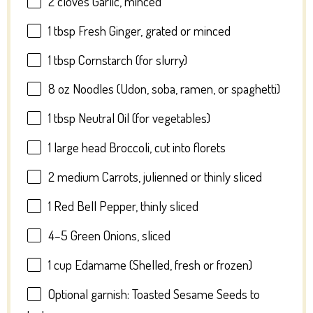
2
cloves Garlic, minced
1 tbsp
Fresh Ginger, grated or minced
1 tbsp
Cornstarch (for slurry)
8 oz
Noodles (Udon, soba, ramen, or spaghetti)
1 tbsp
Neutral Oil (for vegetables)
1
large head Broccoli, cut into florets
2
medium Carrots, julienned or thinly sliced
1
Red Bell Pepper, thinly sliced
4
–
5
Green Onions, sliced
1 cup
Edamame (Shelled, fresh or frozen)
Optional garnish: Toasted Sesame Seeds to