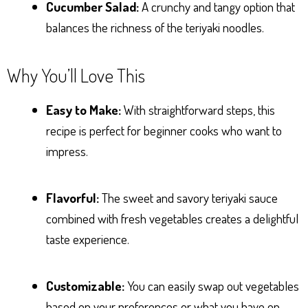
Cucumber Salad:
A crunchy and tangy option that
balances the richness of the teriyaki noodles.
Why You’ll Love This
Easy to Make:
With straightforward steps, this
recipe is perfect for beginner cooks who want to
impress.
Flavorful:
The sweet and savory teriyaki sauce
combined with fresh vegetables creates a delightful
taste experience.
Customizable:
You can easily swap out vegetables
based on your preferences or what you have on