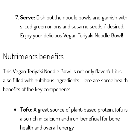
Serve:
Dish out the noodle bowls and garnish with
sliced green onions and sesame seeds if desired.
Enjoy your delicious Vegan Teriyaki Noodle Bowl!
Nutriments benefits
This Vegan Teriyaki Noodle Bowl is not only flavorful; it is
also filled with nutritious ingredients. Here are some health
benefits of the key components:
Tofu:
A great source of plant-based protein, tofu is
also rich in calcium and iron, beneficial for bone
health and overall energy.