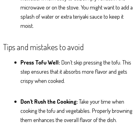
microwave or on the stove. You might want to add a
splash of water or extra teriyaki sauce to keep it
moist.
Tips and mistakes to avoid
Press Tofu Well:
Don’t skip pressing the tofu. This
step ensures that it absorbs more flavor and gets
crispy when cooked.
Don’t Rush the Cooking:
Take your time when
cooking the tofu and vegetables. Properly browning
them enhances the overall flavor of the dish.