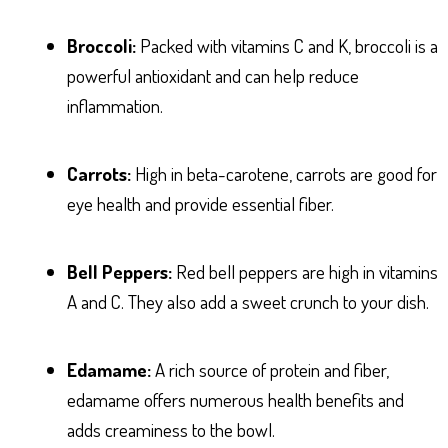
Broccoli:
Packed with vitamins C and K, broccoli is a
powerful antioxidant and can help reduce
inflammation.
Carrots:
High in beta-carotene, carrots are good for
eye health and provide essential fiber.
Bell Peppers:
Red bell peppers are high in vitamins
A and C. They also add a sweet crunch to your dish.
Edamame:
A rich source of protein and fiber,
edamame offers numerous health benefits and
adds creaminess to the bowl.