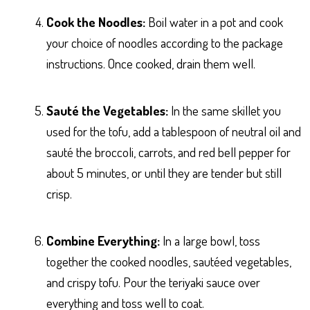
Cook the Noodles:
Boil water in a pot and cook
your choice of noodles according to the package
instructions. Once cooked, drain them well.
Sauté the Vegetables:
In the same skillet you
used for the tofu, add a tablespoon of neutral oil and
sauté the broccoli, carrots, and red bell pepper for
about 5 minutes, or until they are tender but still
crisp.
Combine Everything:
In a large bowl, toss
together the cooked noodles, sautéed vegetables,
and crispy tofu. Pour the teriyaki sauce over
everything and toss well to coat.