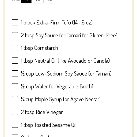
1
block Extra-Firm Tofu (
14
–
16
oz)
2 tbsp
Soy Sauce (or Tamari for Gluten-Free)
1 tbsp
Cornstarch
1 tbsp
Neutral Oil (like Avocado or Canola)
½ cup
Low-Sodium Soy Sauce (or Tamari)
½ cup
Water (or Vegetable Broth)
¼ cup
Maple Syrup (or Agave Nectar)
2 tbsp
Rice Vinegar
1 tbsp
Toasted Sesame Oil