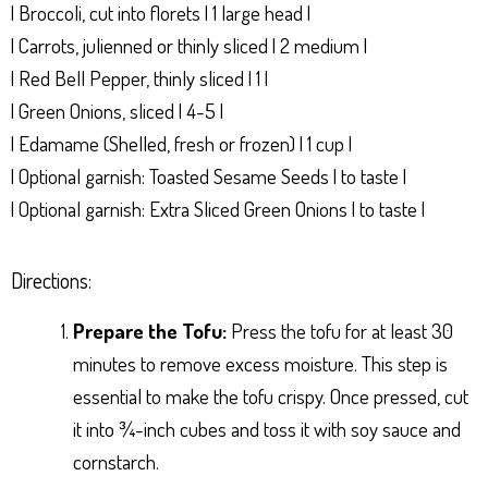
| Broccoli, cut into florets | 1 large head |
| Carrots, julienned or thinly sliced | 2 medium |
| Red Bell Pepper, thinly sliced | 1 |
| Green Onions, sliced | 4-5 |
| Edamame (Shelled, fresh or frozen) | 1 cup |
| Optional garnish: Toasted Sesame Seeds | to taste |
| Optional garnish: Extra Sliced Green Onions | to taste |
Directions:
Prepare the Tofu:
Press the tofu for at least 30
minutes to remove excess moisture. This step is
essential to make the tofu crispy. Once pressed, cut
it into ¾-inch cubes and toss it with soy sauce and
cornstarch.