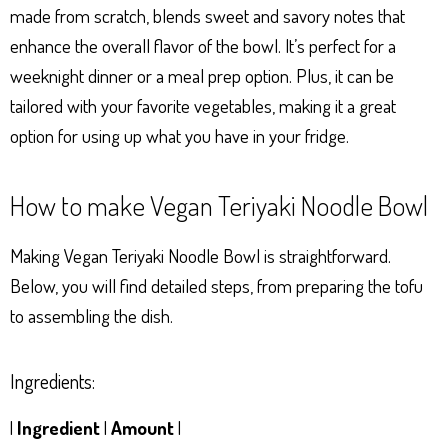
made from scratch, blends sweet and savory notes that
enhance the overall flavor of the bowl. It’s perfect for a
weeknight dinner or a meal prep option. Plus, it can be
tailored with your favorite vegetables, making it a great
option for using up what you have in your fridge.
How to make Vegan Teriyaki Noodle Bowl
Making Vegan Teriyaki Noodle Bowl is straightforward.
Below, you will find detailed steps, from preparing the tofu
to assembling the dish.
Ingredients:
|
Ingredient
|
Amount
|