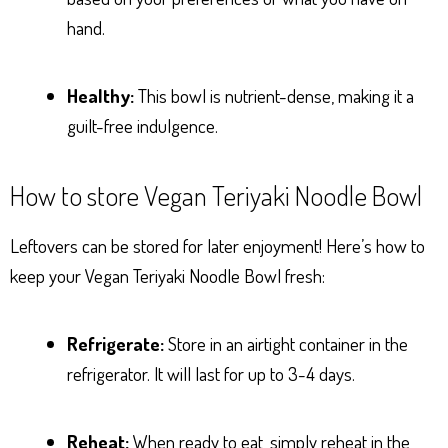
hand.
Healthy:
This bowl is nutrient-dense, making it a
guilt-free indulgence.
How to store Vegan Teriyaki Noodle Bowl
Leftovers can be stored for later enjoyment! Here’s how to
keep your Vegan Teriyaki Noodle Bowl fresh:
Refrigerate:
Store in an airtight container in the
refrigerator. It will last for up to 3-4 days.
Reheat:
When ready to eat, simply reheat in the