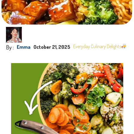
By :
Everyday Culinary Delights
Emma
October 21, 2025