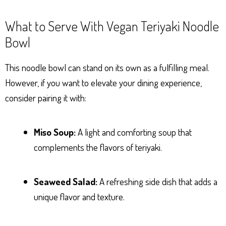
What to Serve With Vegan Teriyaki Noodle
Bowl
This noodle bowl can stand on its own as a fulfilling meal.
However, if you want to elevate your dining experience,
consider pairing it with:
Miso Soup:
A light and comforting soup that
complements the flavors of teriyaki.
Seaweed Salad:
A refreshing side dish that adds a
unique flavor and texture.