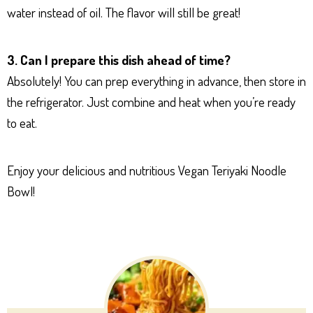
water instead of oil. The flavor will still be great!
3. Can I prepare this dish ahead of time?
Absolutely! You can prep everything in advance, then store in
the refrigerator. Just combine and heat when you’re ready
to eat.
Enjoy your delicious and nutritious Vegan Teriyaki Noodle
Bowl!