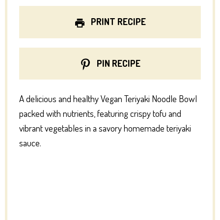
PRINT RECIPE
PIN RECIPE
A delicious and healthy Vegan Teriyaki Noodle Bowl
packed with nutrients, featuring crispy tofu and
vibrant vegetables in a savory homemade teriyaki
sauce.