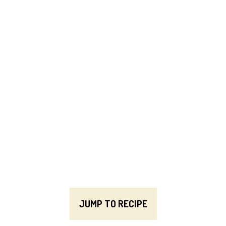
JUMP TO RECIPE