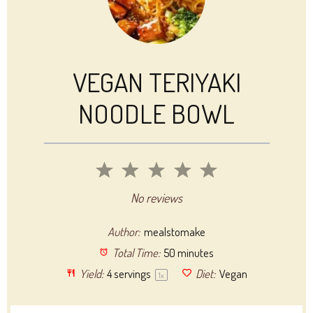
VEGAN TERIYAKI
NOODLE BOWL
1
2
3
4
5
Star
Stars
Stars
Stars
Stars
No reviews
Author:
mealstomake
Total Time:
50 minutes
Yield:
4
servings
Diet:
Vegan
1
x