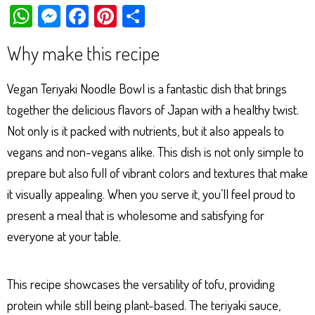
W
M
Fa
Pi
Sh
ha
es
ce
nt
ar
Why make this recipe
ts
se
bo
er
e
Ap
ng
ok
es
Vegan Teriyaki Noodle Bowl is a fantastic dish that brings
p
er
t
together the delicious flavors of Japan with a healthy twist.
Not only is it packed with nutrients, but it also appeals to
vegans and non-vegans alike. This dish is not only simple to
prepare but also full of vibrant colors and textures that make
it visually appealing. When you serve it, you’ll feel proud to
present a meal that is wholesome and satisfying for
everyone at your table.
This recipe showcases the versatility of tofu, providing
protein while still being plant-based. The teriyaki sauce,