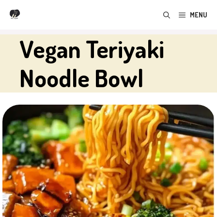
Skip
MENU
to
content
Vegan Teriyaki
Noodle Bowl