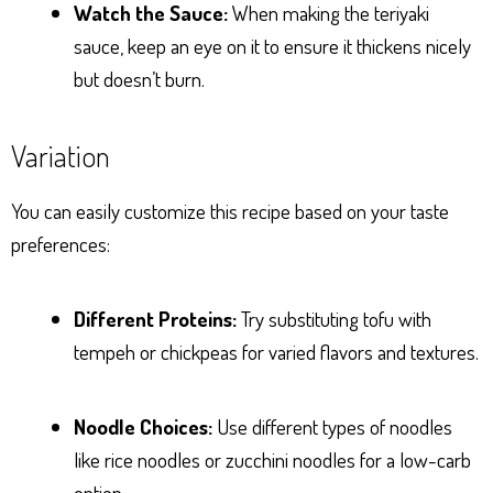
Watch the Sauce:
When making the teriyaki
sauce, keep an eye on it to ensure it thickens nicely
but doesn’t burn.
Variation
You can easily customize this recipe based on your taste
preferences:
Different Proteins:
Try substituting tofu with
tempeh or chickpeas for varied flavors and textures.
Noodle Choices:
Use different types of noodles
like rice noodles or zucchini noodles for a low-carb
option.