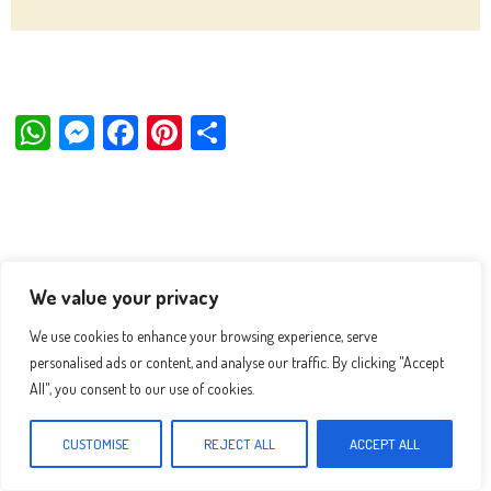
W
M
Fa
Pi
Sh
ha
es
ce
nt
ar
ts
se
bo
er
e
Ap
ng
ok
es
p
er
t
We value your privacy
We use cookies to enhance your browsing experience, serve
personalised ads or content, and analyse our traffic. By clicking "Accept
All", you consent to our use of cookies.
CUSTOMISE
REJECT ALL
ACCEPT ALL