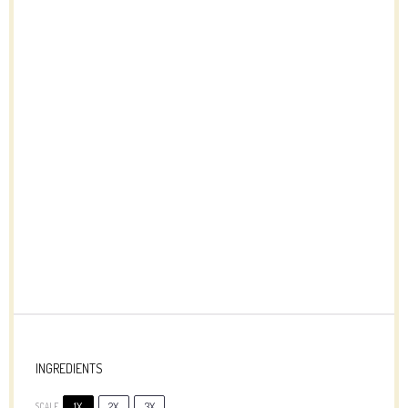
INGREDIENTS
1X
2X
3X
SCALE