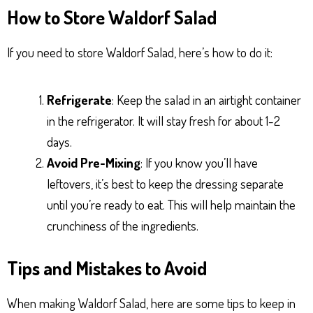
How to Store Waldorf Salad
If you need to store Waldorf Salad, here’s how to do it:
Refrigerate
: Keep the salad in an airtight container
in the refrigerator. It will stay fresh for about 1-2
days.
Avoid Pre-Mixing
: If you know you’ll have
leftovers, it’s best to keep the dressing separate
until you’re ready to eat. This will help maintain the
crunchiness of the ingredients.
Tips and Mistakes to Avoid
When making Waldorf Salad, here are some tips to keep in