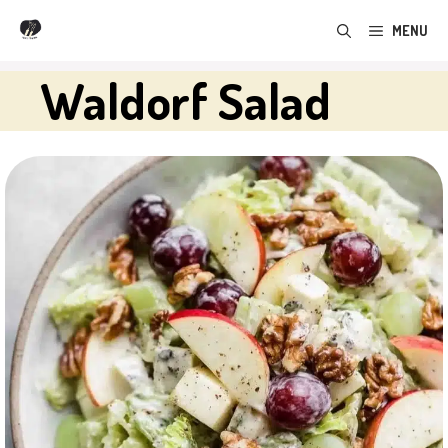
Skip
MENU
to
content
Waldorf Salad