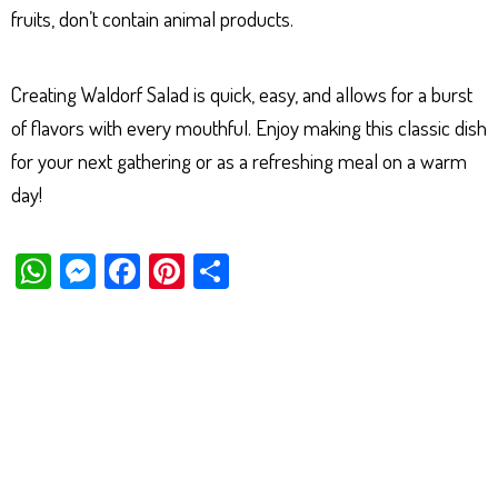
fruits, don’t contain animal products.
Creating Waldorf Salad is quick, easy, and allows for a burst
of flavors with every mouthful. Enjoy making this classic dish
for your next gathering or as a refreshing meal on a warm
day!
W
M
Fa
Pi
Sh
ha
es
ce
nt
ar
ts
se
bo
er
e
Ap
ng
ok
es
p
er
t