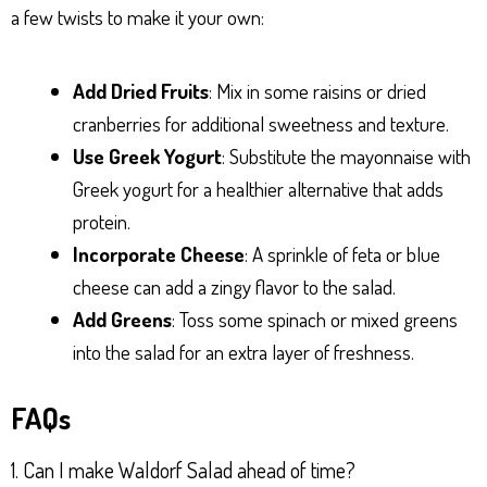
a few twists to make it your own:
Add Dried Fruits
: Mix in some raisins or dried
cranberries for additional sweetness and texture.
Use Greek Yogurt
: Substitute the mayonnaise with
Greek yogurt for a healthier alternative that adds
protein.
Incorporate Cheese
: A sprinkle of feta or blue
cheese can add a zingy flavor to the salad.
Add Greens
: Toss some spinach or mixed greens
into the salad for an extra layer of freshness.
FAQs
1. Can I make Waldorf Salad ahead of time?