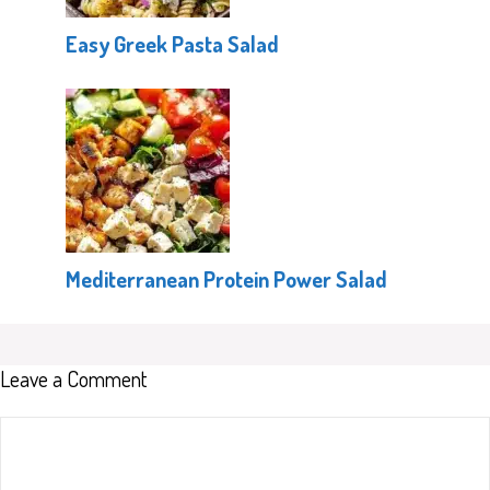
Easy Greek Pasta Salad
Mediterranean Protein Power Salad
Leave a Comment
Comment