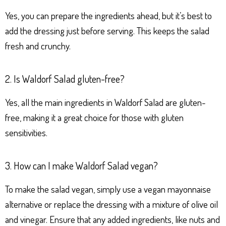
Yes, you can prepare the ingredients ahead, but it’s best to
add the dressing just before serving. This keeps the salad
fresh and crunchy.
2. Is Waldorf Salad gluten-free?
Yes, all the main ingredients in Waldorf Salad are gluten-
free, making it a great choice for those with gluten
sensitivities.
3. How can I make Waldorf Salad vegan?
To make the salad vegan, simply use a vegan mayonnaise
alternative or replace the dressing with a mixture of olive oil
and vinegar. Ensure that any added ingredients, like nuts and