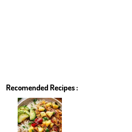
Recomended Recipes :