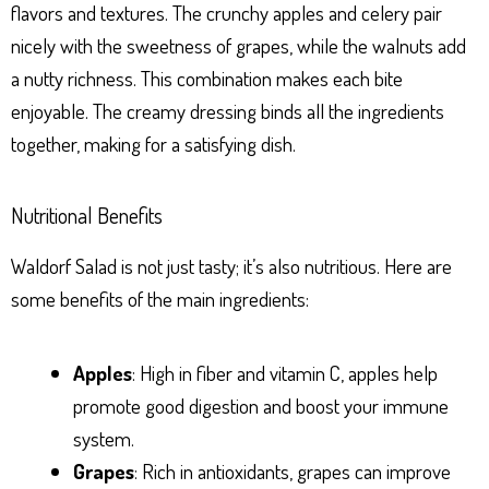
flavors and textures. The crunchy apples and celery pair
nicely with the sweetness of grapes, while the walnuts add
a nutty richness. This combination makes each bite
enjoyable. The creamy dressing binds all the ingredients
together, making for a satisfying dish.
Nutritional Benefits
Waldorf Salad is not just tasty; it’s also nutritious. Here are
some benefits of the main ingredients:
Apples
: High in fiber and vitamin C, apples help
promote good digestion and boost your immune
system.
Grapes
: Rich in antioxidants, grapes can improve