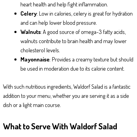
heart health and help fight inflammation.
Celery
: Low in calories, celery is great for hydration
and can help lower blood pressure.
Walnuts
: A good source of omega-3 fatty acids,
walnuts contribute to brain health and may lower
cholesterol levels.
Mayonnaise
: Provides a creamy texture but should
be used in moderation due to its calorie content.
With such nutritious ingredients, Waldorf Salad is a fantastic
addition to your menu, whether you are serving it as a side
dish or a light main course.
What to Serve With Waldorf Salad