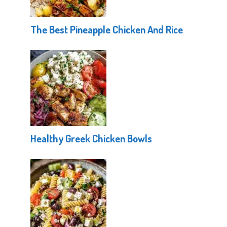
The Best Pineapple Chicken And Rice
Healthy Greek Chicken Bowls