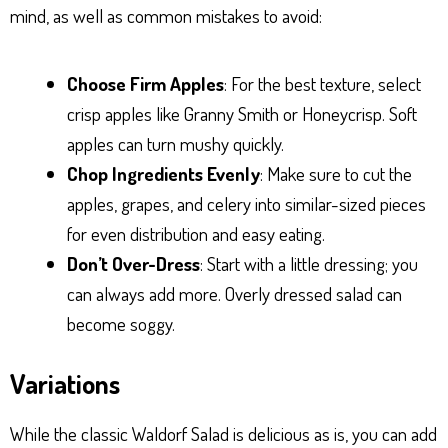
mind, as well as common mistakes to avoid:
Choose Firm Apples
: For the best texture, select
crisp apples like Granny Smith or Honeycrisp. Soft
apples can turn mushy quickly.
Chop Ingredients Evenly
: Make sure to cut the
apples, grapes, and celery into similar-sized pieces
for even distribution and easy eating.
Don’t Over-Dress
: Start with a little dressing; you
can always add more. Overly dressed salad can
become soggy.
Variations
While the classic Waldorf Salad is delicious as is, you can add