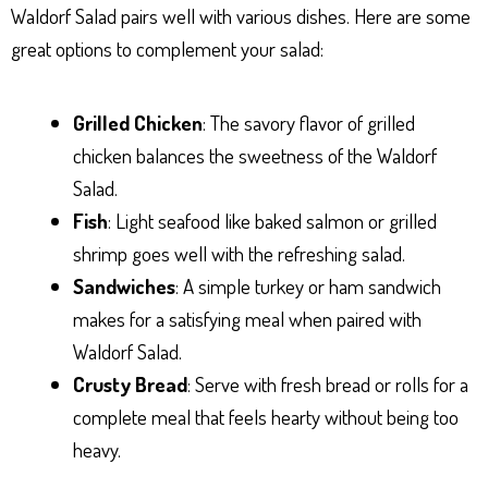
Waldorf Salad pairs well with various dishes. Here are some
great options to complement your salad:
Grilled Chicken
: The savory flavor of grilled
chicken balances the sweetness of the Waldorf
Salad.
Fish
: Light seafood like baked salmon or grilled
shrimp goes well with the refreshing salad.
Sandwiches
: A simple turkey or ham sandwich
makes for a satisfying meal when paired with
Waldorf Salad.
Crusty Bread
: Serve with fresh bread or rolls for a
complete meal that feels hearty without being too
heavy.