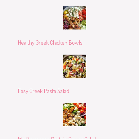
Healthy Greek Chicken Bowls
Easy Greek Pasta Salad