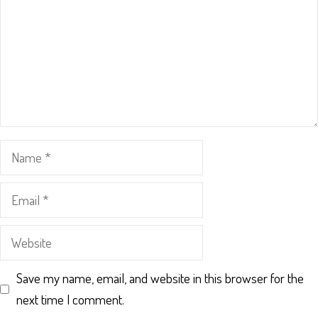
Name
Email
Website
Save my name, email, and website in this browser for the
next time I comment.