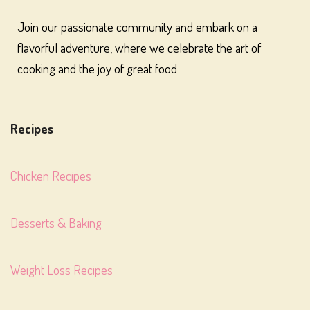
Join our passionate community and embark on a
flavorful adventure, where we celebrate the art of
cooking and the joy of great food
Recipes
Chicken Recipes
Desserts & Baking
Weight Loss Recipes