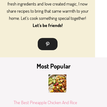
fresh ingredients and love created magic, I now
share recipes to bring that same warmth to your
home. Let’s cook something special together!
Let’s be friends!
Most Popular
The Best Pineapple Chicken And Rice