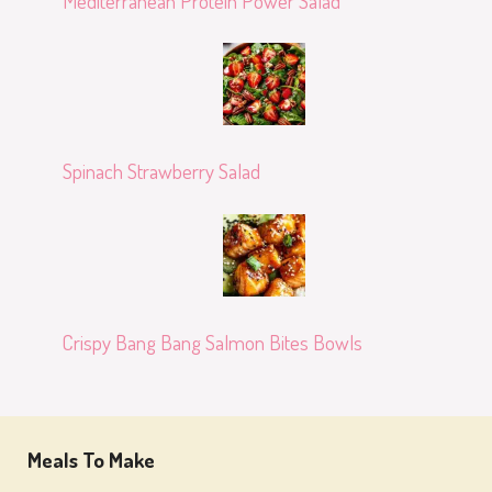
Mediterranean Protein Power Salad
Spinach Strawberry Salad
Crispy Bang Bang Salmon Bites Bowls
Meals To Make