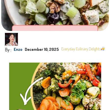
By :
Everyday Culinary Delights
Enzo
December 10, 2025