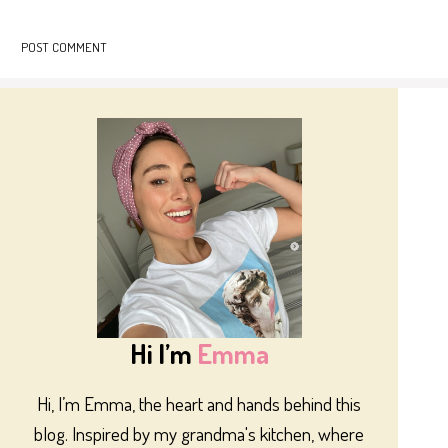
Hi I’m
Emma
Hi, I’m Emma, the heart and hands behind this
blog. Inspired by my grandma's kitchen, where