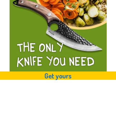
Get yours