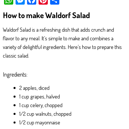
ha
es
ce
nt
ar
How to make Waldorf Salad
ts
se
bo
er
e
Ap
ng
ok
es
Waldorf Salad is a refreshing dish that adds crunch and
p
er
t
flavor to any meal. It’s simple to make and combines a
variety of delightful ingredients. Here’s how to prepare this
classic salad.
Ingredients:
2 apples, diced
1 cup grapes, halved
1 cup celery, chopped
1/2 cup walnuts, chopped
1/2 cup mayonnaise