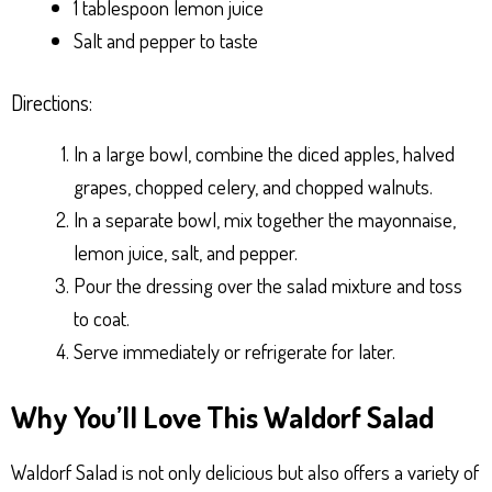
1 tablespoon lemon juice
Salt and pepper to taste
Directions:
In a large bowl, combine the diced apples, halved
grapes, chopped celery, and chopped walnuts.
In a separate bowl, mix together the mayonnaise,
lemon juice, salt, and pepper.
Pour the dressing over the salad mixture and toss
to coat.
Serve immediately or refrigerate for later.
Why You’ll Love This Waldorf Salad
Waldorf Salad is not only delicious but also offers a variety of