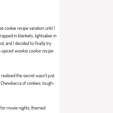
e cookie recipe variation until I
apped in blankets, lightsaber in
d, and I decided to finally try
n-spiced
wookie cookie recipe
 realized the secret wasn’t just
 the Chewbacca of cookies: tough-
 for movie nights, themed