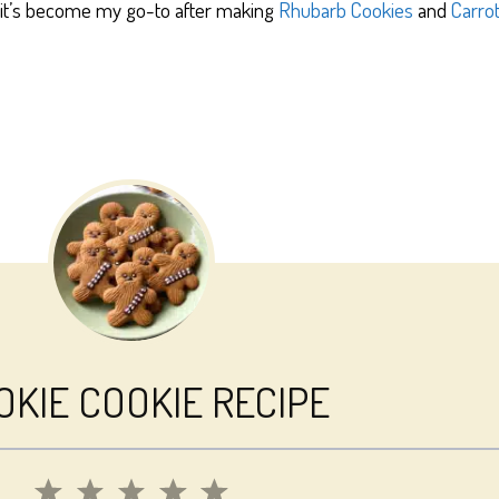
, it’s become my go-to after making
Rhubarb Cookies
and
Carro
KIE COOKIE RECIPE
1
2
3
4
5