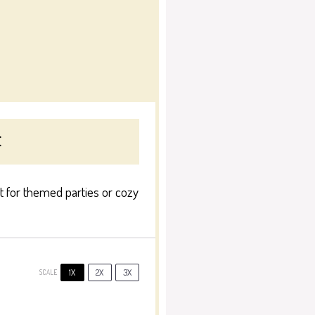
E
ct for themed parties or cozy
1X
2X
3X
SCALE