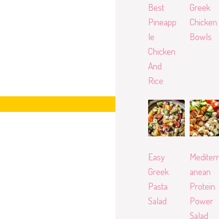
Best
Greek
Pineapp
Chicken
le
Bowls
Chicken
And
Rice
Easy
Mediterr
Greek
anean
Pasta
Protein
Salad
Power
Salad