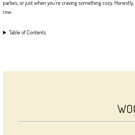
parties, or just when you’re craving something cozy. Honestly
row.
Table of Contents
WOO