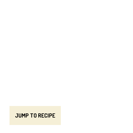
JUMP TO RECIPE