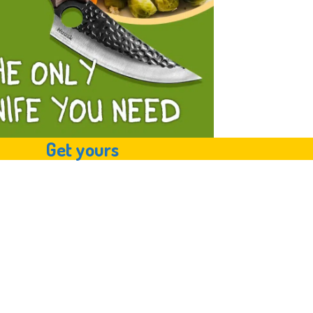
Get yours