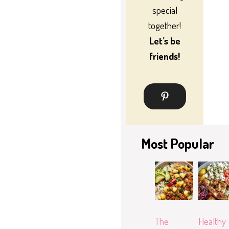
special
together!
Let’s be
friends!
Most Popular
The
Healthy