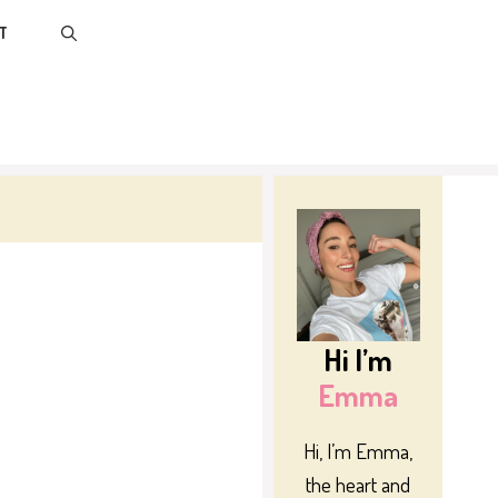
T
Hi I’m
Emma
Hi, I’m Emma,
the heart and