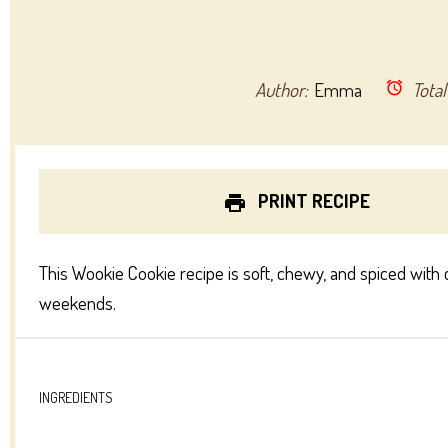
Author:
Emma
Total
PRINT RECIPE
This Wookie Cookie recipe is soft, chewy, and spiced with 
weekends.
INGREDIENTS