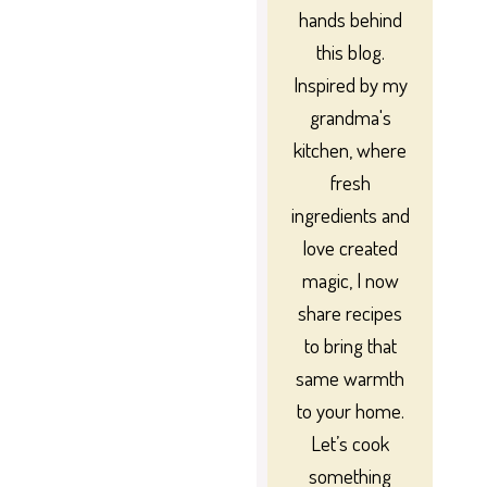
hands behind
this blog.
Inspired by my
grandma's
kitchen, where
fresh
ingredients and
love created
magic, I now
share recipes
to bring that
same warmth
to your home.
Let’s cook
something