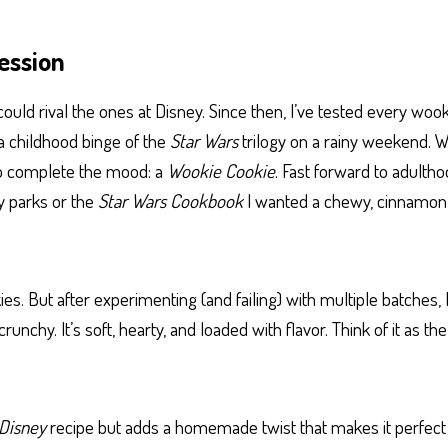
ession
ould rival the ones at Disney. Since then, I’ve tested every wooki
 a childhood binge of the
Star Wars
trilogy on a rainy weekend. Wr
to complete the mood: a
Wookie Cookie
. Fast forward to adulthoo
y parks or the
Star Wars Cookbook
I wanted a chewy, cinnamo
ies. But after experimenting (and failing) with multiple batches, I
crunchy. It’s soft, hearty, and loaded with flavor. Think of it as
Disney
recipe but adds a homemade twist that makes it perfect