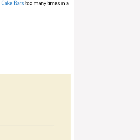
t Cake Bars
too many times in a