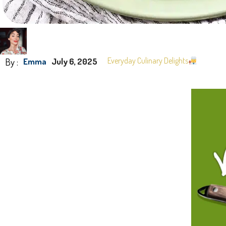
By :
Everyday Culinary Delights
Emma
July 6, 2025