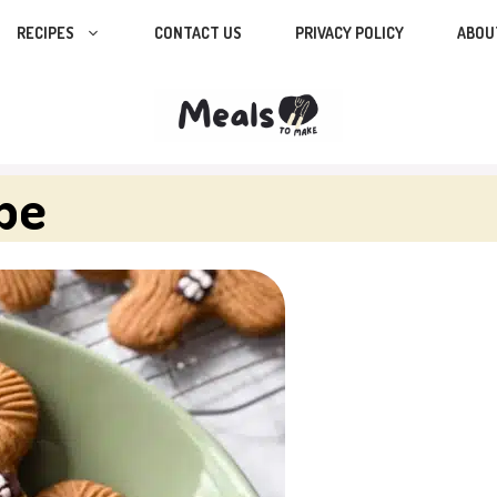
RECIPES
CONTACT US
PRIVACY POLICY
ABOU
pe