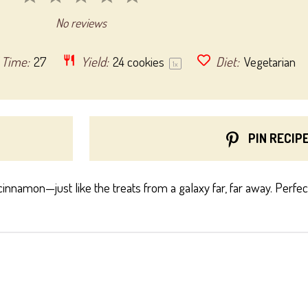
Star
Stars
Stars
Stars
Stars
No reviews
 Time:
27
Yield:
24
cookies
Diet:
Vegetarian
1
x
PIN RECIP
cinnamon—just like the treats from a galaxy far, far away. Perfe