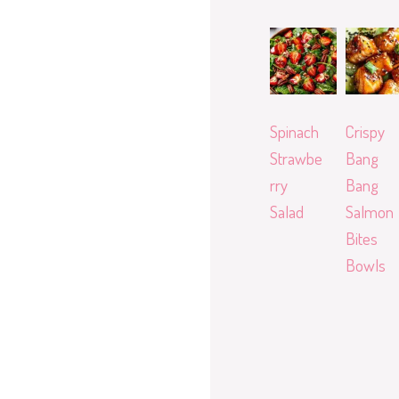
Spinach
Crispy
Strawbe
Bang
rry
Bang
Salad
Salmon
Bites
Bowls