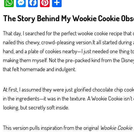
W
M
Fa
Pi
Sh
ha
es
ce
nt
ar
The Story Behind My Wookie Cookie Obs
ts
se
bo
er
e
Ap
ng
ok
es
That day, I searched for the perfect wookie cookie recipe that c
p
er
t
nailed this chewy, crowd-pleasing version.It all started during
hand, and a plate of cookies nearby—I just needed one thing 
making them myself. Not the pre-packed kind from the Disne
that felt homemade and indulgent.
At first, I assumed they were just glorified chocolate chip cook
in the ingredients—it was in the texture. A Wookie Cookie isn’t 
looking, but secretly soft inside.
This version pulls inspiration from the original
Wookie Cookie 