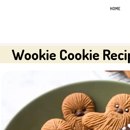
Skip
HOME
to
content
Wookie Cookie Reci